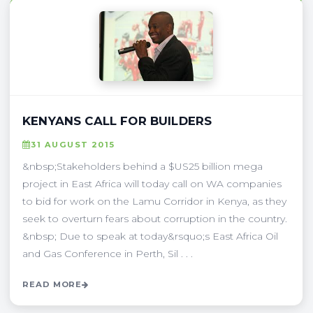
KENYANS CALL FOR BUILDERS
31 AUGUST 2015
&nbsp;Stakeholders behind a $US25 billion mega
project in East Africa will today call on WA companies
to bid for work on the Lamu Corridor in Kenya, as they
seek to overturn fears about corruption in the country.
&nbsp; Due to speak at today&rsquo;s East Africa Oil
and Gas Conference in Perth, Sil . . .
READ MORE