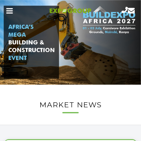
MARKET NEWS