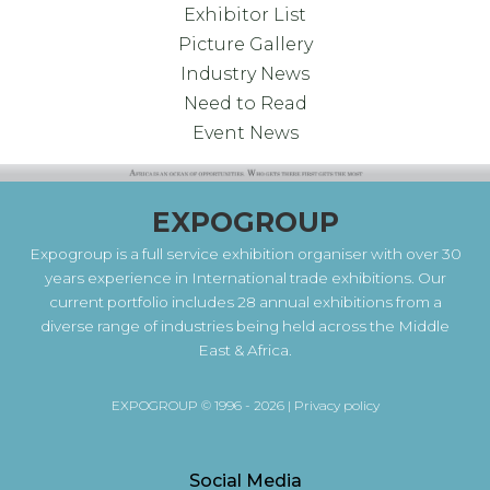
Exhibitor List
Picture Gallery
Industry News
Need to Read
Event News
EXPOGROUP
Expogroup is a full service exhibition organiser with over 30
years experience in International trade exhibitions. Our
current portfolio includes 28 annual exhibitions from a
diverse range of industries being held across the Middle
East & Africa.
EXPOGROUP © 1996 - 2026 |
Privacy policy
Social Media