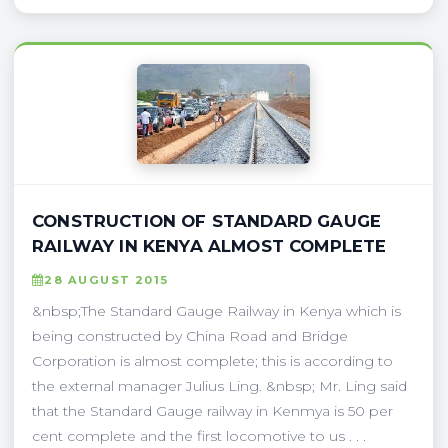
CONSTRUCTION OF STANDARD GAUGE
RAILWAY IN KENYA ALMOST COMPLETE
28 AUGUST 2015
&nbsp;The Standard Gauge Railway in Kenya which is
being constructed by China Road and Bridge
Corporation is almost complete; this is according to
the external manager Julius Ling. &nbsp; Mr. Ling said
that the Standard Gauge railway in Kenmya is 50 per
cent complete and the first locomotive to us . . .