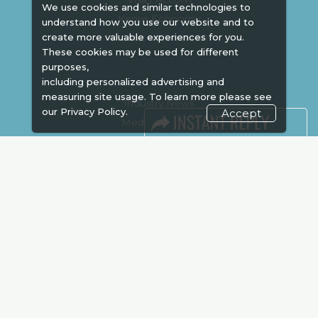
We use cookies and similar technologies to
Kenya Economy
understand how you use our website and to
Market Information
create more valuable experiences for you.
These cookies may be used for different
purposes,
including personalized advertising and
measuring site usage. To learn more please see
Industry News
our
Privacy Policy.
Accept
Media Partners
Media
FAQ
Downloads
Terms
Need to read
Event News
Post Show Report
Photo Gallery
Visa / Travel Info