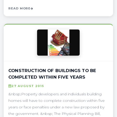
READ MORE
CONSTRUCTION OF BUILDINGS TO BE
COMPLETED WITHIN FIVE YEARS
27 AUGUST 2015
&nbsp;Property developers and individuals building
homes will have to complete construction within five
years or face penalties under a new law proposed by
the government. &nbsp; The Physical Planning Bill,