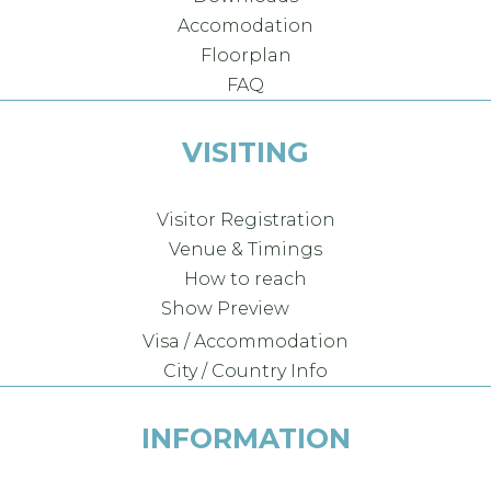
Accomodation
Floorplan
FAQ
VISITING
Visitor Registration
Venue & Timings
How to reach
Show Preview
Visa / Accommodation
City / Country Info
INFORMATION