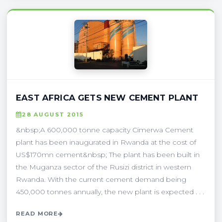
EAST AFRICA GETS NEW CEMENT PLANT
28 AUGUST 2015
&nbsp;A 600,000 tonne capacity Cimerwa Cement
plant has been inaugurated in Rwanda at the cost of
US$170mn cement&nbsp; The plant has been built in
the Muganza sector of the Rusizi district in western
Rwanda. With the current cement demand being
450,000 tonnes annually, the new plant is expected . . .
READ MORE