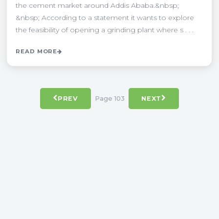
the cement market around Addis Ababa.&nbsp;
&nbsp; According to a statement it wants to explore
the feasibility of opening a grinding plant where s . . .
READ MORE
Page 103
PREV
NEXT