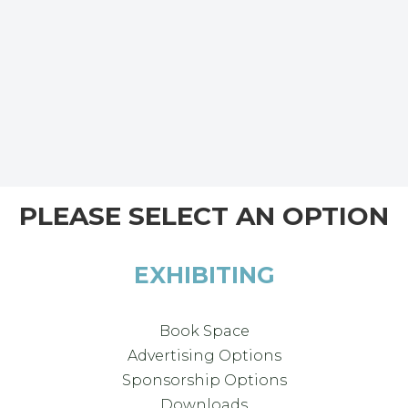
PLEASE SELECT AN OPTION
EXHIBITING
Book Space
Advertising Options
Sponsorship Options
Downloads