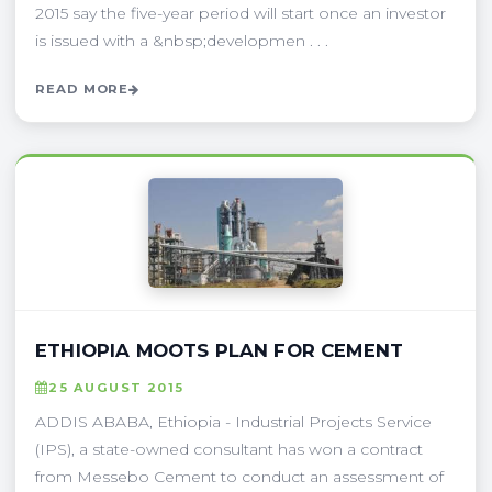
2015 say the five-year period will start once an investor
is issued with a &nbsp;developmen . . .
READ MORE
ETHIOPIA MOOTS PLAN FOR CEMENT
25 AUGUST 2015
ADDIS ABABA, Ethiopia - Industrial Projects Service
(IPS), a state-owned consultant has won a contract
from Messebo Cement to conduct an assessment of