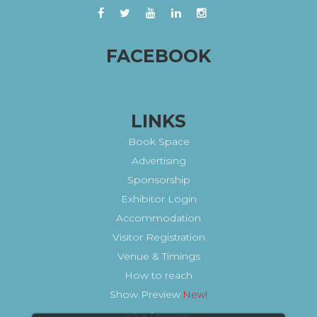
FACEBOOK
LINKS
Book Space
Advertising
Sponsorship
Exhibitor Login
Accommodation
Visitor Registration
Venue & Timings
How to reach
Show Preview
Visa / Accom