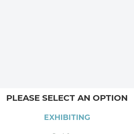
PLEASE SELECT AN OPTION
EXHIBITING