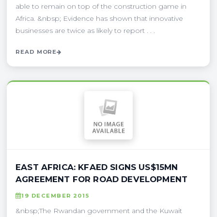
able to remain on top of the construction game in
Africa. &nbsp; Evidence has shown that innovative
businesses are twice as likely to report . . .
READ MORE
EAST AFRICA: KFAED SIGNS US$15MN
AGREEMENT FOR ROAD DEVELOPMENT
19 DECEMBER 2015
&nbsp;The Rwandan government and the Kuwait