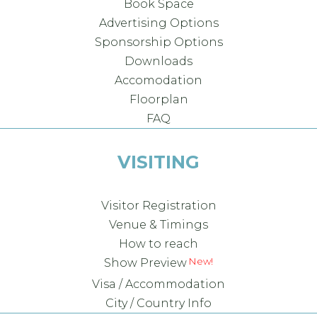
Book Space
Advertising Options
Sponsorship Options
Downloads
Accomodation
Floorplan
FAQ
VISITING
Visitor Registration
Venue & Timings
How to reach
Show Preview
Visa / Accommodation
City / Country Info