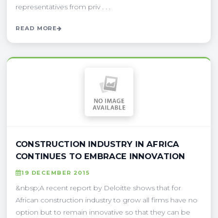
representatives from priv . . .
READ MORE
CONSTRUCTION INDUSTRY IN AFRICA
CONTINUES TO EMBRACE INNOVATION
19 DECEMBER 2015
&nbsp;A recent report by Deloitte shows that for
African construction industry to grow all firms have no
option but to remain innovative so that they can be