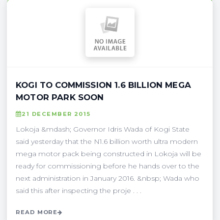
KOGI TO COMMISSION 1.6 BILLION MEGA
MOTOR PARK SOON
21 DECEMBER 2015
Lokoja &mdash; Governor Idris Wada of Kogi State
said yesterday that the N1.6 billion worth ultra modern
mega motor pack being constructed in Lokoja will be
ready for commissioning before he hands over to the
next administration in January 2016. &nbsp; Wada who
said this after inspecting the proje . . .
READ MORE