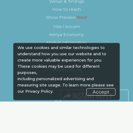
Venue & Timings
How to reach
Show Preview
Visa / Accom
Kenya Economy
Market Information
We use cookies and similar technologies to
understand how you use our website and to
create more valuable experiences for you.
These cookies may be used for different
Industry News
purposes,
Media Partners
including personalized advertising and
measuring site usage. To learn more please see
Media
our
Privacy Policy.
Accept
FAQ
Downloads
Terms
Need to read
Event News