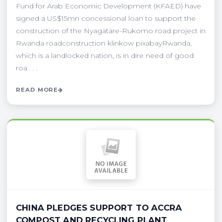
Fund for Arab Economic Development (KFAED) have
signed a US$15mn concessional loan to support the
construction of the Nyagatare-Rukomo road project in
Rwanda roadconstruction klinkow pixabayRwanda,
which is a landlocked nation, is in dire need of good
roa . . .
READ MORE
CHINA PLEDGES SUPPORT TO ACCRA
COMPOST AND RECYCLING PLANT