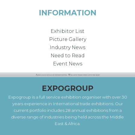
INFORMATION
Exhibitor List
Picture Gallery
Industry News
Need to Read
Event News
EXPOGROUP
Expogroup is a full service exhibition organiser with over 30
years experience in International trade exhibitions. Our
current portfolio includes 28 annual exhibitions from a
diverse range of industries being held across the Middle
East & Africa.