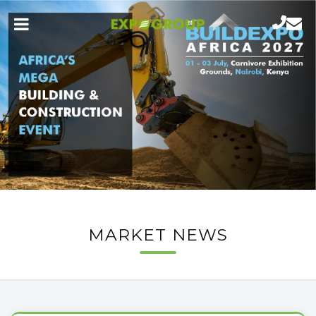
MARKET NEWS