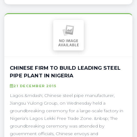
CHINESE FIRM TO BUILD LEADING STEEL
PIPE PLANT IN NIGERIA
21 DECEMBER 2015
Lagos &mdash; Chinese steel pipe manufacturer,
Jiangsu Yulong Group, on Wednesday held a
groundbreaking ceremony for a large-scale factory in
Nigeria's Lagos Lekki Free Trade Zone. &nbsp; The
groundbreaking ceremony was attended by
government officials, Chinese envoys and