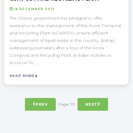
18 DECEMBER 2015
The Chines government has pledged to offer
assistance to the management of the Accra Compost
and Recycling Plant (ACARP) to ensure efficient
management of liquid waste in the country. &nbsp;
Addressing journalists after a tour of the Accra
Compost and Recycling Plant at Adjen Kotoko in
Accra on Tu . . .
READ MORE
Page 70
PREV
NEXT