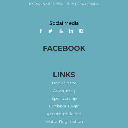
EXPOGROUP © 1996 - 2026 |
Privacy policy
Social Media
FACEBOOK
LINKS
Book Space
Advertising
Sponsorship
Exhibitor Login
Accommodation
Visitor Registration