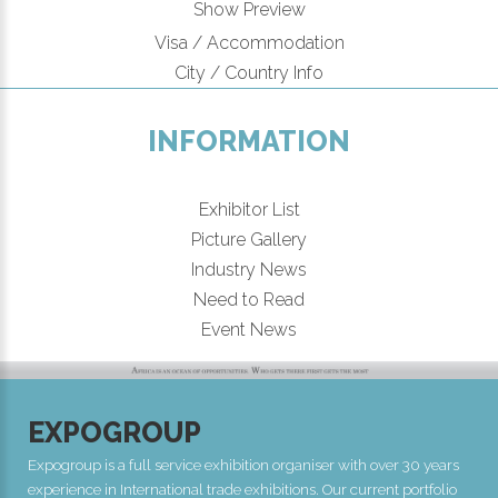
Show Preview
Visa / Accommodation
City / Country Info
INFORMATION
Exhibitor List
Picture Gallery
Industry News
Need to Read
Event News
EXPOGROUP
Expogroup is a full service exhibition organiser with over 30 years
experience in International trade exhibitions. Our current portfolio