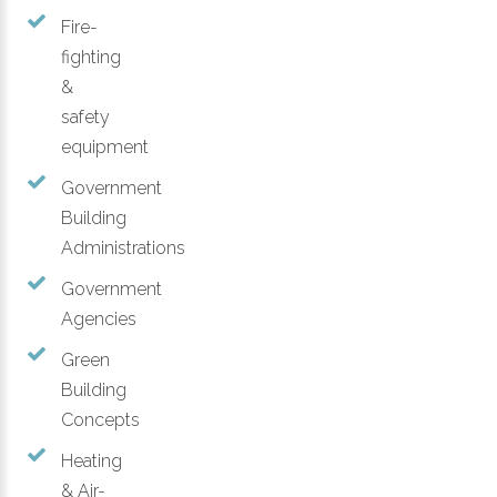
Fire-
fighting
&
safety
equipment
Government
Building
Administrations
Government
Agencies
Green
Building
Concepts
Heating
& Air-