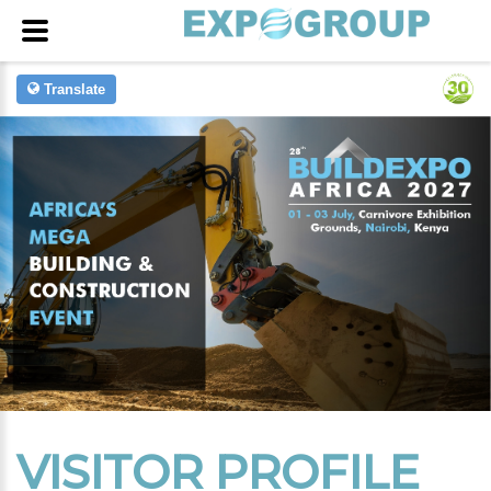
Translate
VISITOR PROFILE