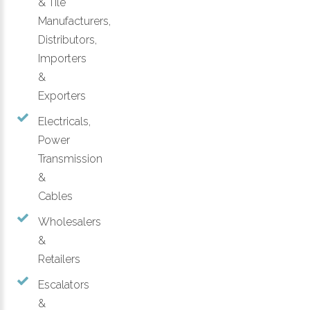
& Tile
Manufacturers,
Distributors,
Importers
&
Exporters
Electricals,
Power
Transmission
&
Cables
Wholesalers
&
Retailers
Escalators
&