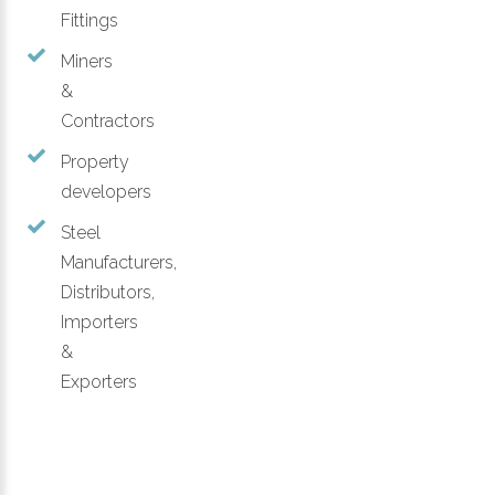
Fittings
Miners
&
Contractors
Property
developers
Steel
Manufacturers,
Distributors,
Importers
&
Exporters