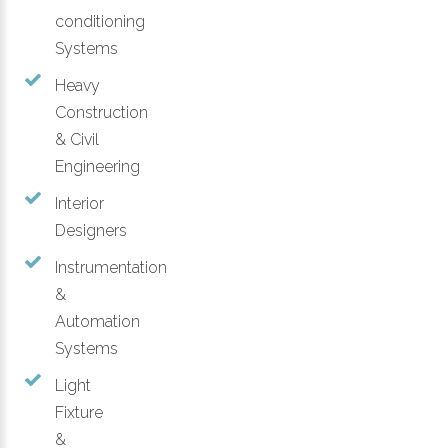
conditioning
Systems
Heavy
Construction
& Civil
Engineering
Interior
Designers
Instrumentation
&
Automation
Systems
Light
Fixture
&