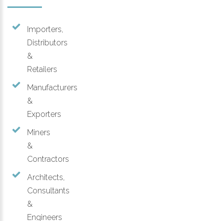
Importers,
Distributors
&
Retailers
Manufacturers
&
Exporters
Miners
&
Contractors
Architects,
Consultants
&
Engineers