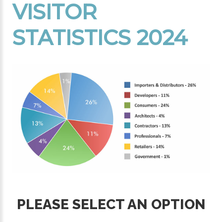
VISITOR
STATISTICS 2024
PLEASE SELECT AN OPTION