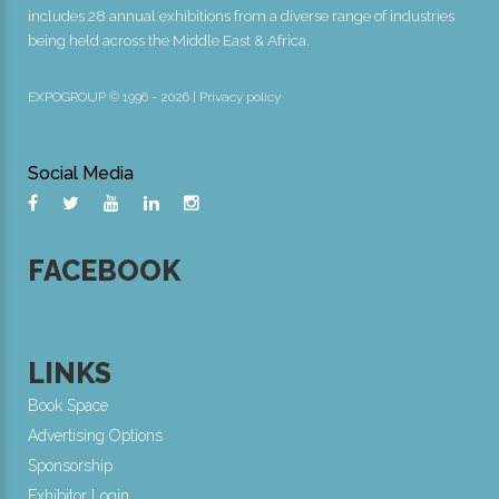
includes 28 annual exhibitions from a diverse range of industries
being held across the Middle East & Africa.
EXPOGROUP © 1996 - 2026 |
Privacy policy
Social Media
FACEBOOK
LINKS
Book Space
Advertising Options
Sponsorship
Exhibitor Login