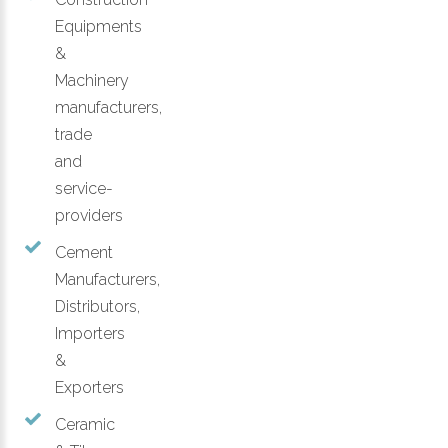
Equipments
&
Machinery
manufacturers,
trade
and
service-
providers
Cement
Manufacturers,
Distributors,
Importers
&
Exporters
Ceramic