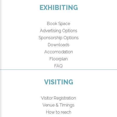
EXHIBITING
Book Space
Advertising Options
Sponsorship Options
Downloads
Accomodation
Floorplan
FAQ
VISITING
Visitor Registration
Venue & Timings
How to reach