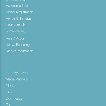
Accommodation
Visitor Registration
Venue & Timings
How to reach
Show Preview
Visa / Accom
Kenya Economy
Market Information
Industry News
Media Partners
Media
FAQ
Downloads
Terms