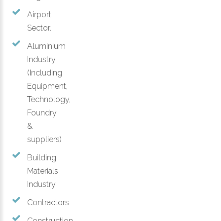
Airport
Sector.
Aluminium
Industry
(Including
Equipment,
Technology,
Foundry
&
suppliers)
Building
Materials
Industry
Contractors
Construction