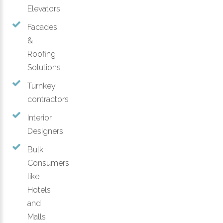
Elevators
Facades
&
Roofing
Solutions
Turnkey
contractors
Interior
Designers
Bulk
Consumers
like
Hotels
and
Malls