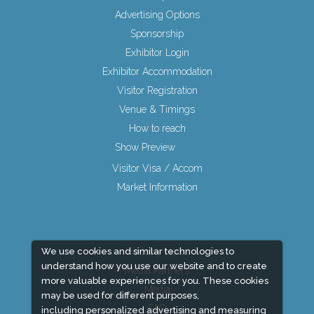
Advertising Options
Sponsorship
Exhibitor Login
Exhibitor Accommodation
Visitor Registration
Venue & Timings
How to reach
Show Preview
Visitor Visa / Accom
Market Information
We use cookies and similar technologies to
Industry News
understand how you use our website and to create
Media Partners
more valuable experiences for you. These cookies
Media
may be used for different purposes,
FAQ
including personalized advertising and measuring