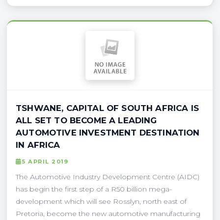
TSHWANE, CAPITAL OF SOUTH AFRICA IS
ALL SET TO BECOME A LEADING
AUTOMOTIVE INVESTMENT DESTINATION
IN AFRICA
5 APRIL 2019
The Automotive Industry Development Centre (AIDC)
has begin the first step of a R50 billion mega-
development which will see Rosslyn, north east of
Pretoria, become the new automotive manufacturing