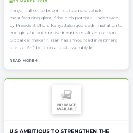
22 MARCH 2019
Kenya is all set to become a topmost vehicle
manufacturing giant, if the high potential undertaken
by President Uhuru Kenyatta&rsquo;s administration to
energies the automotive industry results into action.
Global car maker Nissan has announced investment
plans of Sh2 billion in a local assembly lin . . .
READ MORE
U.S AMBITIOUS TO STRENGTHEN THE