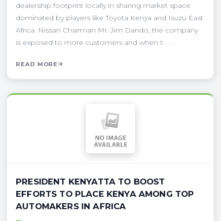
dealership footprint locally in sharing market space
dominated by players like Toyota Kenya and Isuzu East
Africa. Nissan Chairman Mr. Jim Dando, the company
is exposed to more customers and when t . . .
READ MORE
PRESIDENT KENYATTA TO BOOST
EFFORTS TO PLACE KENYA AMONG TOP
AUTOMAKERS IN AFRICA