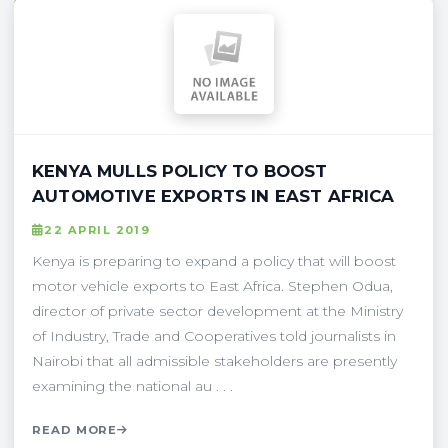
KENYA MULLS POLICY TO BOOST
AUTOMOTIVE EXPORTS IN EAST AFRICA
22 APRIL 2019
Kenya is preparing to expand a policy that will boost
motor vehicle exports to East Africa. Stephen Odua,
director of private sector development at the Ministry
of Industry, Trade and Cooperatives told journalists in
Nairobi that all admissible stakeholders are presently
examining the national au . . .
READ MORE