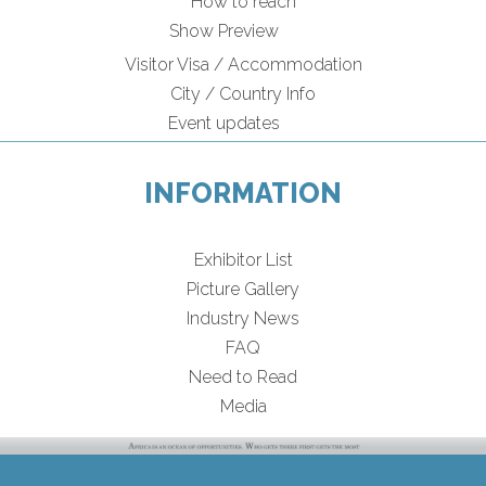
How to reach
Show Preview
Visitor Visa / Accommodation
City / Country Info
Event updates
INFORMATION
Exhibitor List
Picture Gallery
Industry News
FAQ
Need to Read
Media