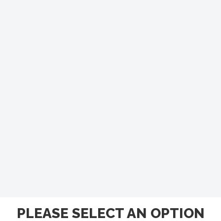
PLEASE SELECT AN OPTION