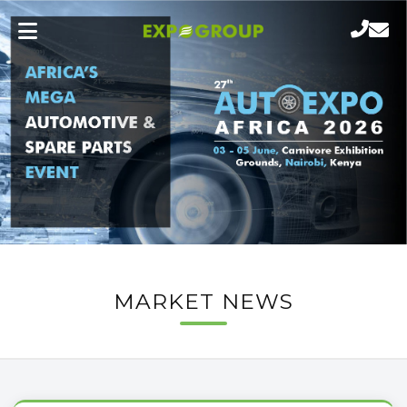
MARKET NEWS