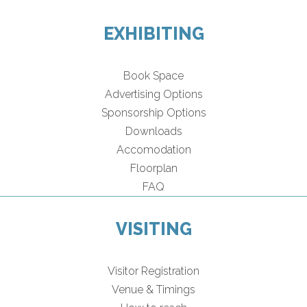
EXHIBITING
Book Space
Advertising Options
Sponsorship Options
Downloads
Accomodation
Floorplan
FAQ
VISITING
Visitor Registration
Venue & Timings