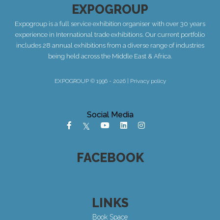
EXPOGROUP
Expogroup is a full service exhibition organiser with over 30 years
experience in International trade exhibitions. Our current portfolio
includes 28 annual exhibitions from a diverse range of industries
being held across the Middle East & Africa.
EXPOGROUP © 1996 - 2026 |
Privacy policy
Social Media
FACEBOOK
LINKS
Book Space