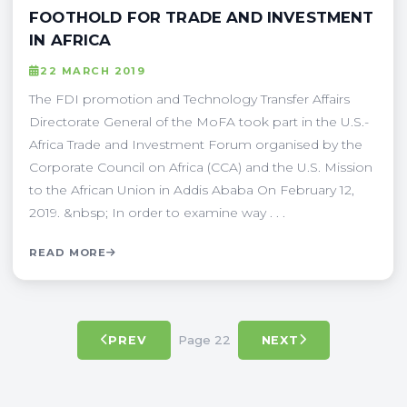
FOOTHOLD FOR TRADE AND INVESTMENT
IN AFRICA
22 MARCH 2019
The FDI promotion and Technology Transfer Affairs
Directorate General of the MoFA took part in the U.S.-
Africa Trade and Investment Forum organised by the
Corporate Council on Africa (CCA) and the U.S. Mission
to the African Union in Addis Ababa On February 12,
2019. &nbsp; In order to examine way . . .
READ MORE
Page 22
PREV
NEXT