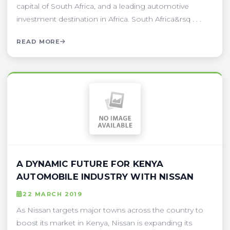
capital of South Africa, and a leading automotive
investment destination in Africa. South Africa&rsq . . .
READ MORE
A DYNAMIC FUTURE FOR KENYA
AUTOMOBILE INDUSTRY WITH NISSAN
22 MARCH 2019
As Nissan targets major towns across the country to
boost its market in Kenya, Nissan is expanding its