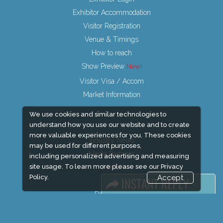
Exhibitor Accommodation
Visitor Registration
Venue & Timings
How to reach
Show Preview
Visitor Visa / Accom
Market Information
We use cookies and similar technologies to
understand how you use our website and to create
more valuable experiences for you. These cookies
Industry News
may be used for different purposes,
Media Partners
including personalized advertising and measuring
site usage. To learn more please see our
Privacy
Media
Policy.
Accept
FAQ
Downloads
Terms
Need to read