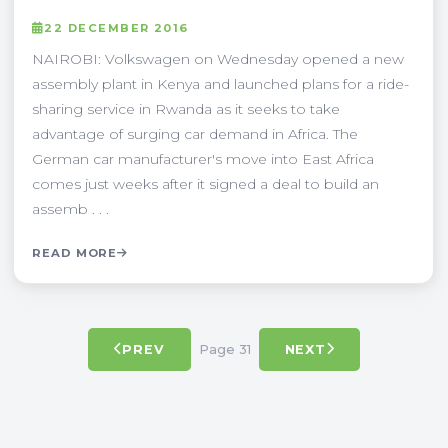
22 DECEMBER 2016
NAIROBI: Volkswagen on Wednesday opened a new
assembly plant in Kenya and launched plans for a ride-
sharing service in Rwanda as it seeks to take
advantage of surging car demand in Africa. The
German car manufacturer's move into East Africa
comes just weeks after it signed a deal to build an
assemb . . .
READ MORE
Page 31
PREV
NEXT