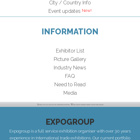
City / Country Info
Event updates
INFORMATION
Exhibitor List
Picture Gallery
Industry News
FAQ
Need to Read
Media
EXPOGROUP
Expogroup is a full service exhibition organiser with over 30 years
experience in International trade exhibitions. Our current portfolio