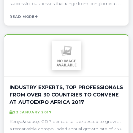
successful businesses that range from conglomera . . .
READ MORE
INDUSTRY EXPERTS, TOP PROFESSIONALS
FROM OVER 30 COUNTRIES TO CONVENE
AT AUTOEXPO AFRICA 2017
23 JANUARY 2017
Kenya&rsquo;s GDP per capita is expected to grow at
a remarkable compounded annual growth rate of 7.5%