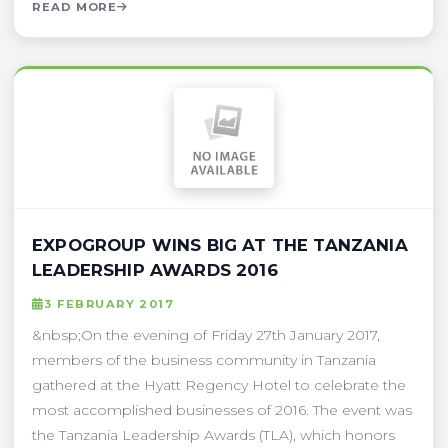
READ MORE
EXPOGROUP WINS BIG AT THE TANZANIA
LEADERSHIP AWARDS 2016
3 FEBRUARY 2017
&nbsp;On the evening of Friday 27th January 2017,
members of the business community in Tanzania
gathered at the Hyatt Regency Hotel to celebrate the
most accomplished businesses of 2016. The event was
the Tanzania Leadership Awards (TLA), which honors