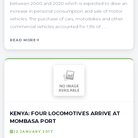
between 2000 and 2020 which is expected to drive an
increase in personal consumption and sale of motor
vehicles. The purchase of cars, motorbikes and other
commercial vehicles accounted for 1.5% of . . .
READ MORE
KENYA: FOUR LOCOMOTIVES ARRIVE AT
MOMBASA PORT
12 JANUARY 2017