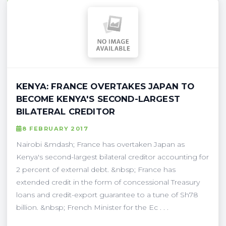
KENYA: FRANCE OVERTAKES JAPAN TO
BECOME KENYA'S SECOND-LARGEST
BILATERAL CREDITOR
8 FEBRUARY 2017
Nairobi &mdash; France has overtaken Japan as
Kenya's second-largest bilateral creditor accounting for
2 percent of external debt. &nbsp; France has
extended credit in the form of concessional Treasury
loans and credit-export guarantee to a tune of Sh78
billion. &nbsp; French Minister for the Ec . . .