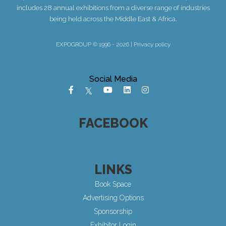
includes 28 annual exhibitions from a diverse range of industries
being held across the Middle East & Africa.
EXPOGROUP © 1996 - 2026 |
Privacy policy
Social Media
FACEBOOK
LINKS
Book Space
Advertising Options
Sponsorship
Exhibitor Login