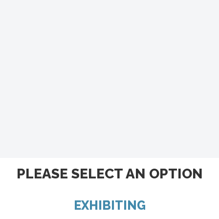
PLEASE SELECT AN OPTION
EXHIBITING