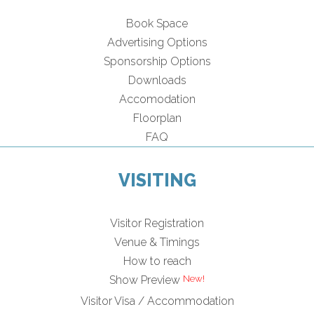
Book Space
Advertising Options
Sponsorship Options
Downloads
Accomodation
Floorplan
FAQ
VISITING
Visitor Registration
Venue & Timings
How to reach
Show Preview
Visitor Visa / Accommodation