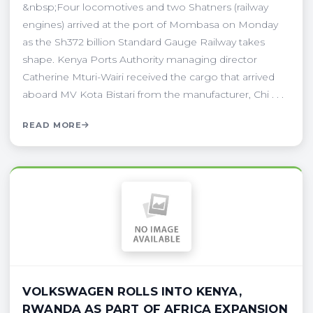
&nbsp;Four locomotives and two Shatners (railway
engines) arrived at the port of Mombasa on Monday
as the Sh372 billion Standard Gauge Railway takes
shape. Kenya Ports Authority managing director
Catherine Mturi-Wairi received the cargo that arrived
aboard MV Kota Bistari from the manufacturer, Chi . . .
READ MORE
VOLKSWAGEN ROLLS INTO KENYA,
RWANDA AS PART OF AFRICA EXPANSION