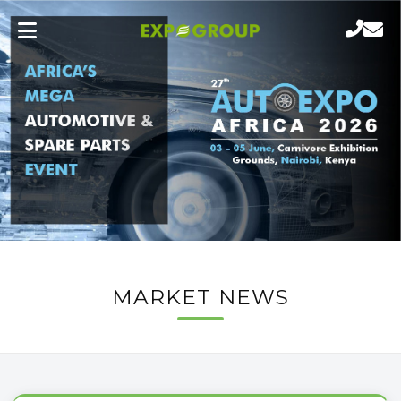
MARKET NEWS