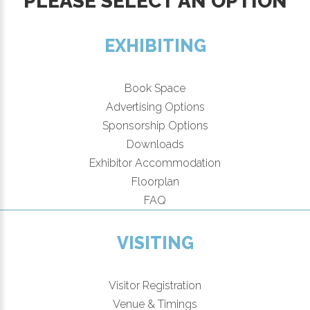
PLEASE SELECT AN OPTION
EXHIBITING
Book Space
Advertising Options
Sponsorship Options
Downloads
Exhibitor Accommodation
Floorplan
FAQ
VISITING
Visitor Registration
Venue & Timings