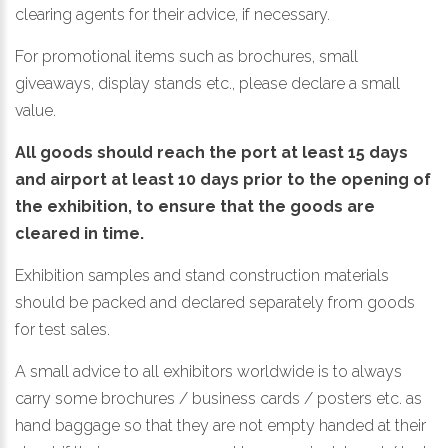
clearing agents for their advice, if necessary.
For promotional items such as brochures, small
giveaways, display stands etc., please declare a small
value.
All goods should reach the port at least 15 days
and airport at least 10 days prior to the opening of
the exhibition, to ensure that the goods are
cleared in time.
Exhibition samples and stand construction materials
should be packed and declared separately from goods
for test sales.
A small advice to all exhibitors worldwide is to always
carry some brochures / business cards / posters etc. as
hand baggage so that they are not empty handed at their