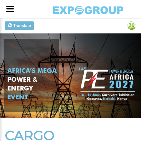
Translate
CARGO