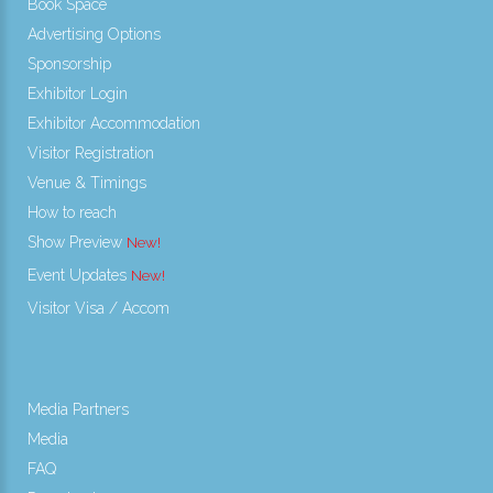
Book Space
Advertising Options
Sponsorship
Exhibitor Login
Exhibitor Accommodation
Visitor Registration
Venue & Timings
How to reach
Show Preview
Event Updates
Visitor Visa / Accom
Media Partners
Media
FAQ