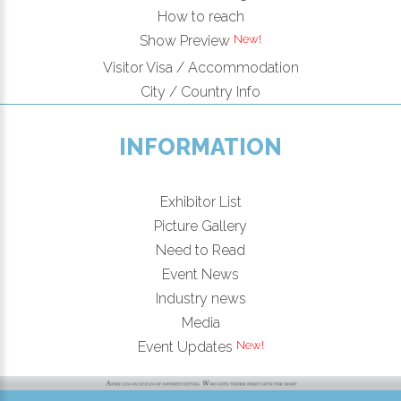
How to reach
Show Preview
Visitor Visa / Accommodation
City / Country Info
INFORMATION
Exhibitor List
Picture Gallery
Need to Read
Event News
Industry news
Media
Event Updates