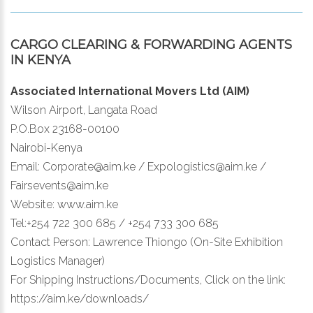
CARGO CLEARING & FORWARDING AGENTS
IN KENYA
Associated International Movers Ltd (AIM)
Wilson Airport, Langata Road
P.O.Box 23168-00100
Nairobi-Kenya
Email: Corporate@aim.ke / Expologistics@aim.ke /
Fairsevents@aim.ke
Website: www.aim.ke
Tel:+254 722 300 685 / +254 733 300 685
Contact Person: Lawrence Thiongo (On-Site Exhibition
Logistics Manager)
For Shipping Instructions/Documents, Click on the link:
https://aim.ke/downloads/