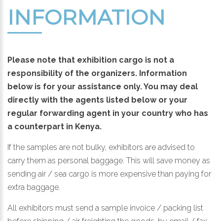
INFORMATION
Please note that exhibition cargo is not a
responsibility of the organizers. Information
below is for your assistance only. You may deal
directly with the agents listed below or your
regular forwarding agent in your country who has
a counterpart in Kenya.
If the samples are not bulky, exhibitors are advised to
carry them as personal baggage. This will save money as
sending air / sea cargo is more expensive than paying for
extra baggage.
All exhibitors must send a sample invoice / packing list