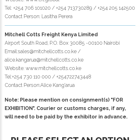
Tel: +254 706 101020 / +254 713730289 / +254 205 142500
Contact Person: Lasitha Perera
Mitchell Cotts Freight Kenya Limited
Airport South Road, P.O. Box 30085 -00100 Nairobi
Email:sales@mitchellcotts.co.ke /
alice.kangarua@mitchellcotts.co.ke
Website: www.mitchellcotts.co.ke
Tel:+254 730 110 000 / +254722743448
Contact Person:Alice Kang'arua
Note: Please mention on consignment(s) "FOR
EXHIBITION". Courier or customs charges, if any,
will need to be paid by the exhibitor in advance.