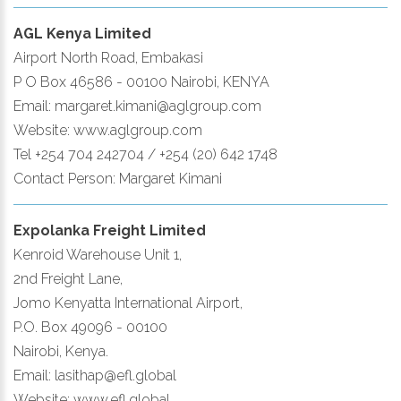
AGL Kenya Limited
Airport North Road, Embakasi
P O Box 46586 - 00100 Nairobi, KENYA
Email: margaret.kimani@aglgroup.com
Website: www.aglgroup.com
Tel +254 704 242704 / +254 (20) 642 1748
Contact Person: Margaret Kimani
Expolanka Freight Limited
Kenroid Warehouse Unit 1,
2nd Freight Lane,
Jomo Kenyatta International Airport,
P.O. Box 49096 - 00100
Nairobi, Kenya.
Email: lasithap@efl.global
Website: www.efl.global