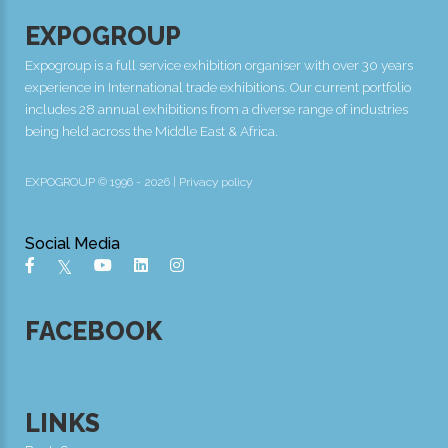
EXPOGROUP
Expogroup is a full service exhibition organiser with over 30 years
experience in International trade exhibitions. Our current portfolio
includes 28 annual exhibitions from a diverse range of industries
being held across the Middle East & Africa.
EXPOGROUP © 1996 - 2026 |
Privacy policy
Social Media
FACEBOOK
LINKS