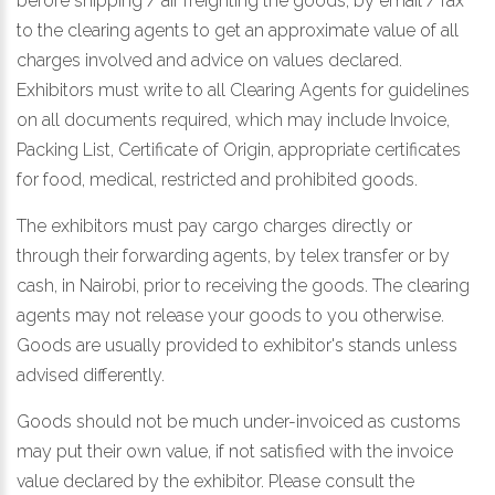
before shipping / air freighting the goods, by email / fax
to the clearing agents to get an approximate value of all
charges involved and advice on values declared.
Exhibitors must write to all Clearing Agents for guidelines
on all documents required, which may include Invoice,
Packing List, Certificate of Origin, appropriate certificates
for food, medical, restricted and prohibited goods.
The exhibitors must pay cargo charges directly or
through their forwarding agents, by telex transfer or by
cash, in Nairobi, prior to receiving the goods. The clearing
agents may not release your goods to you otherwise.
Goods are usually provided to exhibitor's stands unless
advised differently.
Goods should not be much under-invoiced as customs
may put their own value, if not satisfied with the invoice
value declared by the exhibitor. Please consult the