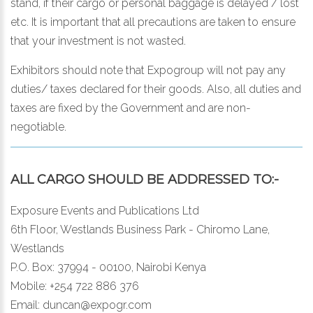
stand, if their cargo or personal baggage is delayed / lost
etc. It is important that all precautions are taken to ensure
that your investment is not wasted.
Exhibitors should note that Expogroup will not pay any
duties/ taxes declared for their goods. Also, all duties and
taxes are fixed by the Government and are non-
negotiable.
ALL CARGO SHOULD BE ADDRESSED TO:-
Exposure Events and Publications Ltd
6th Floor, Westlands Business Park - Chiromo Lane,
Westlands
P.O. Box: 37994 - 00100, Nairobi Kenya
Mobile: +254 722 886 376
Email:
duncan@expogr.com