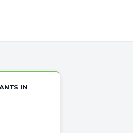
ANTS IN