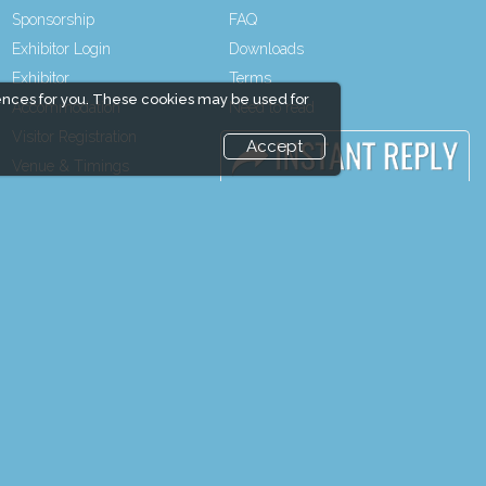
Sponsorship
FAQ
Exhibitor Login
Downloads
Exhibitor
Terms
ences for you. These cookies may be used for
Accommodation
Need to read
Visitor Registration
Event News
Accept
Venue & Timings
Event Updates
How to reach
Industry news
Show Preview
Post Show Report
Visitor Visa / Accom
Photo Gallery
Visa / Travel Info
end and enjoy it grow !