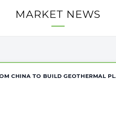
MARKET NEWS
OM CHINA TO BUILD GEOTHERMAL PL