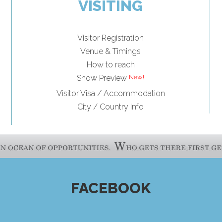
VISITING
Visitor Registration
Venue & Timings
How to reach
Show Preview
Visitor Visa / Accommodation
City / Country Info
FACEBOOK