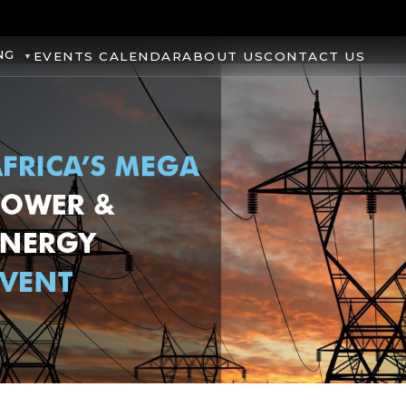
NG
EVENTS CALENDAR
ABOUT US
CONTACT US