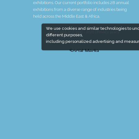
exhibitions. Our current portfolio includes 28 annual
exhibitions from a diverse range of industries being
held across the Middle East & Africa.
We use cookies and similar technologies to un
EXPOGROUP © 1996 - 2026 |
Privacy policy
different purposes,
including personalized advertising and measur
Social Media
Expogroup Supports The "
GO GREEN