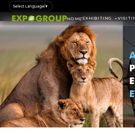
Select Language
▼
EXHIBITING
VISITI
HOME