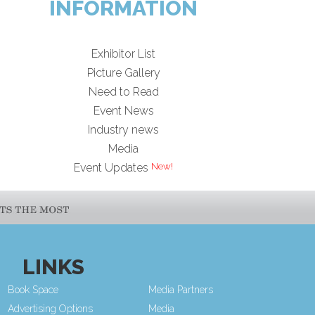
INFORMATION
Exhibitor List
Picture Gallery
Need to Read
Event News
Industry news
Media
Event Updates
LINKS
Book Space
Media Partners
Advertising Options
Media