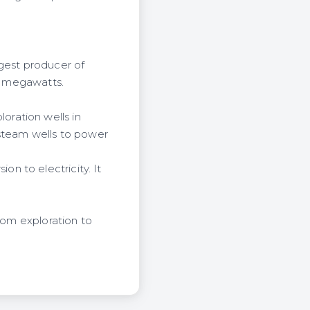
rgest producer of
30 megawatts.
ration wells in
 steam wells to power
n to electricity. It
from exploration to