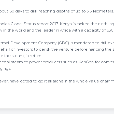
out 60 days to drill, reaching depths of up to 3.5 kilometers.
les Global Status report 2017, Kenya is ranked the ninth la
y in the world and the leader in Africa with a capacity of 6
rmal Development Company (GDC) is mandated to drill explo
ehalf of investors to derisk the venture before handing the
r the steam, in return.
rmal steam to power producers such as KenGen for conversio
g rigs.
ver, have opted to go it all alone in the whole value chain 