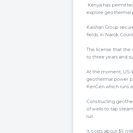
Kenya has permitted 
explore geothermal p
Kaishan Group secur
fields, in Narok Count
The license that the 
to three years and s
At the moment, US-ba
geothermal power pl
KenGen which runs a
Constructing geother
of wells to tap stea
run.
It costs about $5 mi