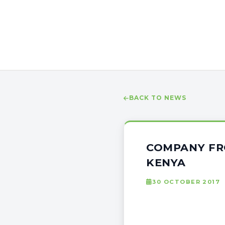
BACK TO NEWS
COMPANY FR
KENYA
30 OCTOBER 2017