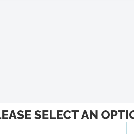
LEASE SELECT AN OPTI