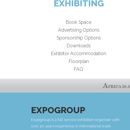
EXHIBITING
Book Space
Advertising Options
Sponsorship Options
Downloads
Exhibitor Accommodation
Floorplan
FAQ
EXPOGROUP
Expogroup is a full service exhibition organiser with
over 30 years experience in International trade