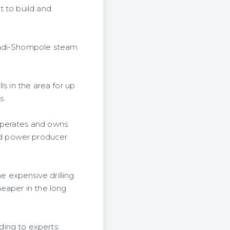
t to build and
agadi-Shompole steam
s in the area for up
s.
operates and owns
ed power producer
 expensive drilling
heaper in the long
ing to experts.