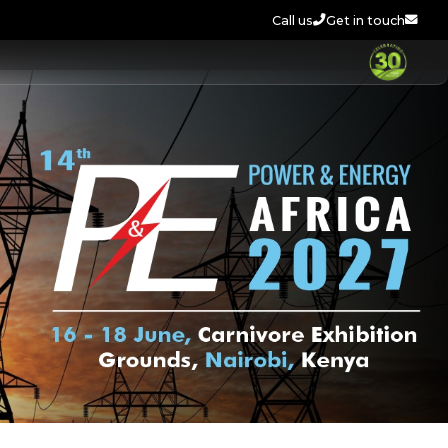
Call us
Get in touch