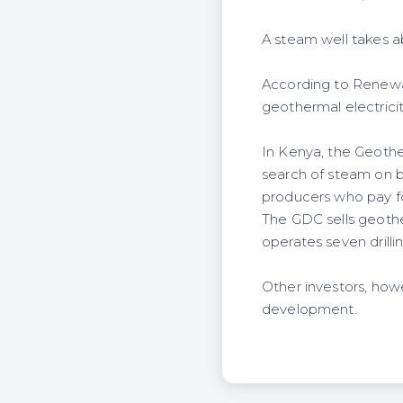
A steam well takes ab
According to Renewab
geothermal electricit
In Kenya, the Geothe
search of steam on b
producers who pay fo
The GDC sells geothe
operates seven drillin
Other investors, howe
development.