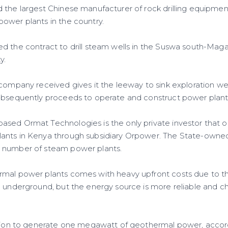
the largest Chinese manufacturer of rock drilling equipmen
ower plants in the country.
ed the contract to drill steam wells in the Suswa south-M
y.
company received gives it the leeway to sink exploration well
ubsequently proceeds to operate and construct power plant
sed Ormat Technologies is the only private investor that 
ants in Kenya through subsidiary Orpower. The State-own
 number of steam power plants.
mal power plants comes with heavy upfront costs due to the
m underground, but the energy source is more reliable and c
llion to generate one megawatt of geothermal power, accord