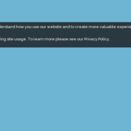
derstand how you use our website and to create more valuable experi
ing site usage. To learn more please see our
Privacy Policy.
" campaign across the globe. Grow a plant every week