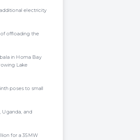
ditional electricity
of offloading the
obala in Homa Bay
rgrowing Lake
inth poses to small
a, Uganda, and
illion for a 35MW