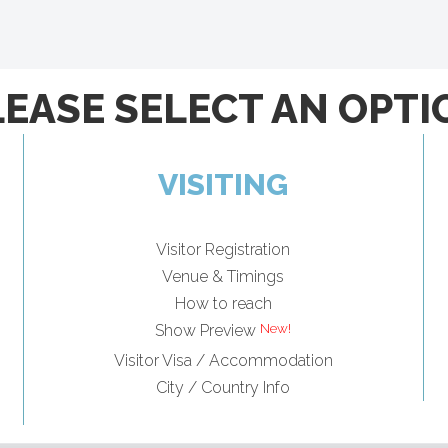
LEASE SELECT AN OPTI
VISITING
Visitor Registration
Venue & Timings
How to reach
Show Preview
Visitor Visa / Accommodation
City / Country Info