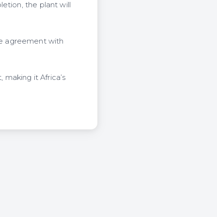
tion, the plant will
se agreement with
 making it Africa’s