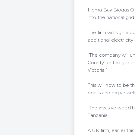
Homa Bay Biogas One 
into the national grid
The firm will sign a
additional electricity
“The company will u
County for the genera
Victoria.”
This will now to be 
boats and big vessels
The invasive weed ha
Tanzania.
A UK firm, earlier th