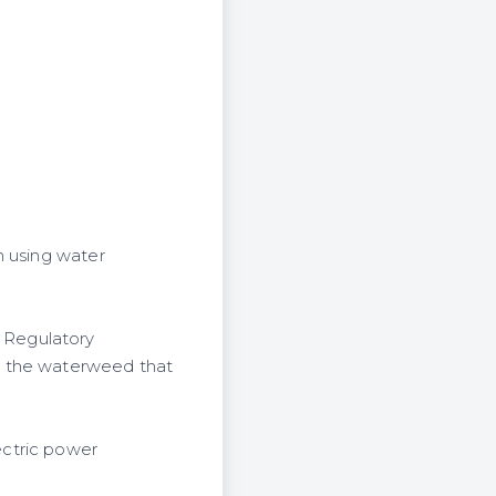
m using water
 Regulatory
e the waterweed that
ectric power