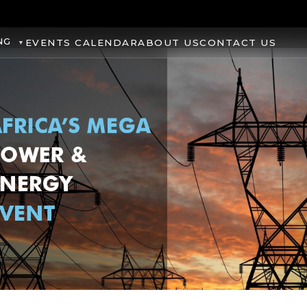
NG
EVENTS CALENDAR
ABOUT US
CONTACT US