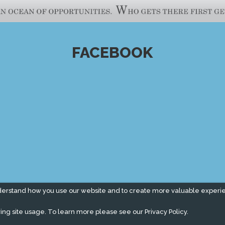
FACEBOOK
derstand how you use our website and to create more valuable experi
ing site usage. To learn more please see our
Privacy Policy.