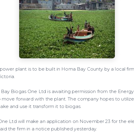
wer plant is to be built in Homa Bay County by a local fir
ctoria.
y Biogas One Ltd is awaiting permission from the Energy
 move forward with the plant. The company hopes to utiliz
 lake and use it transform it to biogas.
e Ltd will make an application on November 23 for the el
said the firm in a notice published yesterday.