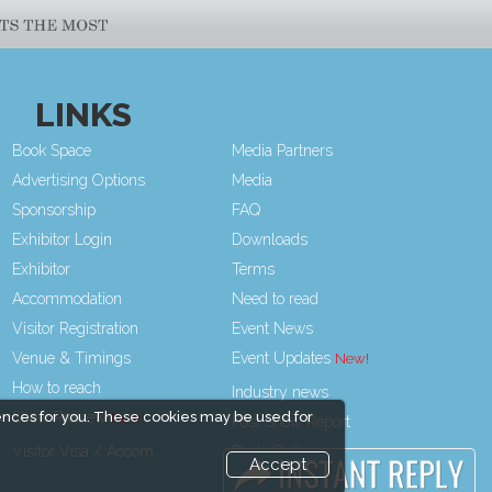
LINKS
Book Space
Media Partners
Advertising Options
Media
Sponsorship
FAQ
Exhibitor Login
Downloads
Exhibitor
Terms
Accommodation
Need to read
Visitor Registration
Event News
Venue & Timings
Event Updates
How to reach
Industry news
ences for you. These cookies may be used for
Show Preview
Post Show Report
Visitor Visa / Accom
Photo Gallery
Accept
Visa / Travel Info