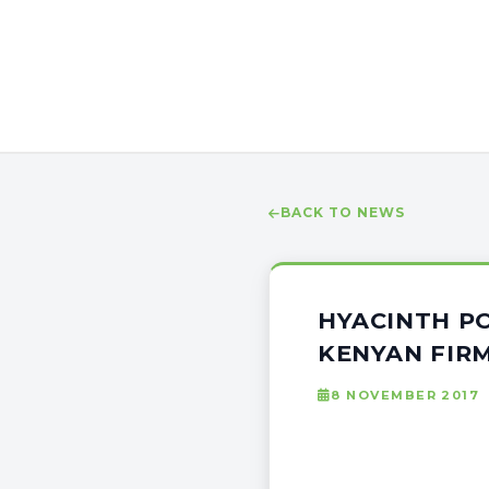
BACK TO NEWS
HYACINTH P
KENYAN FIR
8 NOVEMBER 2017