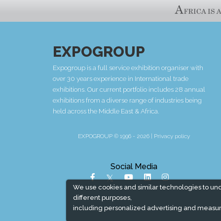
EXPOGROUP
Expogroup is a full service exhibition organiser with
over 30 years experience in International trade
exhibitions. Our current portfolio includes 28 annual
exhibitions from a diverse range of industries being
held across the Middle East & Africa.
EXPOGROUP © 1996 - 2026 |
Privacy policy
Social Media
We use cookies and similar technologies to un
different purposes,
including personalized advertising and measur