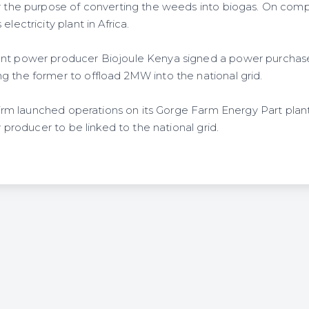
r the purpose of converting the weeds into biogas. On comple
electricity plant in Africa.
ent power producer Biojoule Kenya signed a power purcha
g the former to offload 2MW into the national grid.
e firm launched operations on its Gorge Farm Energy Part plant,
ty producer to be linked to the national grid.