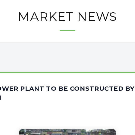
MARKET NEWS
OWER PLANT TO BE CONSTRUCTED BY
M