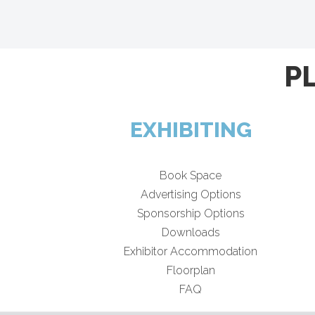
P
EXHIBITING
Book Space
Advertising Options
Sponsorship Options
Downloads
Exhibitor Accommodation
Floorplan
FAQ