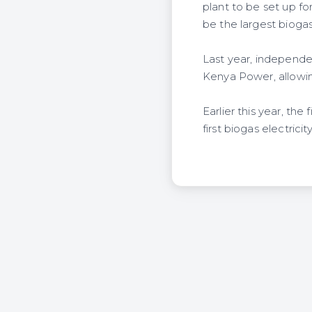
plant to be set up fo
be the largest biogas 
Last year, independ
Kenya Power, allowin
Earlier this year, th
first biogas electrici