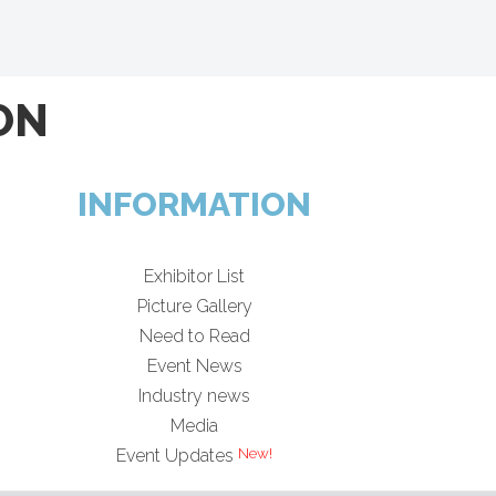
ON
INFORMATION
Exhibitor List
Picture Gallery
Need to Read
Event News
Industry news
Media
Event Updates