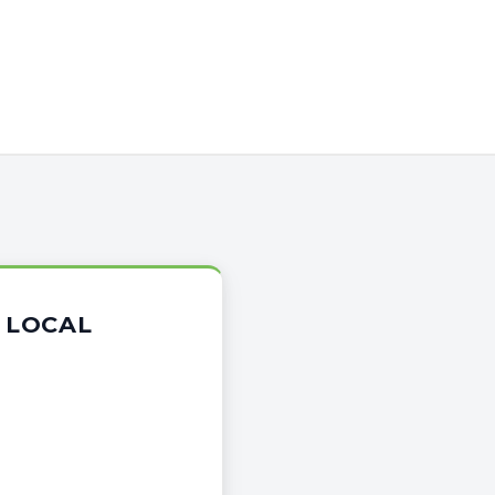
 LOCAL