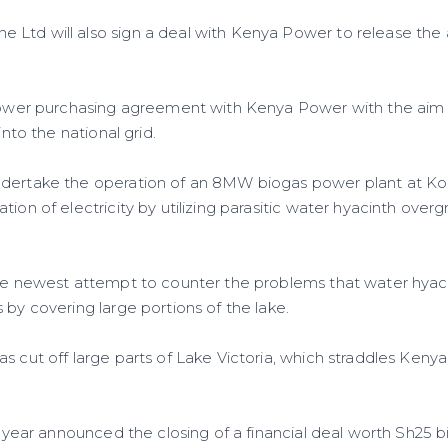
Ltd will also sign a deal with Kenya Power to release the ad
.
 power purchasing agreement with Kenya Power with the aim 
 into the national grid.
ndertake the operation of an 8MW biogas power plant at K
tion of electricity by utilizing parasitic water hyacinth ove
the newest attempt to counter the problems that water hyac
 by covering large portions of the lake.
s cut off large parts of Lake Victoria, which straddles Keny
is year announced the closing of a financial deal worth Sh25 b