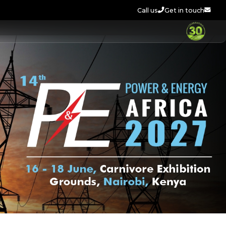
Call us
Get in touch