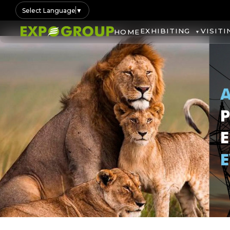
Select Language
▼
EXHIBITING
VISITI
HOME