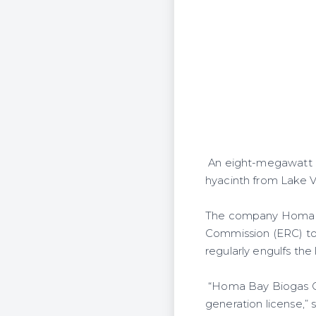
An eight-megawatt po
hyacinth from Lake Vi
The company Homa Ba
Commission (ERC) to
regularly engulfs the
“Homa Bay Biogas On
generation license,” 