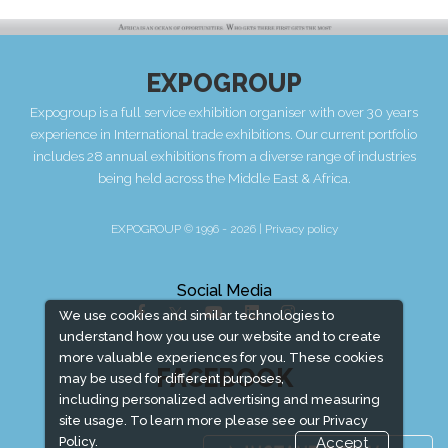
EXPOGROUP
Expogroup is a full service exhibition organiser with over 30 years
experience in International trade exhibitions. Our current portfolio
includes 28 annual exhibitions from a diverse range of industries
being held across the Middle East & Africa.
EXPOGROUP © 1996 - 2026 |
Privacy policy
Social Media
We use cookies and similar technologies to
understand how you use our website and to create
more valuable experiences for you. These cookies
FACEBOOK
may be used for different purposes,
including personalized advertising and measuring
site usage. To learn more please see our
Privacy
Policy.
Accept