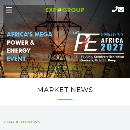
MARKET NEWS
BACK TO NEWS