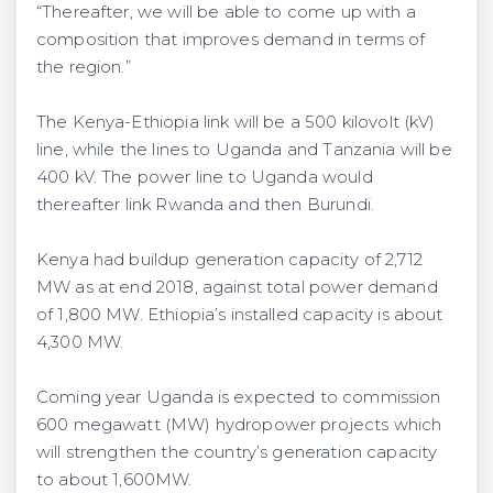
“Thereafter, we will be able to come up with a
composition that improves demand in terms of
the region.”
The Kenya-Ethiopia link will be a 500 kilovolt (kV)
line, while the lines to Uganda and Tanzania will be
400 kV. The power line to Uganda would
thereafter link Rwanda and then Burundi.
Kenya had buildup generation capacity of 2,712
MW as at end 2018, against total power demand
of 1,800 MW. Ethiopia’s installed capacity is about
4,300 MW.
Coming year Uganda is expected to commission
600 megawatt (MW) hydropower projects which
will strengthen the country’s generation capacity
to about 1,600MW.