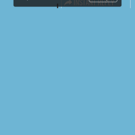
LINKS
Book Space
Advertising Options
Sponsorship
Exhibitor Login
Exhibitor Accommodation
Visitor Registration
Venue & Timings
How to reach
Show Preview
New!
Visitor Visa / Accom
Media Partners
Media
FAQ