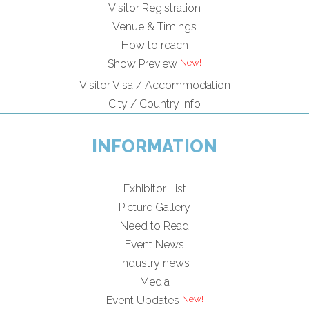
Visitor Registration
Venue & Timings
How to reach
New!
Show Preview
Visitor Visa / Accommodation
City / Country Info
INFORMATION
Exhibitor List
Picture Gallery
Need to Read
Event News
Industry news
Media
New!
Event Updates