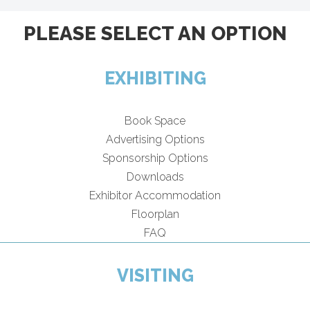
PLEASE SELECT AN OPTION
EXHIBITING
Book Space
Advertising Options
Sponsorship Options
Downloads
Exhibitor Accommodation
Floorplan
FAQ
VISITING