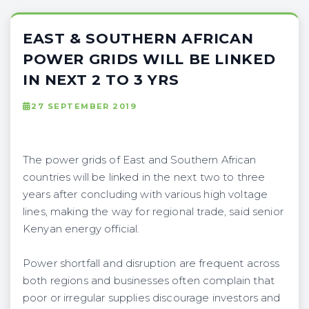
EAST & SOUTHERN AFRICAN
POWER GRIDS WILL BE LINKED
IN NEXT 2 TO 3 YRS
27 SEPTEMBER 2019
The power grids of East and Southern African
countries will be linked in the next two to three
years after concluding with various high voltage
lines, making the way for regional trade, said senior
Kenyan energy official.
Power shortfall and disruption are frequent across
both regions and businesses often complain that
poor or irregular supplies discourage investors and