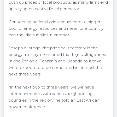
push up prices of local products, as many firms end
up relying on costly diesel generators.
Connecting national grids would cater a bigger
pool of energy resources and mean one country
can tap idle supplies in another.
Joseph Njoroge, the principal secretary in the
energy ministry, mentioned that high voltage lines
linking Ethiopia, Tanzania and Uganda to Kenya
were expected to be completed in at most the
next three years.
“In the next two to three years, we will have
interconnections with various neighbouring
countries in the region,” he told an East African
power conference.