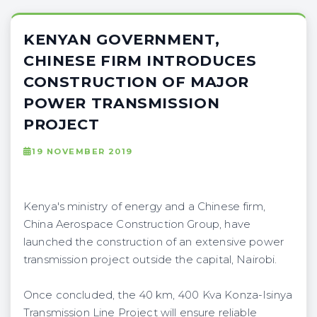
KENYAN GOVERNMENT,
CHINESE FIRM INTRODUCES
CONSTRUCTION OF MAJOR
POWER TRANSMISSION
PROJECT
19 NOVEMBER 2019
Kenya's ministry of energy and a Chinese firm,
China Aerospace Construction Group, have
launched the construction of an extensive power
transmission project outside the capital, Nairobi.
Once concluded, the 40 km, 400 Kva Konza-Isinya
Transmission Line Project will ensure reliable