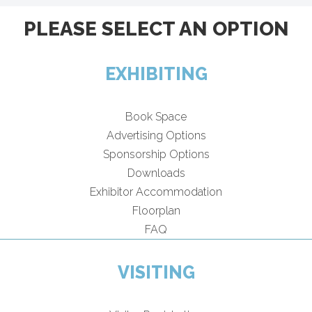
PLEASE SELECT AN OPTION
EXHIBITING
Book Space
Advertising Options
Sponsorship Options
Downloads
Exhibitor Accommodation
Floorplan
FAQ
VISITING