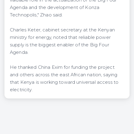
Agenda and the development of Konza
Technopolis," Zhao said.
Charles Keter, cabinet secretary at the Kenyan
ministry for energy, noted that reliable power
supply is the biggest enabler of the Big Four
Agenda.
He thanked China Exim for funding the project
and others across the east African nation, saying
that Kenya is working toward universal access to
electricity.