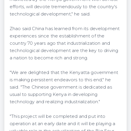
efforts, will devote tremendously to the country's
technological development," he said.
Zhao said China has learned from its development
experiences since the establishment of the
country 70 years ago that industrialization and
technological development are the key to driving
a nation to become rich and strong.
"We are delighted that the Kenyatta government
is making persistent endeavors to this end," he
said. "The Chinese government is dedicated as
usual to supporting Kenya in developing
technology and realizing industrialization."
"This project will be completed and put into
operation at an early date and it will be playing a
valuable role in the actualization of the Big Four