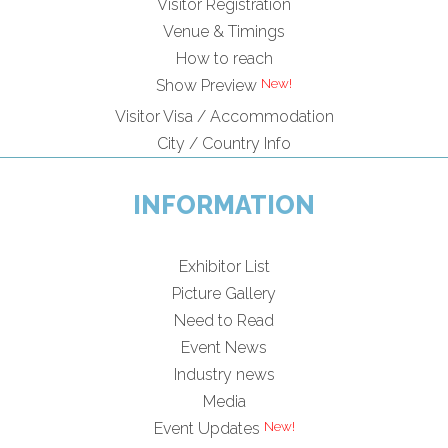
Visitor Registration
Venue & Timings
How to reach
Show Preview
Visitor Visa / Accommodation
City / Country Info
INFORMATION
Exhibitor List
Picture Gallery
Need to Read
Event News
Industry news
Media
Event Updates