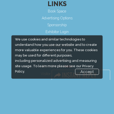
LINKS
Book Space
Advertising Options
Sponsorship
Exhibitor Login
Exhibitor Accommodation
We use cookies and similar technologies to
understand how you use our website and to create
Visitor Registration
more valuable experiences for you. These cookies
Venue & Timings
may be used for different purposes,
How to reach
including personalized advertising and measuring
Show Preview
site usage. To learn more please see our
Privacy
Policy.
Accept
Visitor Visa / Accom
Media Partners
Media
FAQ