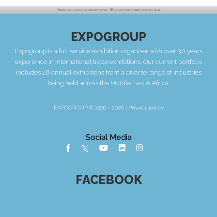
EXPOGROUP
Expogroup is a full service exhibition organiser with over 30 years
experience in International trade exhibitions. Our current portfolio
includes 28 annual exhibitions from a diverse range of industries
being held across the Middle East & Africa.
EXPOGROUP © 1996 - 2026 |
Privacy policy
Social Media
FACEBOOK