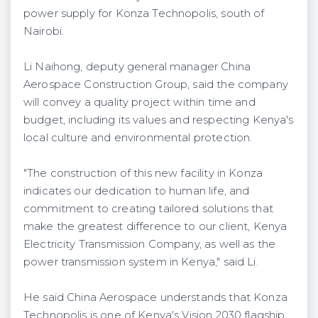
power supply for Konza Technopolis, south of
Nairobi.
Li Naihong, deputy general manager China
Aerospace Construction Group, said the company
will convey a quality project within time and
budget, including its values and respecting Kenya's
local culture and environmental protection.
"The construction of this new facility in Konza
indicates our dedication to human life, and
commitment to creating tailored solutions that
make the greatest difference to our client, Kenya
Electricity Transmission Company, as well as the
power transmission system in Kenya," said Li.
He said China Aerospace understands that Konza
Technopolis is one of Kenya's Vision 2030 flagship