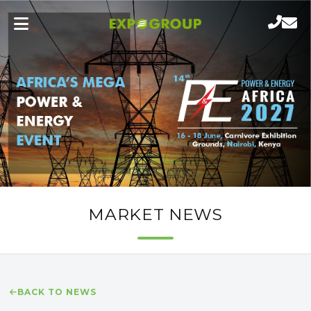
MARKET NEWS
BACK TO NEWS