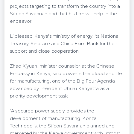
projects targeting to transform the country into a
Silicon Savannah and that his firm will help in the
endeavor.
Li pleased Kenya's ministry of energy, its National
Treasury, Sinosure and China Exim Bank for their
support and close cooperation.
Zhao Xiyuan, minister counselor at the Chinese
Embassy in Kenya, said power is the blood and life
for manufacturing, one of the Big Four Agenda
advanced by President Uhuru Kenyatta as a
priority development task.
"A secured power supply provides the
development of manufacturing. Konza
Technopolis, the Silicon Savannah planned and
marketed by the Kenya government with utmost