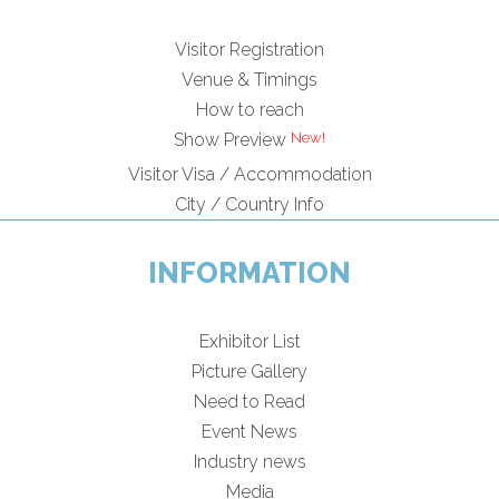
Visitor Registration
Venue & Timings
How to reach
Show Preview
Visitor Visa / Accommodation
City / Country Info
INFORMATION
Exhibitor List
Picture Gallery
Need to Read
Event News
Industry news
Media