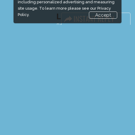
including personalized advertising and measuring
site usage. To learn more please see our
Privacy
LINKS
Policy.
Accept
Book Space
Advertising Options
Sponsorship
Exhibitor Login
Exhibitor Accommodation
Visitor Registration
Venue & Timings
How to reach
Show Preview
Visitor Visa / Accom
Media Partners