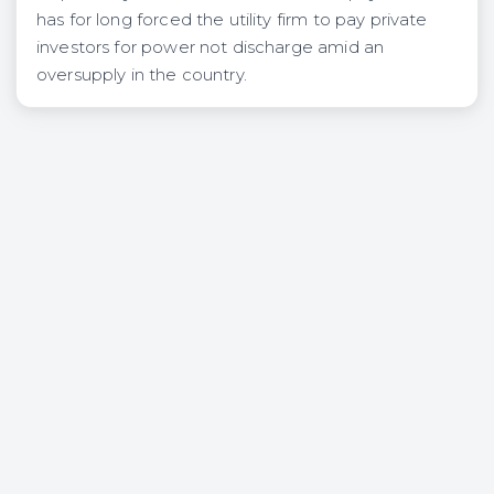
has for long forced the utility firm to pay private
investors for power not discharge amid an
oversupply in the country.