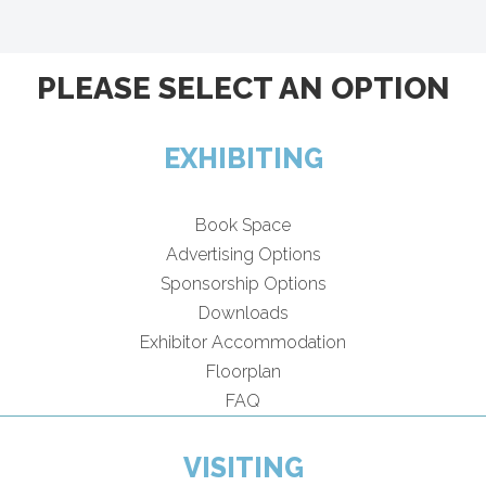
PLEASE SELECT AN OPTION
EXHIBITING
Book Space
Advertising Options
Sponsorship Options
Downloads
Exhibitor Accommodation
Floorplan
FAQ
VISITING