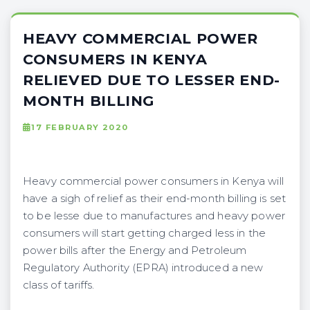
HEAVY COMMERCIAL POWER
CONSUMERS IN KENYA
RELIEVED DUE TO LESSER END-
MONTH BILLING
17 FEBRUARY 2020
Heavy commercial power consumers in Kenya will
have a sigh of relief as their end-month billing is set
to be lesse due to manufactures and heavy power
consumers will start getting charged less in the
power bills after the Energy and Petroleum
Regulatory Authority (EPRA) introduced a new
class of tariffs.