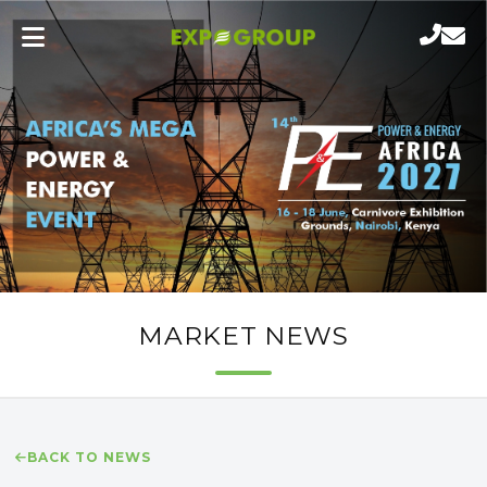
MARKET NEWS
BACK TO NEWS