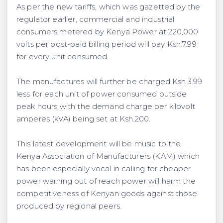
As per the new tariffs, which was gazetted by the
regulator earlier, commercial and industrial
consumers metered by Kenya Power at 220,000
volts per post-paid billing period will pay Ksh.7.99
for every unit consumed.
The manufactures will further be charged Ksh.3.99
less for each unit of power consumed outside
peak hours with the demand charge per kilovolt
amperes (kVA) being set at Ksh.200.
This latest development will be music to the
Kenya Association of Manufacturers (KAM) which
has been especially vocal in calling for cheaper
power warning out of reach power will harm the
competitiveness of Kenyan goods against those
produced by regional peers.