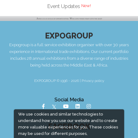
Event Updates
EXPOGROUP
Expogroup is a full service exhibition organiser with over 30 years
experience in International trade exhibitions. Our current portfolio
includes 28 annual exhibitions from a diverse range of industries
being held across the Middle East & Africa.
EXPOGROUP © 1996 - 2026 |
Privacy policy
Social Media
We use cookies and similar technologies to
understand how you use our website and to create
FACEBOOK
more valuable experiences for you. These cookies
may be used for different purposes,