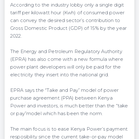
According to the industry lobby only a single digit
tariff per kilowatt hour (Kwh) of consumed power
can convey the desired sector’s contribution to
Gross Domestic Product (GDP) of 15% by the year
2022.
The Energy and Petroleum Regulatory Authority
(EPRA) has also come with a new formula where
power plant developers will only be paid for the
electricity they insert into the national grid.
EPRA says the “Take and Pay” model of power
purchase agreement (PPA) between Kenya
Power and investors, is much better than the “take
or pay”model which has been the norm.
The main focus is to ease Kenya Power’s payment
resposibility since the current take-or-pay model