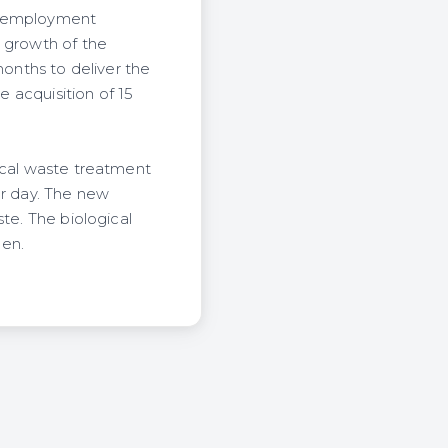
de employment
c growth of the
onths to deliver the
e acquisition of 15
ical waste treatment
er day. The new
te. The biological
gen.