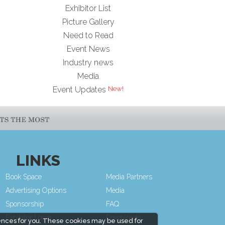
Exhibitor List
Picture Gallery
Need to Read
Event News
Industry news
Media
Event Updates
LINKS
Book Space
Media Partners
Advertising Options
Media
Sponsorship
FAQ
Exhibitor Login
Downloads
ences for you. These cookies may be used for