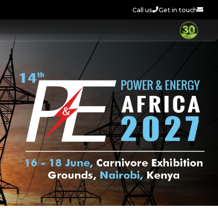
Call us
Get in touch