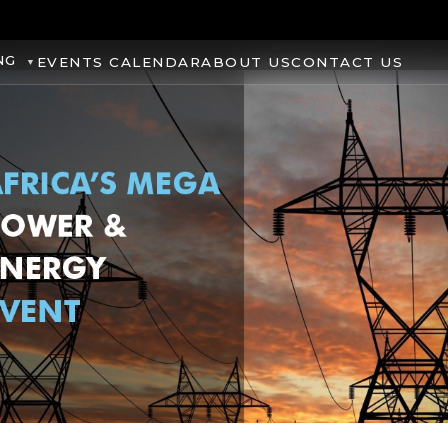
NG
EVENTS CALENDAR
ABOUT US
CONTACT US