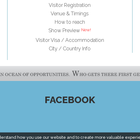
Visitor Registration
Venue & Timings
How to reach
Show Preview
Visitor Visa / Accommodation
City / Country Info
FACEBOOK
derstand how you use our website and to create more valuable experi