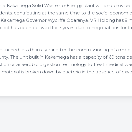
 the Kakamega Solid Waste-to-Energy plant will also provi
sidents, contributing at the same time to the socio-economi
o Kakamega Governor Wycliffe Oparanya, VR Holding has 9 m
project has been delayed for 7 years due to negotiations for th
g launched less than a year after the commissioning of a med
unty. The unit built in Kakamega has a capacity of 60 tons p
estion or anaerobic digestion technology to treat medical was
material is broken down by bacteria in the absence of oxy