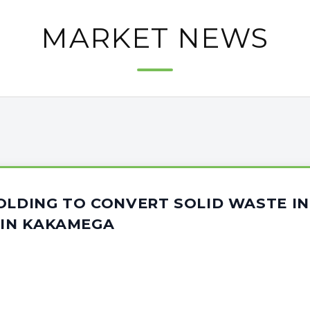
MARKET NEWS
OLDING TO CONVERT SOLID WASTE I
 IN KAKAMEGA