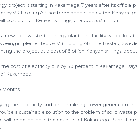
gy project is starting in Kakamega, 7 years after its official 
pany VR Holding AB has been appointed by the Kenyan go
ll cost 6 billion Kenyan shillings, or about $53 million.
 a new solid waste-to-energy plant. The facility will be loc
 is being implemented by VR Holding AB. The Bastad, Swe
ng the project at a cost of 6 billion Kenyan shillings, about 
 the cost of electricity bills by 50 percent in Kakamega,” sa
 of Kakamega.
ne Months
ifying the electricity and decentralizing power generation, 
rovide a sustainable solution to the problem of solid waste po
e will be collected in the counties of Kakamega, Busia, Hom
.