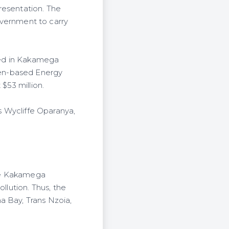
presentation. The
vernment to carry
ated in Kakamega
den-based Energy
$53 million.
ys Wycliffe Oparanya,
the Kakamega
llution. Thus, the
a Bay, Trans Nzoia,