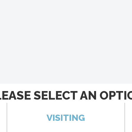
LEASE SELECT AN OPTI
VISITING