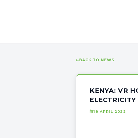
BACK TO NEWS
KENYA: VR H
ELECTRICITY
18 APRIL 2022