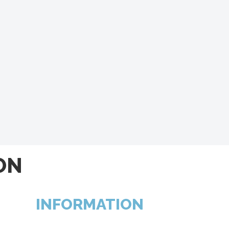
ON
INFORMATION