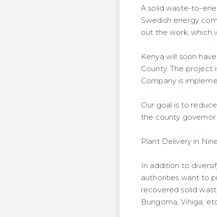
A solid waste-to-ener
Swedish energy com
out the work, which wi
Kenya will soon have
County. The project
Company is implementi
Our goal is to reduce
the county governor
Plant Delivery in Ni
In addition to divers
authorities want to p
recovered solid wast
Bungoma, Vihiga, etc