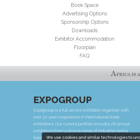
Book Space
Advertising Options
Sponsorship Options
Downloads
Exhibitor Accommodation
Floorplan
FAQ
EXPOGROUP
Expogroup is a full service exhibition organiser with
over 30 years experience in International trade
exhibitions. Our current portfolio includes 28 annual
exhibitions from a diverse range of industries being
We use cookies and similar technologies to un
held across the Middle East & Africa.