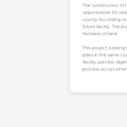
The construction of
opportunities for re
county. According t
future facility. The 
hectares of land.
This project is bein
plant in the same co
facility uses bio-dig
process occurs when 