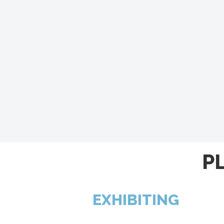
P
EXHIBITING