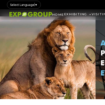
Select Language
▼
EXHIBITING
VISITI
HOME