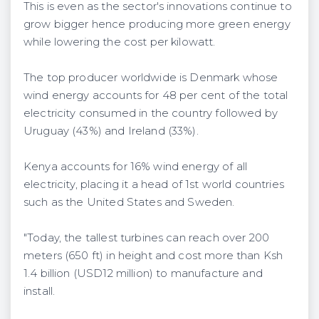
This is even as the sector's innovations continue to
grow bigger hence producing more green energy
while lowering the cost per kilowatt.
The top producer worldwide is Denmark whose
wind energy accounts for 48 per cent of the total
electricity consumed in the country followed by
Uruguay (43%) and Ireland (33%).
Kenya accounts for 16% wind energy of all
electricity, placing it a head of 1st world countries
such as the United States and Sweden.
"Today, the tallest turbines can reach over 200
meters (650 ft) in height and cost more than Ksh
1.4 billion (USD12 million) to manufacture and
install.