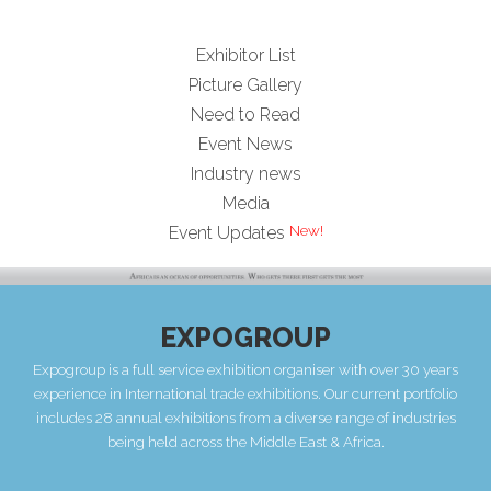
Exhibitor List
Picture Gallery
Need to Read
Event News
Industry news
Media
Event Updates
EXPOGROUP
Expogroup is a full service exhibition organiser with over 30 years
experience in International trade exhibitions. Our current portfolio
includes 28 annual exhibitions from a diverse range of industries
being held across the Middle East & Africa.