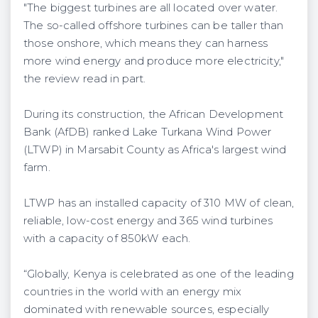
"The biggest turbines are all located over water.
The so-called offshore turbines can be taller than
those onshore, which means they can harness
more wind energy and produce more electricity,"
the review read in part.
During its construction, the African Development
Bank (AfDB) ranked Lake Turkana Wind Power
(LTWP) in Marsabit County as Africa's largest wind
farm.
LTWP has an installed capacity of 310 MW of clean,
reliable, low-cost energy and 365 wind turbines
with a capacity of 850kW each.
“Globally, Kenya is celebrated as one of the leading
countries in the world with an energy mix
dominated with renewable sources, especially