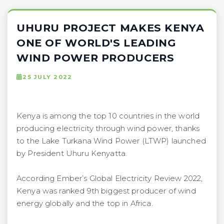
UHURU PROJECT MAKES KENYA
ONE OF WORLD'S LEADING
WIND POWER PRODUCERS
25 JULY 2022
Kenya is among the top 10 countries in the world
producing electricity through wind power, thanks
to the Lake Turkana Wind Power (LTWP) launched
by President Uhuru Kenyatta.
According Ember’s Global Electricity Review 2022,
Kenya was ranked 9th biggest producer of wind
energy globally and the top in Africa.