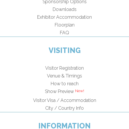
Sponsorship Options
Downloads
Exhibitor Accommodation
Floorplan
FAQ
VISITING
Visitor Registration
Venue & Timings
How to reach
Show Preview
Visitor Visa / Accommodation
City / Country Info
INFORMATION