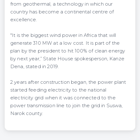
from geothermal, a technology in which our
country has become a continental centre of
excellence.
"It is the biggest wind power in Africa that will
generate 310 MW at a low cost. It is part of the
plan by the president to hit 100% of clean energy
by next year,” State House spokesperson, Kanze
Dena, stated in 2019.
2 years after construction began, the power plant
started feeding electricity to the national
electricity grid when it was connected to the
power transmission line to join the grid in Suswa,
Narok county.