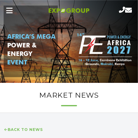
MARKET NEWS
BACK TO NEWS