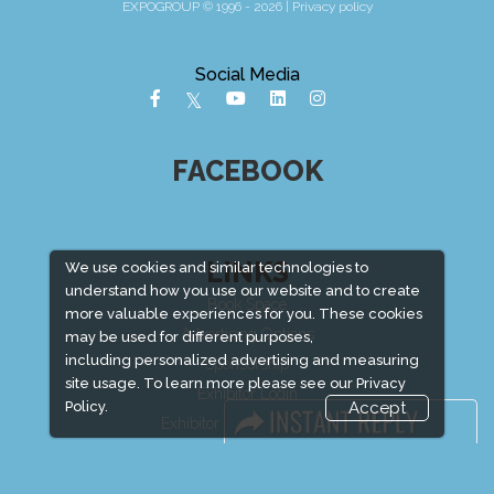
EXPOGROUP © 1996 - 2026 |
Privacy policy
Social Media
FACEBOOK
LINKS
We use cookies and similar technologies to
understand how you use our website and to create
Book Space
more valuable experiences for you. These cookies
Advertising Options
may be used for different purposes,
including personalized advertising and measuring
Sponsorship
site usage. To learn more please see our
Privacy
Exhibitor Login
Policy.
Accept
Exhibitor Accommodation
Visitor Registration
Venue & Timings