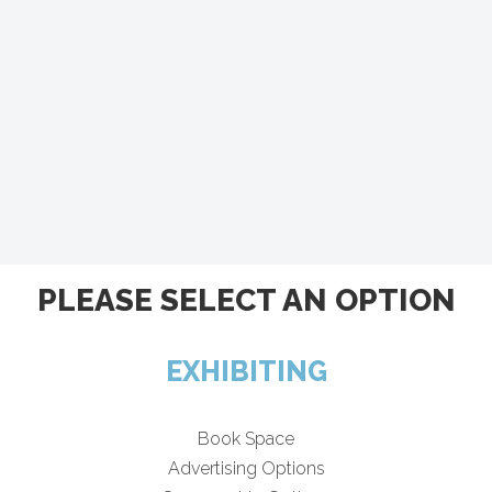
PLEASE SELECT AN OPTION
EXHIBITING
Book Space
Advertising Options