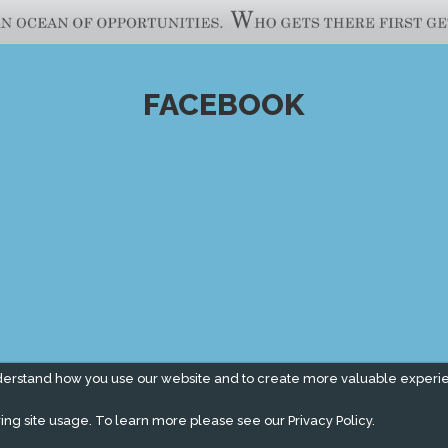
FACEBOOK
derstand how you use our website and to create more valuable experi
ing site usage. To learn more please see our
Privacy Policy.