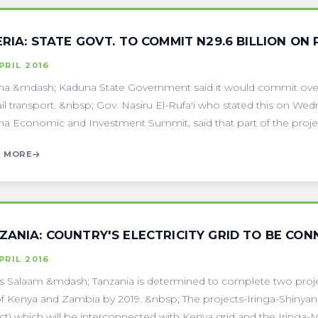
ERIA: STATE GOVT. TO COMMIT N29.6 BILLION O
PRIL 2016
a &mdash; Kaduna State Government said it would commit over N
ail transport. &nbsp; Gov. Nasiru El-Rufa'i who stated this on We
a Economic and Investment Summit, said that part of the project
 MORE
ZANIA: COUNTRY'S ELECTRICITY GRID TO BE CO
PRIL 2016
s Salaam &mdash; Tanzania is determined to complete two project
of Kenya and Zambia by 2019. &nbsp; The projects-Iringa-Shiny
ct) which will be interconnected with Kenya grid and the Iringa-Mb