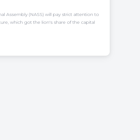
al Assembly (NASS) will pay strict attention to
re, which got the lion's share of the capital