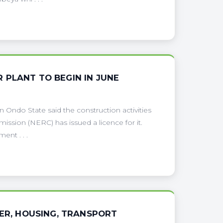
 PLANT TO BEGIN IN JUNE
Ondo State said the construction activities
mission (NERC) has issued a licence for it.
ent . . .
WER, HOUSING, TRANSPORT