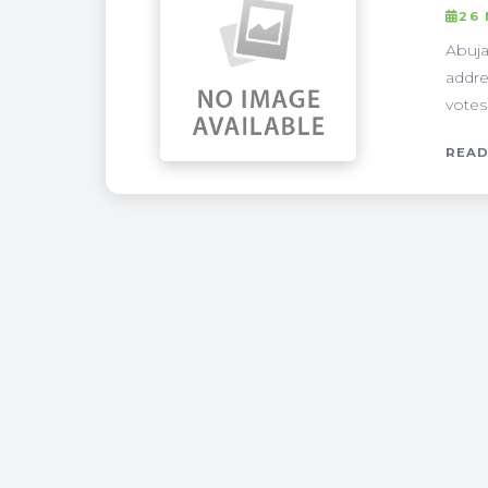
26
Abuja
addre
votes.
READ