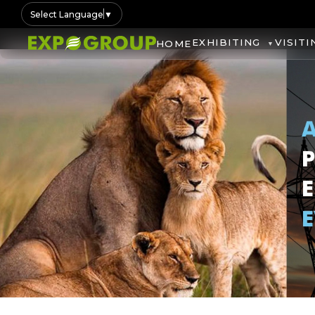
Select Language
▼
EXHIBITING
VISITI
HOME