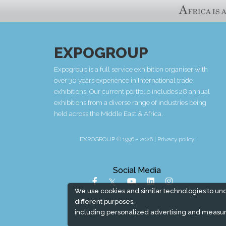
EXPOGROUP
Expogroup is a full service exhibition organiser with
over 30 years experience in International trade
exhibitions. Our current portfolio includes 28 annual
exhibitions from a diverse range of industries being
held across the Middle East & Africa.
EXPOGROUP © 1996 - 2026 |
Privacy policy
Social Media
We use cookies and similar technologies to un
different purposes,
including personalized advertising and measur