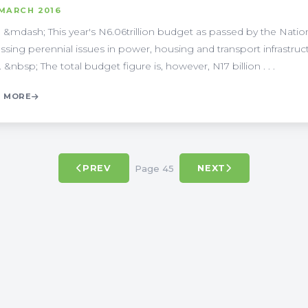
 MARCH 2016
 &mdash; This year's N6.06trillion budget as passed by the Nation
ssing perennial issues in power, housing and transport infrastructu
 &nbsp; The total budget figure is, however, N17 billion . . .
 MORE
Page 45
PREV
NEXT