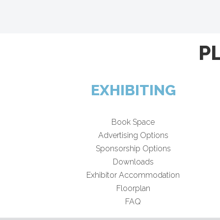
P
EXHIBITING
Book Space
Advertising Options
Sponsorship Options
Downloads
Exhibitor Accommodation
Floorplan
FAQ