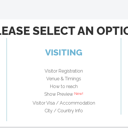
LEASE SELECT AN OPTI
VISITING
Visitor Registration
Venue & Timings
How to reach
Show Preview
Visitor Visa / Accommodation
City / Country Info