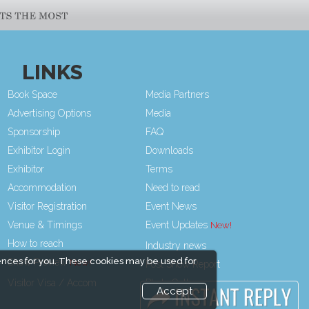
LINKS
Book Space
Media Partners
Advertising Options
Media
Sponsorship
FAQ
Exhibitor Login
Downloads
Exhibitor
Terms
Accommodation
Need to read
Visitor Registration
Event News
Venue & Timings
Event Updates
How to reach
Industry news
ences for you. These cookies may be used for
Show Preview
Post Show Report
Visitor Visa / Accom
Photo Gallery
Accept
Visa / Travel Info