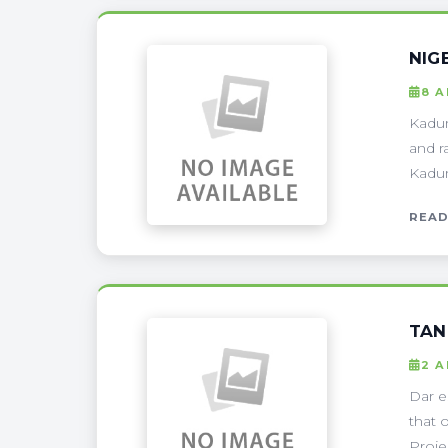
NIG
8 A
Kadun
and r
Kadun
READ
TAN
2 A
Dar e
that 
Proje