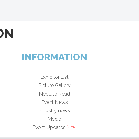
ON
INFORMATION
Exhibitor List
Picture Gallery
Need to Read
Event News
Industry news
Media
Event Updates