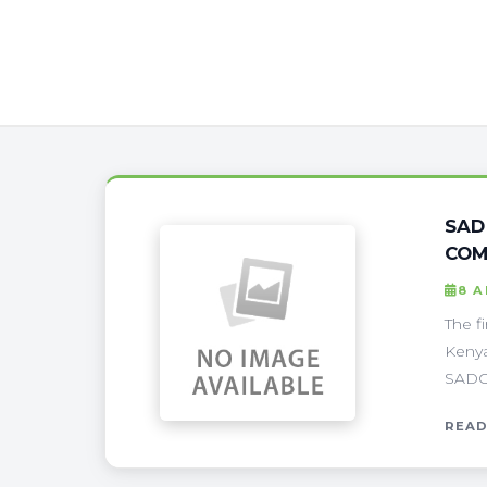
SAD
COM
8 A
The f
Kenya
SADC 
READ