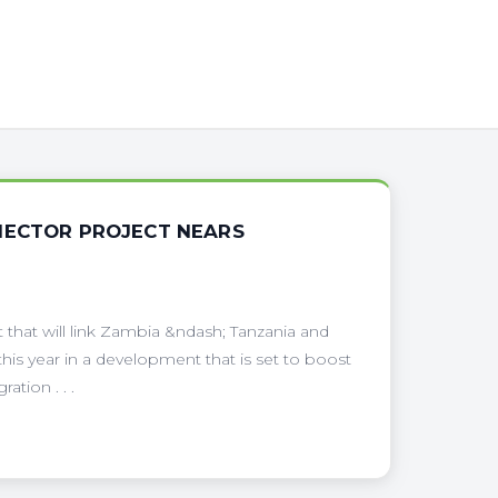
NECTOR PROJECT NEARS
 that will link Zambia &ndash; Tanzania and
s year in a development that is set to boost
tion . . .