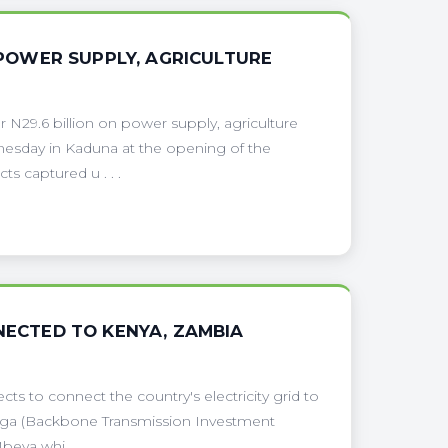
N POWER SUPPLY, AGRICULTURE
29.6 billion on power supply, agriculture
dnesday in Kaduna at the opening of the
s captured u . . .
NNECTED TO KENYA, ZAMBIA
s to connect the country's electricity grid to
anga (Backbone Transmission Investment
eya whi . . .