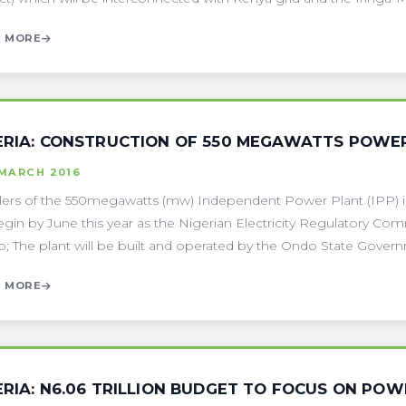
 MORE
ERIA: CONSTRUCTION OF 550 MEGAWATTS POWER
 MARCH 2016
ers of the 550megawatts (mw) Independent Power Plant (IPP) in 
begin by June this year as the Nigerian Electricity Regulatory Com
; The plant will be built and operated by the Ondo State Governm
 MORE
ERIA: N6.06 TRILLION BUDGET TO FOCUS ON PO