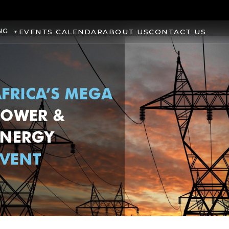
NG
EVENTS CALENDAR
ABOUT US
CONTACT US