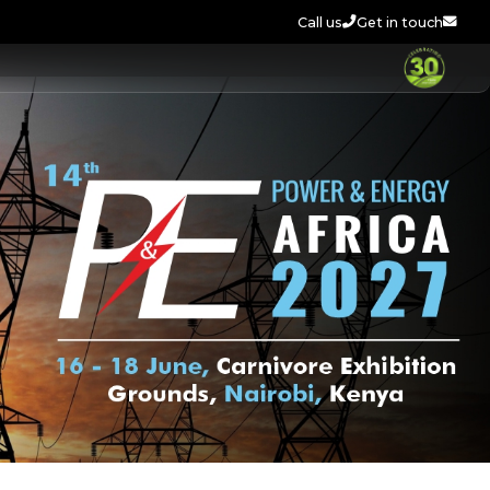
Call us
Get in touch