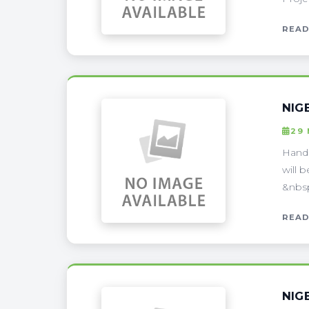
READ
NIG
29
Handl
will 
&nbsp
READ
NIG