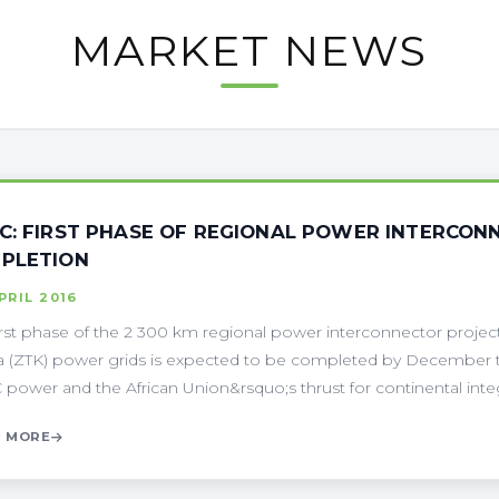
MARKET NEWS
C: FIRST PHASE OF REGIONAL POWER INTERCON
PLETION
PRIL 2016
irst phase of the 2 300 km regional power interconnector project
 (ZTK) power grids is expected to be completed by December thi
power and the African Union&rsquo;s thrust for continental integra
 MORE