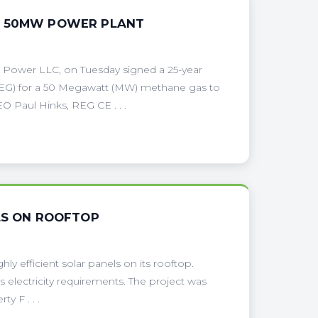
N 50MW POWER PLANT
 Power LLC, on Tuesday signed a 25-year
EG) for a 50 Megawatt (MW) methane gas to
O Paul Hinks, REG CE . . .
LS ON ROOFTOP
y efficient solar panels on its rooftop.
s electricity requirements. The project was
y F . . .