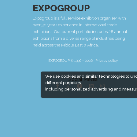
EXPOGROUP
Expogroup is a full service exhibition organiser with
over 30 years experience in International trade
exhibitions. Our current portfolio includes 28 annual
exhibitions from a diverse range of industries being
held across the Middle East & Africa.
EXPOGROUP © 1996 - 2026 |
Privacy policy
We use cookies and similar technologies to un
Social Media
different purposes,
including personalized advertising and measur
Expogroup Supports The "
GO GREEN