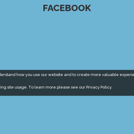
FACEBOOK
derstand how you use our website and to create more valuable experi
ing site usage. To learn more please see our
Privacy Policy.
" campaign across the globe. Grow a plant every week