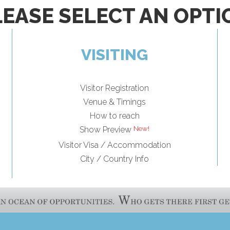
LEASE SELECT AN OPTI
VISITING
Visitor Registration
Venue & Timings
How to reach
Show Preview
Visitor Visa / Accommodation
City / Country Info