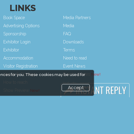
LINKS
Book Space
Media Partners
Advertising Options
Media
Sponsorship
FAQ
Exhibitor Login
Downloads
Exhibitor
Terms
Accommodation
Need to read
Visitor Registration
Event News
Venue & Timings
Event Updates
ences for you. These cookies may be used for
How to reach
Industry news
Accept
Show Preview
Post Show Report
Visitor Visa / Accom
Photo Gallery
Visa / Travel Info
end and enjoy it grow !