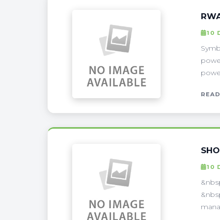
RWA
10 
Symbi
power
power
READ
SHO
10 
&nbsp
&nbsp
manag