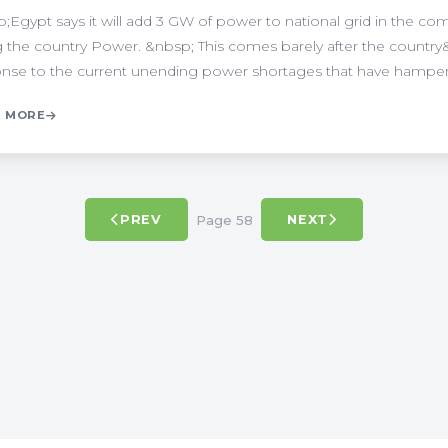
;Egypt says it will add 3 GW of power to national grid in the com
g the country Power. &nbsp; This comes barely after the country
nse to the current unending power shortages that have hampered
 MORE
Page 58
PREV
NEXT