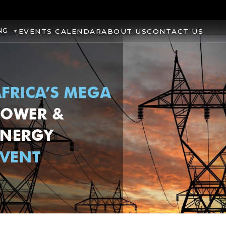
NG
EVENTS CALENDAR
ABOUT US
CONTACT US