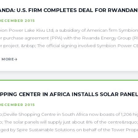
NDA: U.S. FIRM COMPLETES DEAL FOR RWANDA
DECEMBER 2015
on Power Lake Kivu Ltd, a subsidiary of American firm Symbion
 purchase agreement (PPA) with the Rwanda Energy Group (R
 project. &nbsp; The official signing involved Symbion Power CE
 MORE
PPING CENTER IN AFRICA INSTALLS SOLAR PANE
DECEMBER 2015
;Deville Shopping Centre in South Africa now boasts of 1,206 highl
; The solar panels will supply just about 8% of the centre&rsquo;
ed by Spire Sustainable Solutions on behalf of the Tower Propert