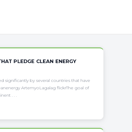
THAT PLEDGE CLEAN ENERGY
 significantly by several countries that have
eanenergy ArtemyoLagalag flickrThe goal of
ent . . .