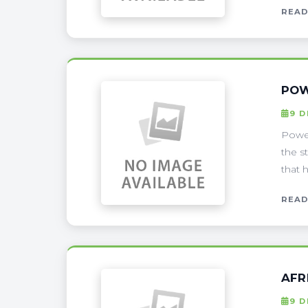
READ
POW
9 
Power
the s
that 
READ
AFR
9 