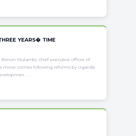
THREE YEARS� TIME
, Benon Mutambi, chief executive officer of
 The move comes following reforms by Uganda
velopmen . . .