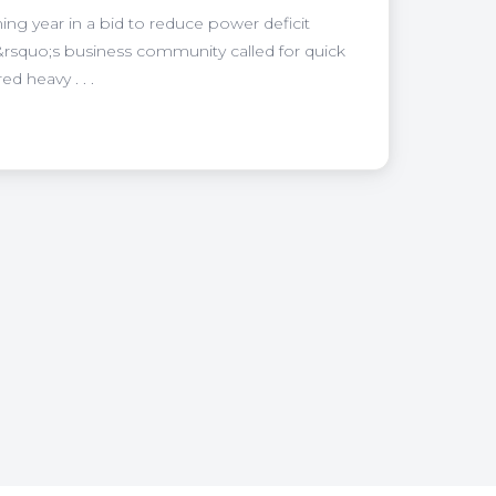
ing year in a bid to reduce power deficit
&rsquo;s business community called for quick
 heavy . . .