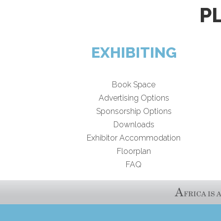
P
EXHIBITING
Book Space
Advertising Options
Sponsorship Options
Downloads
Exhibitor Accommodation
Floorplan
FAQ