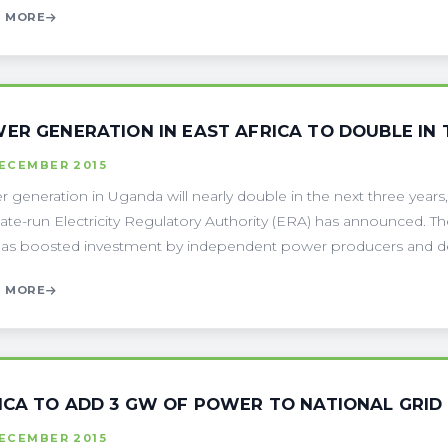
 MORE
ER GENERATION IN EAST AFRICA TO DOUBLE IN 
DECEMBER 2015
 generation in Uganda will nearly double in the next three years
tate-run Electricity Regulatory Authority (ERA) has announced.
has boosted investment by independent power producers and de
 MORE
ICA TO ADD 3 GW OF POWER TO NATIONAL GRID
DECEMBER 2015