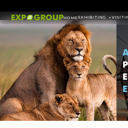
EXHIBITING
VISITI
HOME