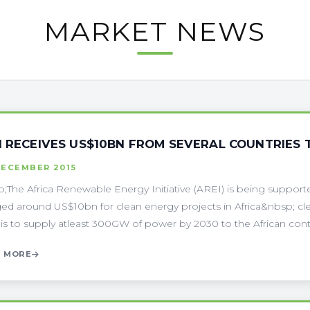
MARKET NEWS
I RECEIVES US$10BN FROM SEVERAL COUNTRIES 
DECEMBER 2015
;The Africa Renewable Energy Initiative (AREI) is being supported
ed around US$10bn for clean energy projects in Africa&nbsp; cl
is to supply atleast 300GW of power by 2030 to the African contin
 MORE