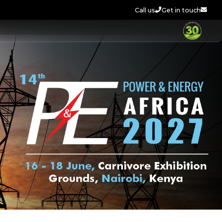
Call us
Get in touch