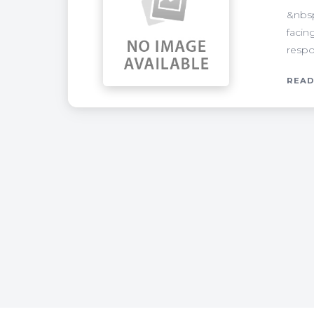
&nbsp
facin
respo
READ