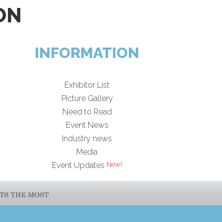
ON
INFORMATION
Exhibitor List
Picture Gallery
Need to Read
Event News
Industry news
Media
Event Updates