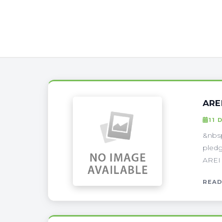
ARE
11 
&nbsp
pledg
AREI 
READ