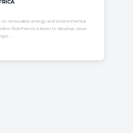
FRICA
uo; on renewable energy and environmental
ardino flickrFrance is keen to develop clean
oi . . .