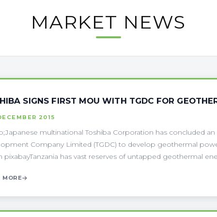
MARKET NEWS
HIBA SIGNS FIRST MOU WITH TGDC FOR GEOTH
DECEMBER 2015
;Japanese multinational Toshiba Corporation has concluded an
opment Company Limited (TGDC) to develop geothermal power i
 pixabayTanzania has vast reserves of untapped geothermal energ
 MORE