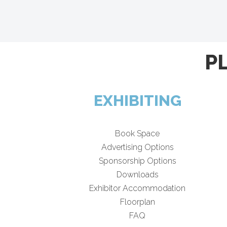
P
EXHIBITING
Book Space
Advertising Options
Sponsorship Options
Downloads
Exhibitor Accommodation
Floorplan
FAQ