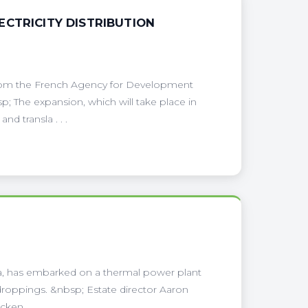
CTRICITY DISTRIBUTION
from the French Agency for Development
sp; The expansion, which will take place in
d transla . . .
ea, has embarked on a thermal power plant
en droppings. &nbsp; Estate director Aaron
ken . . .