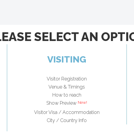
LEASE SELECT AN OPTI
VISITING
Visitor Registration
Venue & Timings
How to reach
Show Preview
Visitor Visa / Accommodation
City / Country Info