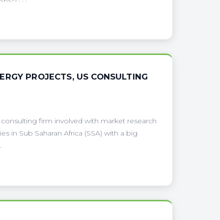
ERGY PROJECTS, US CONSULTING
 consulting firm involved with market research
tries in Sub Saharan Africa (SSA) with a big
.