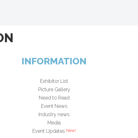
ON
INFORMATION
Exhibitor List
Picture Gallery
Need to Read
Event News
Industry news
Media
Event Updates