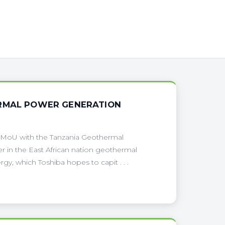
ERMAL POWER GENERATION
 MoU with the Tanzania Geothermal
n the East African nation geothermal
y, which Toshiba hopes to capit . . .