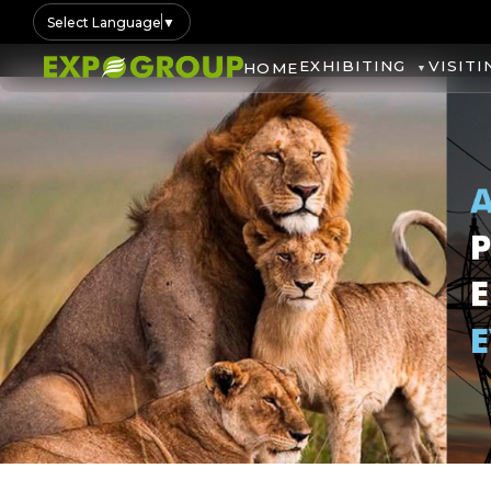
Select Language
▼
EXHIBITING
VISITI
HOME