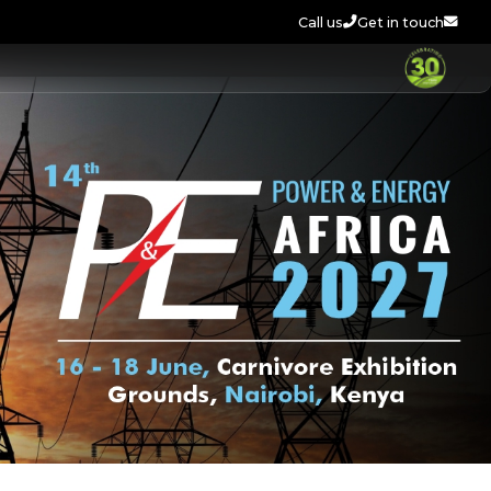
Call us
Get in touch