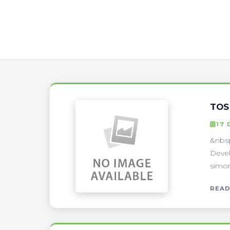
TOS
17 
&nbsp
Devel
simon
READ