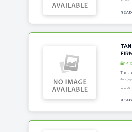
READ
TAN
FIR
14 
Tanza
for gr
poten
READ