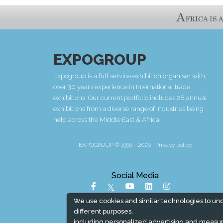
EXPOGROUP
Expogroup is a full service exhibition organiser with
over 30 years experience in International trade
exhibitions. Our current portfolio includes 28 annual
exhibitions from a diverse range of industries being
held across the Middle East & Africa.
EXPOGROUP © 1996 - 2026 |
Privacy policy
Social Media
We use cookies and similar technologies to un
different purposes,
including personalized advertising and measur