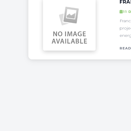
FRA
11 
Franc
proje
energ
READ