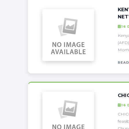
KEN
NE
16 
Kenya
(AFD)
Momba
READ
CHI
16 
CHICO
feasi
Chung