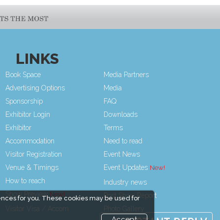
LINKS
Book Space
Media Partners
Advertising Options
Media
Sponsorship
FAQ
Exhibitor Login
Downloads
Exhibitor
Terms
Accommodation
Need to read
Visitor Registration
Event News
Venue & Timings
Event Updates
How to reach
Industry news
Show Preview
Post Show Report
ences for you. These cookies may be used for
Visitor Visa / Accom
Photo Gallery
Accept