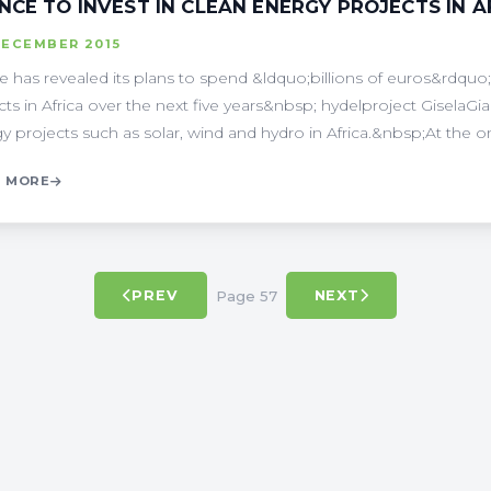
NCE TO INVEST IN CLEAN ENERGY PROJECTS IN A
DECEMBER 2015
e has revealed its plans to spend &ldquo;billions of euros&rdq
cts in Africa over the next five years&nbsp; hydelproject GiselaGi
y projects such as solar, wind and hydro in Africa.&nbsp;At the ong
 MORE
Page 57
PREV
NEXT