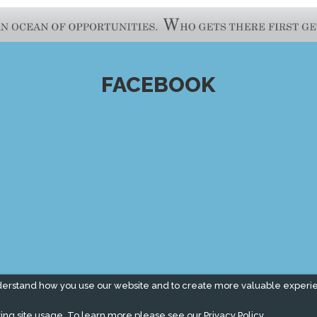
FACEBOOK
derstand how you use our website and to create more valuable experi
ing site usage. To learn more please see our
Privacy Policy.