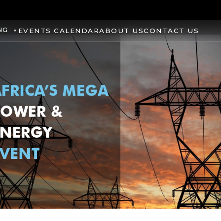
NG
EVENTS CALENDAR
ABOUT US
CONTACT US