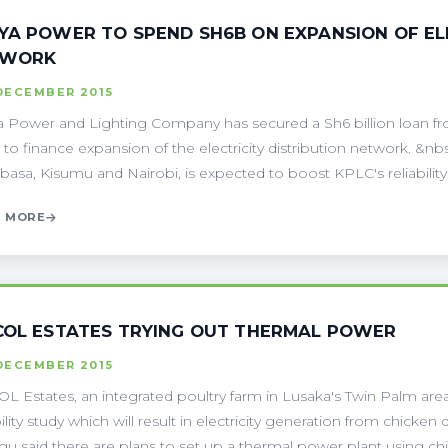
YA POWER TO SPEND SH6B ON EXPANSION OF ELE
TWORK
DECEMBER 2015
 Power and Lighting Company has secured a Sh6 billion loan 
 to finance expansion of the electricity distribution network. &nb
sa, Kisumu and Nairobi, is expected to boost KPLC's reliability an
 MORE
COL ESTATES TRYING OUT THERMAL POWER
DECEMBER 2015
L Estates, an integrated poultry farm in Lusaka's Twin Palm ar
bility study which will result in electricity generation from chick
u said there are plans to set up a thermal power plant using chic