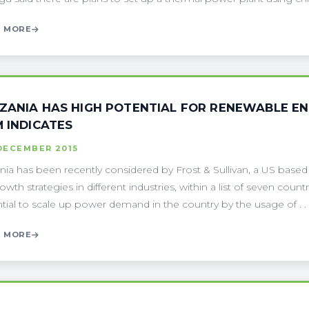
 MORE
ZANIA HAS HIGH POTENTIAL FOR RENEWABLE EN
M INDICATES
DECEMBER 2015
nia has been recently considered by Frost & Sullivan, a US based
owth strategies in different industries, within a list of seven coun
tial to scale up power demand in the country by the usage of . . 
 MORE