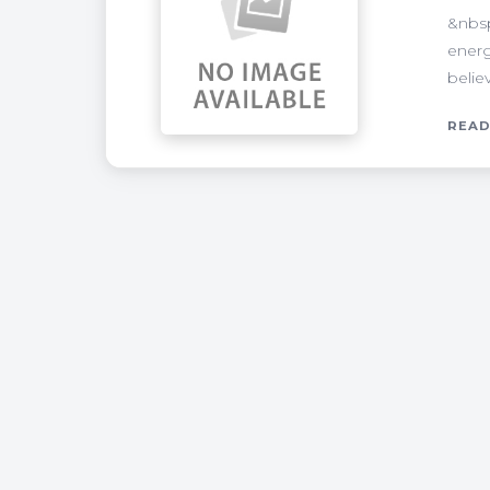
&nbsp
energ
belie
READ