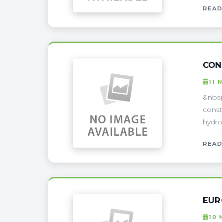
READ
CON
11 
&nbsp
const
hydro
READ
EUR
10 