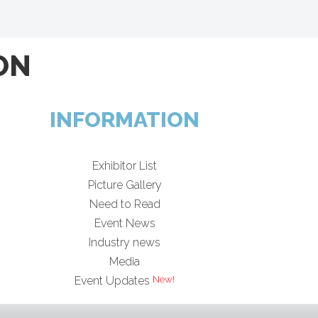
ON
INFORMATION
Exhibitor List
Picture Gallery
Need to Read
Event News
Industry news
Media
Event Updates