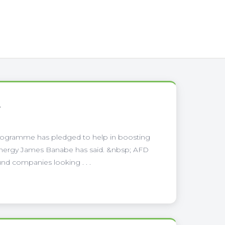
A
ogramme has pledged to help in boosting
 Energy James Banabe has said. &nbsp; AFD
und companies looking . . .