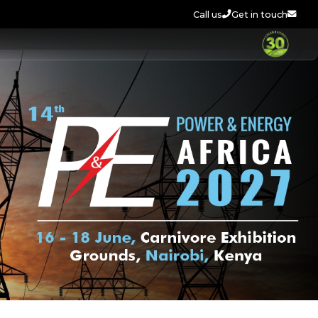
Call us
Get in touch