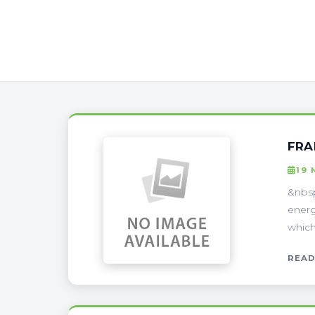
FRA
19 
&nbs
energ
which
READ