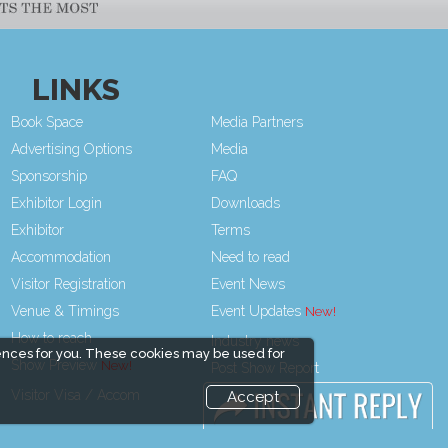
LINKS
Book Space
Media Partners
Advertising Options
Media
Sponsorship
FAQ
Exhibitor Login
Downloads
Exhibitor
Terms
Accommodation
Need to read
Visitor Registration
Event News
Venue & Timings
Event Updates
How to reach
Industry news
ences for you. These cookies may be used for
Show Preview
Post Show Report
Visitor Visa / Accom
Photo Gallery
Accept
Visa / Travel Info