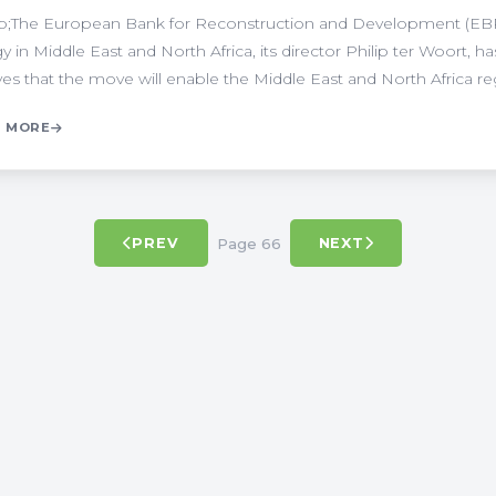
;The European Bank for Reconstruction and Development (EBRD
y in Middle East and North Africa, its director Philip ter Woort
ves that the move will enable the Middle East and North Africa regi
 MORE
Page 66
PREV
NEXT