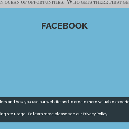
FACEBOOK
derstand how you use our website and to create more valuable experi
ing site usage. To learn more please see our
Privacy Policy.