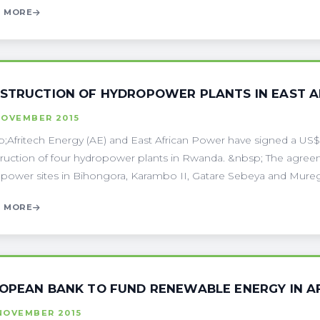
 MORE
STRUCTION OF HYDROPOWER PLANTS IN EAST A
NOVEMBER 2015
;Afritech Energy (AE) and East African Power have signed a US
ruction of four hydropower plants in Rwanda. &nbsp; The agreeme
power sites in Bihongora, Karambo II, Gatare Sebeya and Muregeya
 MORE
OPEAN BANK TO FUND RENEWABLE ENERGY IN A
NOVEMBER 2015