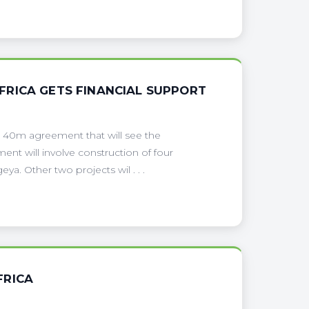
FRICA GETS FINANCIAL SUPPORT
$ 40m agreement that will see the
nt will involve construction of four
. Other two projects wil . . .
FRICA