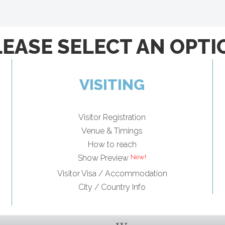
LEASE SELECT AN OPTI
VISITING
Visitor Registration
Venue & Timings
How to reach
Show Preview
Visitor Visa / Accommodation
City / Country Info