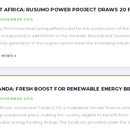
T AFRICA: RUSUMO POWER PROJECT DRAWS 20 
NOVEMBER 2015
y firms have been prequalified to bid for the construction of the
 is expected to add 80MW to the Rwanda, Burundi and Tanzania 
icity generation in the region cannot meet the increasing industrial
 MORE
NDA: FRESH BOOST FOR RENEWABLE ENERGY BI
NOVEMBER 2015
limate Investment Funds (CIF), a multilateral climate finance v
y investment plans, making the country eligible to benefit from $
able energy funding. &nbsp; The funds are provided under the Sc