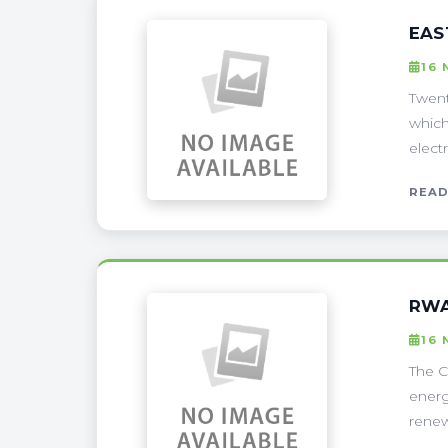
EAS
16 
Twent
which
electr
READ
RWA
16 
The C
energ
renew