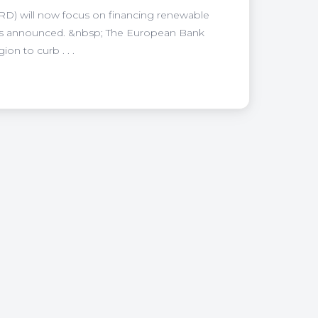
) will now focus on financing renewable
, has announced. &nbsp; The European Bank
on to curb . . .