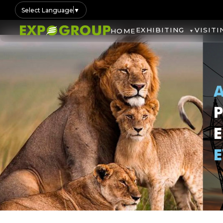
Select Language
▼
EXHIBITING
VISITI
HOME