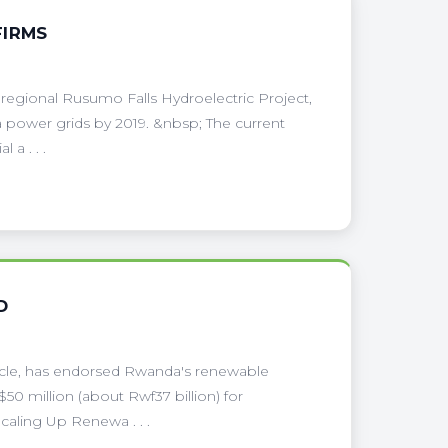
FIRMS
 regional Rusumo Falls Hydroelectric Project,
power grids by 2019. &nbsp; The current
 a . . .
D
ehicle, has endorsed Rwanda's renewable
50 million (about Rwf37 billion) for
aling Up Renewa . . .