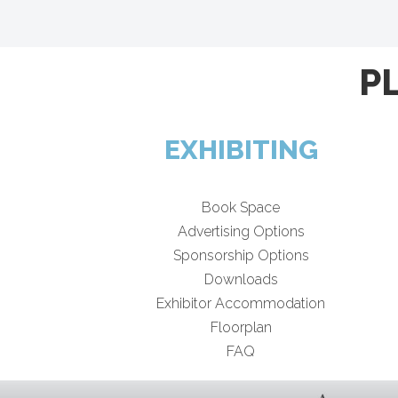
P
EXHIBITING
Book Space
Advertising Options
Sponsorship Options
Downloads
Exhibitor Accommodation
Floorplan
FAQ