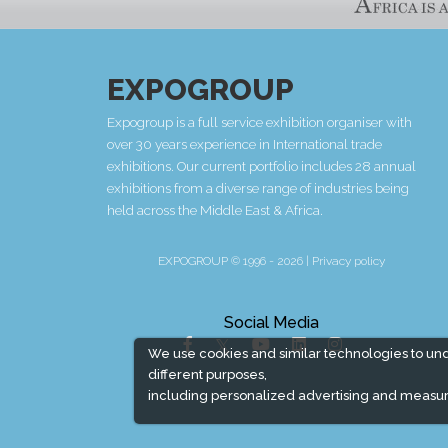
EXPOGROUP
Expogroup is a full service exhibition organiser with
over 30 years experience in International trade
exhibitions. Our current portfolio includes 28 annual
exhibitions from a diverse range of industries being
held across the Middle East & Africa.
EXPOGROUP © 1996 - 2026 |
Privacy policy
Social Media
We use cookies and similar technologies to un
different purposes,
including personalized advertising and measur