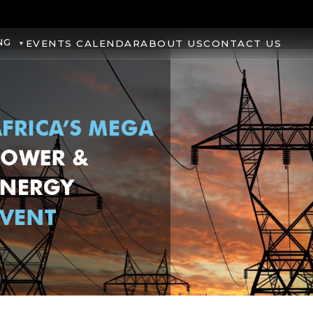
NG
EVENTS CALENDAR
ABOUT US
CONTACT US