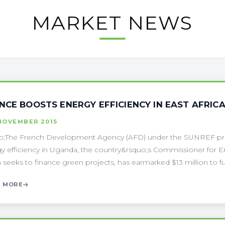
MARKET NEWS
NCE BOOSTS ENERGY EFFICIENCY IN EAST AFRIC
NOVEMBER 2015
p;The French Development Agency (AFD) under the SUNREF pr
y efficiency in Uganda, the country&rsquo;s Commissioner for
 seeks to finance green projects, has earmarked $13 million to f
 MORE