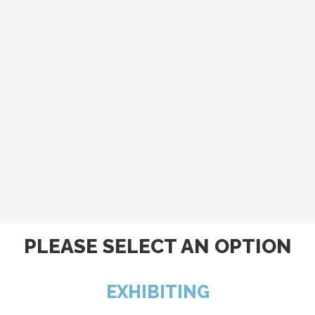
PLEASE SELECT AN OPTION
EXHIBITING