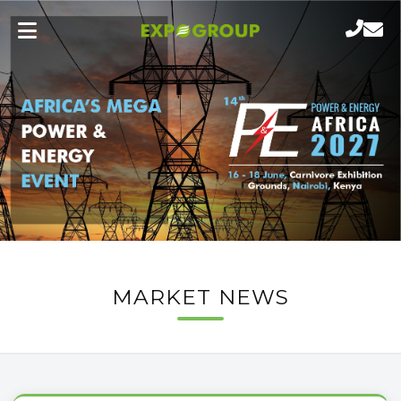
MARKET NEWS