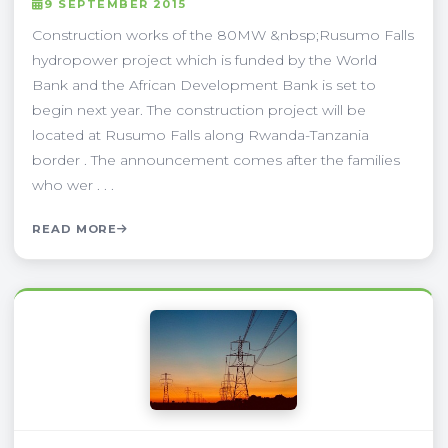
9 SEPTEMBER 2015
Construction works of the 80MW &nbsp;Rusumo Falls
hydropower project which is funded by the World
Bank and the African Development Bank is set to
begin next year. The construction project will be
located at Rusumo Falls along Rwanda-Tanzania
border . The announcement comes after the families
who wer . . .
READ MORE