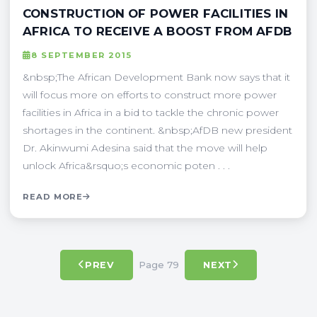
CONSTRUCTION OF POWER FACILITIES IN
AFRICA TO RECEIVE A BOOST FROM AFDB
8 SEPTEMBER 2015
&nbsp;The African Development Bank now says that it
will focus more on efforts to construct more power
facilities in Africa in a bid to tackle the chronic power
shortages in the continent. &nbsp;AfDB new president
Dr. Akinwumi Adesina said that the move will help
unlock Africa&rsquo;s economic poten . . .
READ MORE
Page 79
PREV
NEXT