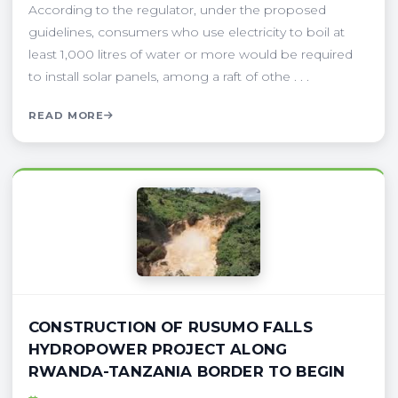
According to the regulator, under the proposed
guidelines, consumers who use electricity to boil at
least 1,000 litres of water or more would be required
to install solar panels, among a raft of othe . . .
READ MORE
CONSTRUCTION OF RUSUMO FALLS
HYDROPOWER PROJECT ALONG
RWANDA-TANZANIA BORDER TO BEGIN