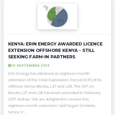
KENYA: ERIN ENERGY AWARDED LICENCE
EXTENSION OFFSHORE KENYA - STILL
SEEKING FARM-IN PARTNERS
10 SEPTEMBER 2015
Erin Energy has obtained an eighteen-month
extension of the Initial Exploration Period (IEP) of its
offshore Kenya Blocks, L27 and L28. The IEP on
blocks L27 and L28 has been extended to February
2017. &nbsp; 'We are delighted to receive this
eighteen-month extension,' said Segun Omidele,
Senior V . . .