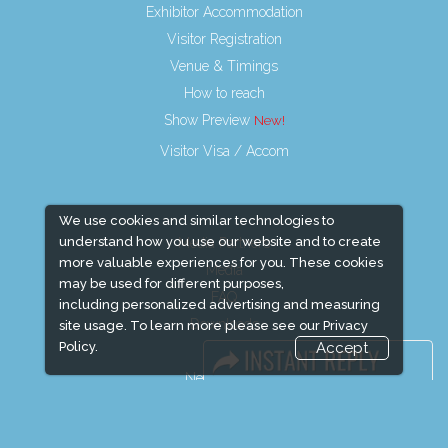
Exhibitor Accommodation
Visitor Registration
Venue & Timings
How to reach
Show Preview
Visitor Visa / Accom
We use cookies and similar technologies to
understand how you use our website and to create
Media Partners
more valuable experiences for you. These cookies
Media
may be used for different purposes,
FAQ
including personalized advertising and measuring
Downloads
site usage. To learn more please see our
Privacy
Policy.
Accept
Terms
Need to read
Event News
Event Updates