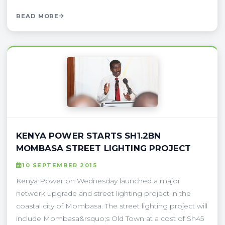
READ MORE
KENYA POWER STARTS SH1.2BN
MOMBASA STREET LIGHTING PROJECT
10 SEPTEMBER 2015
Kenya Power on Wednesday launched a major
network upgrade and street lighting project in the
coastal city of Mombasa. The street lighting project will
include Mombasa&rsquo;s Old Town at a cost of Sh45