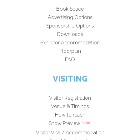
Book Space
Advertising Options
Sponsorship Options
Downloads
Exhibitor Accommodation
Floorplan
FAQ
VISITING
Visitor Registration
Venue & Timings
How to reach
Show Preview
Visitor Visa / Accommodation