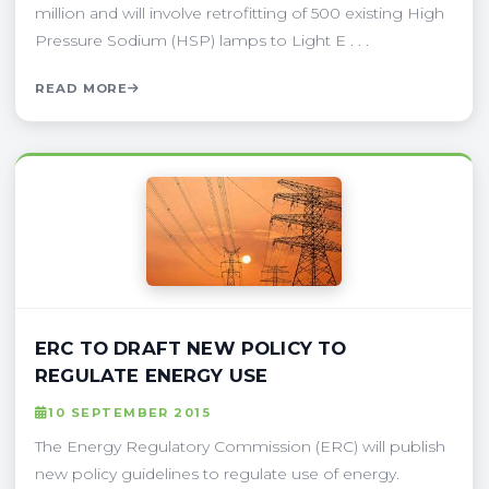
million and will involve retrofitting of 500 existing High
Pressure Sodium (HSP) lamps to Light E . . .
READ MORE
ERC TO DRAFT NEW POLICY TO
REGULATE ENERGY USE
10 SEPTEMBER 2015
The Energy Regulatory Commission (ERC) will publish
new policy guidelines to regulate use of energy.