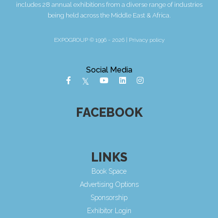
includes 28 annual exhibitions from a diverse range of industries
being held across the Middle East & Africa.
EXPOGROUP © 1996 - 2026 |
Privacy policy
Social Media
FACEBOOK
LINKS
Book Space
Advertising Options
Sponsorship
Exhibitor Login