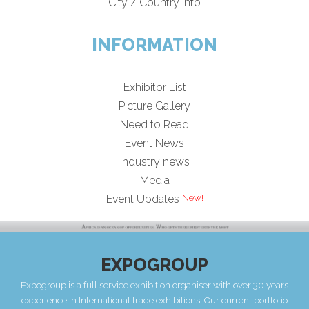
City / Country Info
INFORMATION
Exhibitor List
Picture Gallery
Need to Read
Event News
Industry news
Media
Event Updates
EXPOGROUP
Expogroup is a full service exhibition organiser with over 30 years
experience in International trade exhibitions. Our current portfolio