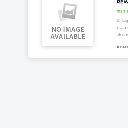
REW
23 
&nbsp
busin
also 
READ