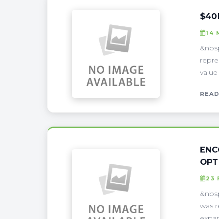
$40
14 
&nbsp
repre
value
READ
ENC
OPT
23 
&nbsp
was r
expan