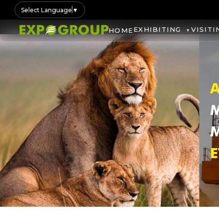
Select Language
▼
EXHIBITING
VISITI
HOME