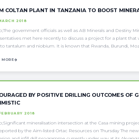
M COLTAN PLANT IN TANZANIA TO BOOST MINER
MARCH 2018
;The government officials as well as AB Minerals and Destiny Mi
sentatives met here recently to discuss a project for a plant that
 to tantalum and niobium. It is known that Rwanda, Burundi, Moz
 MORE
OURAGED BY POSITIVE DRILLING OUTCOMES OF 
IMISTIC
FEBRUARY 2018
;Significant mineralisation intersection at the Casa mining proj
eported by the Aim-listed Ortac Resources on Thursday The new
sion and infill drill programme currently under way at its Akyanga 