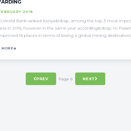
ARDING
FEBRUARY 2018
;World Bank ranked Kenya&nbsp; among the top 3 most improv
ess in 2016, however in the same year according&nbsp; to Fraser 
improved 16 places in terms of being a global mining destination&
 MORE
Page 6
PREV
NEXT