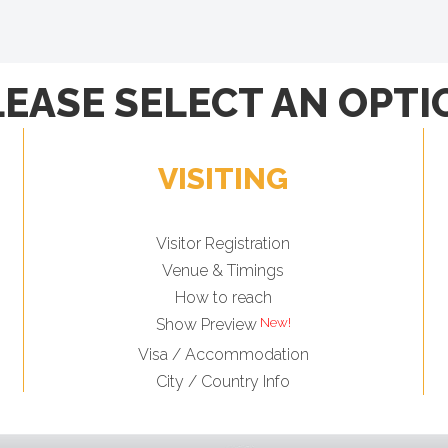
LEASE SELECT AN OPTI
VISITING
Visitor Registration
Venue & Timings
How to reach
Show Preview
Visa / Accommodation
City / Country Info