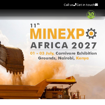
Call us
Get in touch