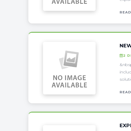
READ
NEW
2 
&nbsp
inclu
solut
READ
EXP