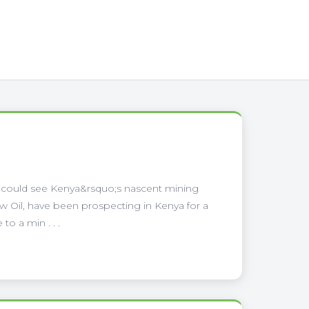
a could see Kenya&rsquo;s nascent mining
low Oil, have been prospecting in Kenya for a
o a min . . .