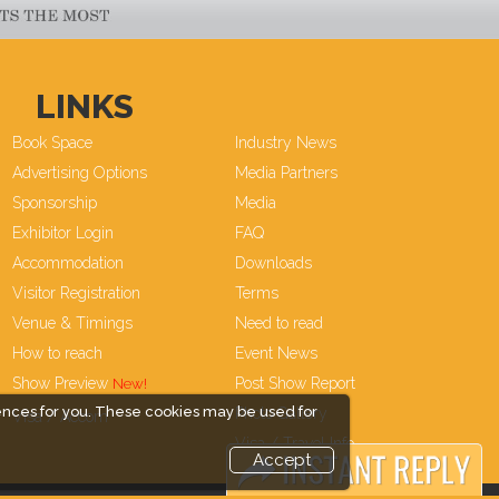
LINKS
Book Space
Industry News
Advertising Options
Media Partners
Sponsorship
Media
Exhibitor Login
FAQ
Accommodation
Downloads
Visitor Registration
Terms
Venue & Timings
Need to read
How to reach
Event News
Show Preview
Post Show Report
ences for you. These cookies may be used for
Photo Gallery
Visa / Accom
Visa / Travel Info
Accept