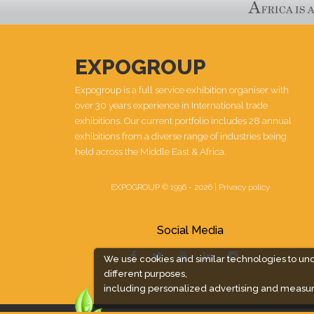
EXPOGROUP
Expogroup is a full service exhibition organiser with
over 30 years experience in International trade
exhibitions. Our current portfolio includes 28 annual
exhibitions from a diverse range of industries being
held across the Middle East & Africa.
EXPOGROUP © 1996 - 2026 |
Privacy policy
Social Media
We use cookies and similar technologies to un
different purposes,
including personalized advertising and measur