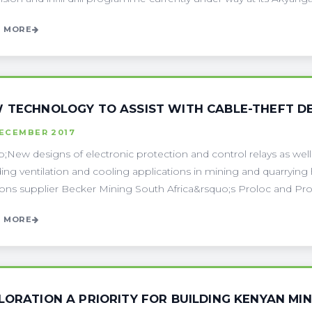
 MORE
 TECHNOLOGY TO ASSIST WITH CABLE-THEFT DE
DECEMBER 2017
;New designs of electronic protection and control relays as well a
ding ventilation and cooling applications in mining and quarryi
ions supplier Becker Mining South Africa&rsquo;s Proloc and ProB
 MORE
LORATION A PRIORITY FOR BUILDING KENYAN MIN