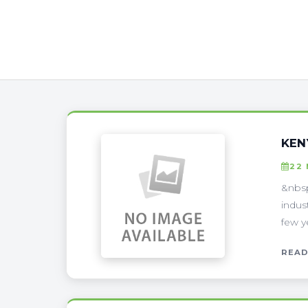
KEN
22
&nbsp
indus
few y
READ