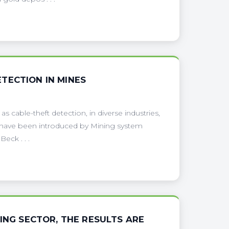
TECTION IN MINES
s cable-theft detection, in diverse industries,
ng have been introduced by Mining system
eck . . .
ING SECTOR, THE RESULTS ARE