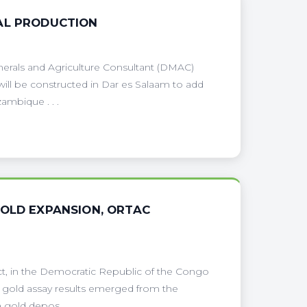
AL PRODUCTION
nerals and Agriculture Consultant (DMAC)
 will be constructed in Dar es Salaam to add
ambique . . .
GOLD EXPANSION, ORTAC
ect, in the Democratic Republic of the Congo
 gold assay results emerged from the
gold depos . . .