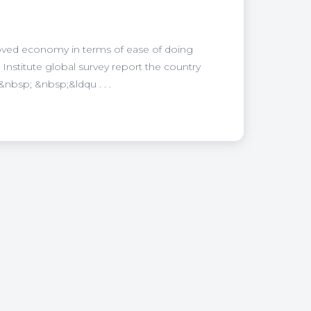
ed economy in terms of ease of doing
Institute global survey report the country
nbsp; &nbsp;&ldqu . . .