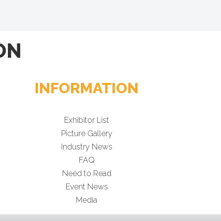
ON
INFORMATION
Exhibitor List
Picture Gallery
Industry News
FAQ
Need to Read
Event News
Media