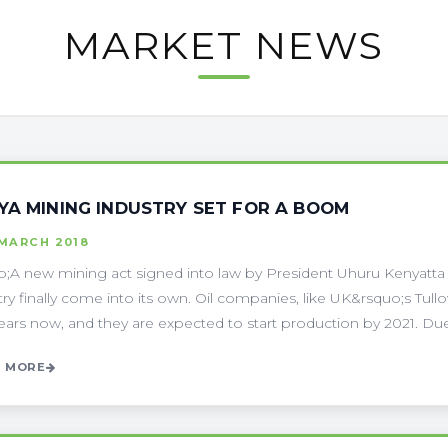
MARKET NEWS
YA MINING INDUSTRY SET FOR A BOOM
 MARCH 2018
;A new mining act signed into law by President Uhuru Kenyatt
try finally come into its own. Oil companies, like UK&rsquo;s Tul
ears now, and they are expected to start production by 2021. Due t
 MORE