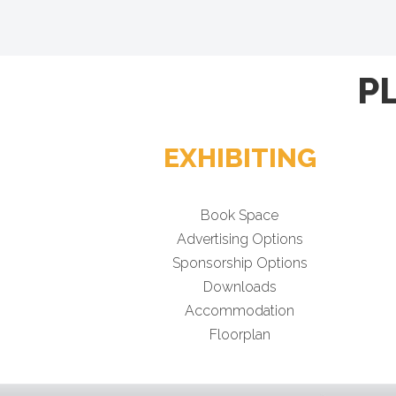
P
EXHIBITING
Book Space
Advertising Options
Sponsorship Options
Downloads
Accommodation
Floorplan