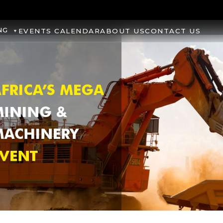
NG
EVENTS CALENDAR
ABOUT US
CONTACT US