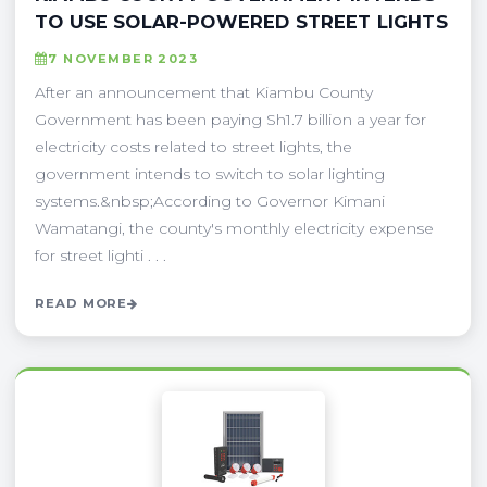
TO USE SOLAR-POWERED STREET LIGHTS
7 NOVEMBER 2023
After an announcement that Kiambu County
Government has been paying Sh1.7 billion a year for
electricity costs related to street lights, the
government intends to switch to solar lighting
systems.&nbsp;According to Governor Kimani
Wamatangi, the county's monthly electricity expense
for street lighti . . .
READ MORE