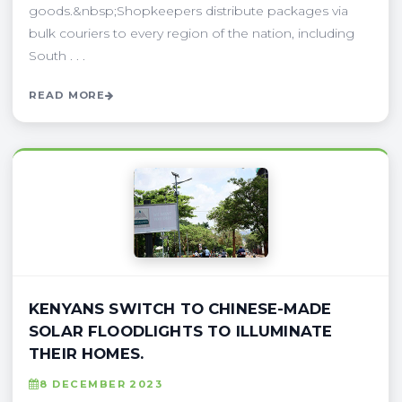
goods.&nbsp;Shopkeepers distribute packages via
bulk couriers to every region of the nation, including
South . . .
READ MORE
KENYANS SWITCH TO CHINESE-MADE
SOLAR FLOODLIGHTS TO ILLUMINATE
THEIR HOMES.
8 DECEMBER 2023