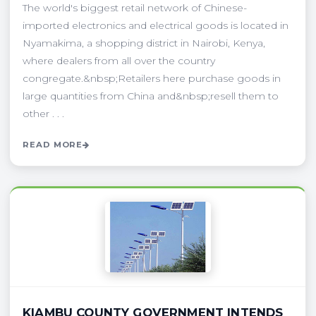
The world's biggest retail network of Chinese-
imported electronics and electrical goods is located in
Nyamakima, a shopping district in Nairobi, Kenya,
where dealers from all over the country
congregate.&nbsp;Retailers here purchase goods in
large quantities from China and&nbsp;resell them to
other . . .
READ MORE
KIAMBU COUNTY GOVERNMENT INTENDS