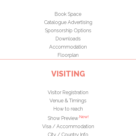
Book Space
Catalogue Advertising
Sponsorship Options
Downloads
Accommodation
Floorplan
VISITING
Visitor Registration
Venue & Timings
How to reach
New!
Show Preview
Visa / Accommodation
City / Country Info