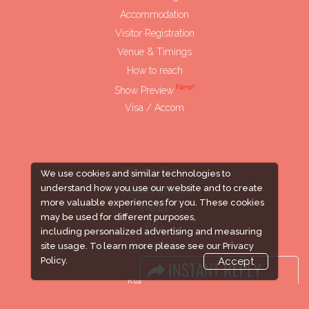
Accommodation
Visitor Registration
Venue & Timings
How to reach
New!
Show Preview
Visa / Accom
Industry News
We use cookies and similar technologies to
understand how you use our website and to create
Media Partners
more valuable experiences for you. These cookies
Media
may be used for different purposes,
FAQ
including personalized advertising and measuring
Downloads
site usage. To learn more please see our
Privacy
Policy.
Accept
Terms
Need to read
Event News