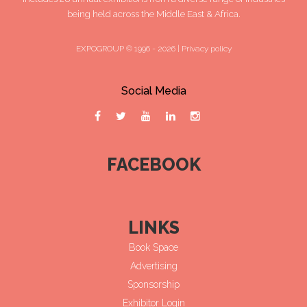
being held across the Middle East & Africa.
EXPOGROUP © 1996 - 2026 |
Privacy policy
Social Media
FACEBOOK
LINKS
Book Space
Advertising
Sponsorship
Exhibitor Login