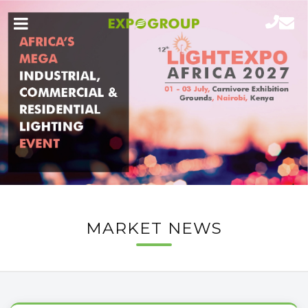
MARKET NEWS