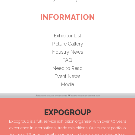
INFORMATION
Exhibitor List
Picture Gallery
Industry News
FAQ
Need to Read
Event News
Media
EXPOGROUP
Expogroup is a full service exhibition organiser with over 30 years
experience in International trade exhibitions. Our current portfolio
includes 28 annual exhibitions from a diverse range of industries