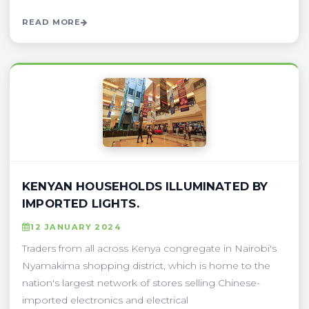
READ MORE
KENYAN HOUSEHOLDS ILLUMINATED BY
IMPORTED LIGHTS.
12 JANUARY 2024
Traders from all across Kenya congregate in Nairobi's
Nyamakima shopping district, which is home to the
nation's largest network of stores selling Chinese-
imported electronics and electrical