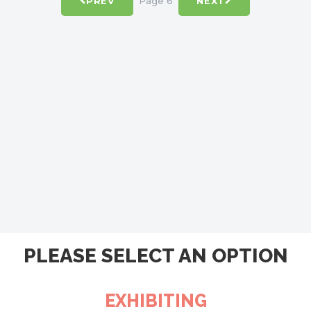
Page 6
PREV
NEXT
PLEASE SELECT AN OPTION
EXHIBITING