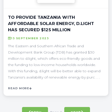
TO PROVIDE TANZANIA WITH
AFFORDABLE SOLAR ENERGY, D.LIGHT
HAS SECURED $125 MILLION
13 SEPTEMBER 2023
The Eastern and Southern African Trade and
Development Bank Group (TDB) has granted $30
million to d.light, which offers eco-friendly goods and
the funding to low-income households worldwide.
With this funding, d.light will be better able to expand
Tanzania's availability of renewable energy by purc . . .
READ MORE