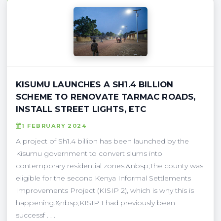
KISUMU LAUNCHES A SH1.4 BILLION
SCHEME TO RENOVATE TARMAC ROADS,
INSTALL STREET LIGHTS, ETC
1 FEBRUARY 2024
A project of Sh1.4 billion has been launched by the
Kisumu government to convert slums into
contemporary residential zones.&nbsp;The county was
eligible for the second Kenya Informal Settlements
Improvements Project (KISIP 2), which is why this is
happening.&nbsp;KISIP 1 had previously been
successf . . .