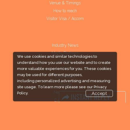
Venue & Timings
How to reach
Visitor Visa / Accom
Industry News
Media Partners
We use cookies and similar technologies to
Media
understand how you use our website and to create
FAQ
more valuable experiences for you. These cookies
may be used for different purposes,
Downloads
including personalized advertising and measuring
Terms
site usage. To learn more please see our
Privacy
Need to read
Policy.
Accept
Event News
Post Show Report
Photo Gallery
Visa / Travel Info