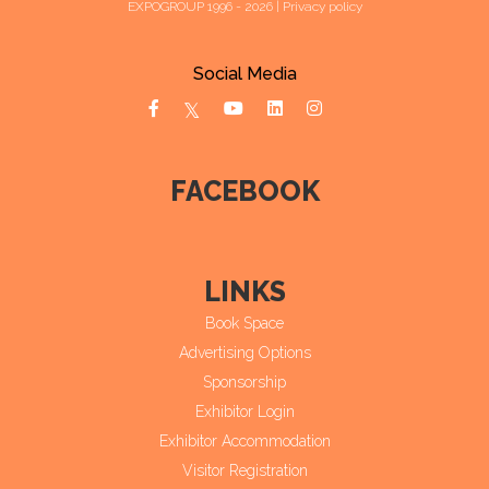
EXPOGROUP 1996 - 2026 |
Privacy policy
Social Media
FACEBOOK
LINKS
Book Space
Advertising Options
Sponsorship
Exhibitor Login
Exhibitor Accommodation
Visitor Registration