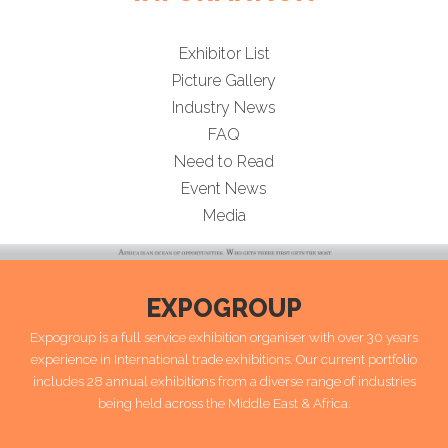
Exhibitor List
Picture Gallery
Industry News
FAQ
Need to Read
Event News
Media
EXPOGROUP
Expogroup is a full service exhibition organiser with over 30 years
experience in International trade exhibitions. Our current portfolio
includes 28 annual exhibitions from a diverse range of industries
being held across the Middle East & Africa.