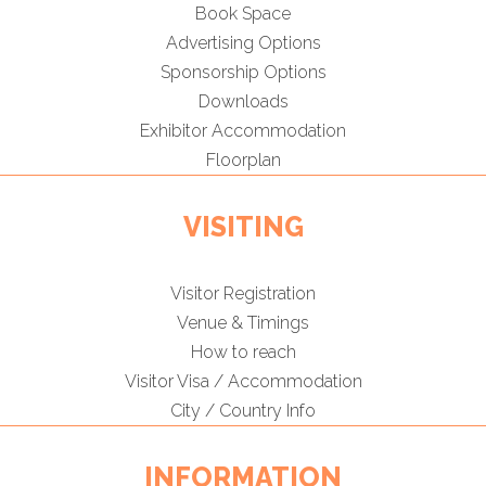
Book Space
Advertising Options
Sponsorship Options
Downloads
Exhibitor Accommodation
Floorplan
VISITING
Visitor Registration
Venue & Timings
How to reach
Visitor Visa / Accommodation
City / Country Info
INFORMATION