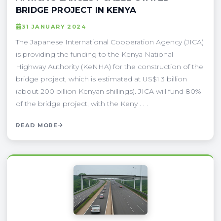
BRIDGE PROJECT IN KENYA
31 JANUARY 2024
The Japanese International Cooperation Agency (JICA)
is providing the funding to the Kenya National
Highway Authority (KeNHA) for the construction of the
bridge project, which is estimated at US$1.3 billion
(about 200 billion Kenyan shillings). JICA will fund 80%
of the bridge project, with the Keny . . .
READ MORE