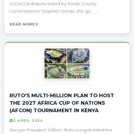
CICMC).&nbsp;As stated by Kwale County
Commissioner Stephen Orinde, the go . . .
READ MORE
RUTO'S MULTI-MILLION PLAN TO HOST
THE 2027 AFRICA CUP OF NATIONS
(AFCON) TOURNAMENT IN KENYA
2 APRIL 2024
Kenyan President William Ruto congratulated the