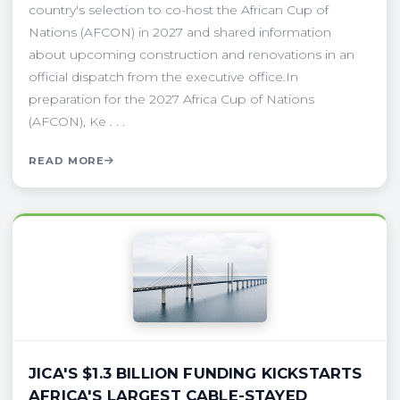
country's selection to co-host the African Cup of
Nations (AFCON) in 2027 and shared information
about upcoming construction and renovations in an
official dispatch from the executive office.In
preparation for the 2027 Africa Cup of Nations
(AFCON), Ke . . .
READ MORE
JICA'S $1.3 BILLION FUNDING KICKSTARTS
AFRICA'S LARGEST CABLE-STAYED