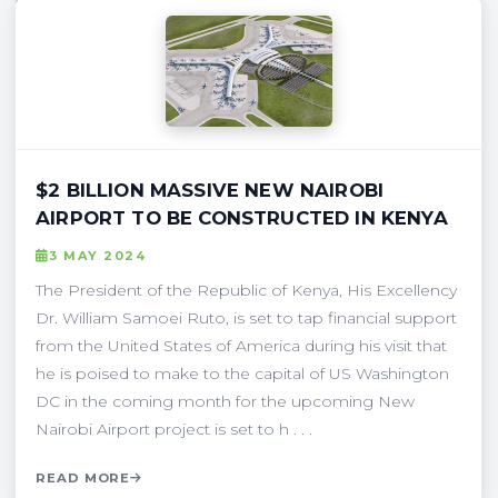
$2 BILLION MASSIVE NEW NAIROBI
AIRPORT TO BE CONSTRUCTED IN KENYA
3 MAY 2024
The President of the Republic of Kenya, His Excellency
Dr. William Samoei Ruto, is set to tap financial support
from the United States of America during his visit that
he is poised to make to the capital of US Washington
DC in the coming month for the upcoming New
Nairobi Airport project is set to h . . .
READ MORE