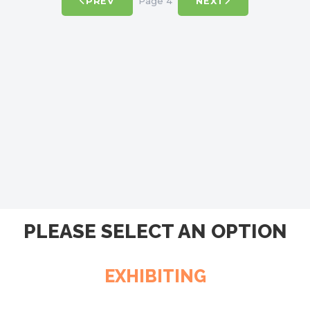
Page 4
PREV
NEXT
PLEASE SELECT AN OPTION
EXHIBITING