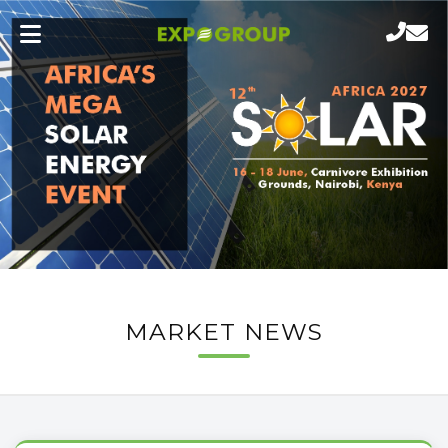
MARKET NEWS