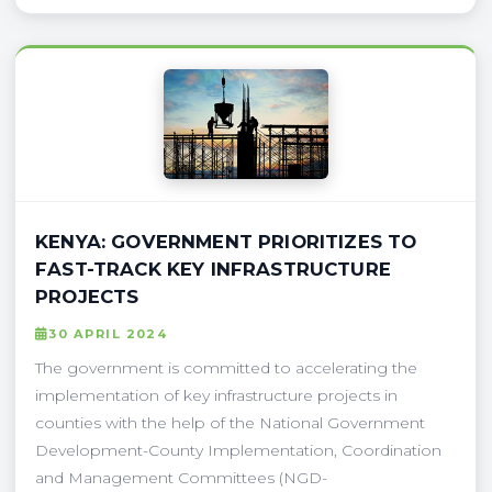
KENYA: GOVERNMENT PRIORITIZES TO
FAST-TRACK KEY INFRASTRUCTURE
PROJECTS
30 APRIL 2024
The government is committed to accelerating the
implementation of key infrastructure projects in
counties with the help of the National Government
Development-County Implementation, Coordination
and Management Committees (NGD-