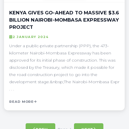
KENYA GIVES GO-AHEAD TO MASSIVE $3.6
BILLION NAIROBI-MOMBASA EXPRESSWAY
PROJECT
2 JANUARY 2024
Under a public-private partnership (PPP), the 473-
kilometer Nairobi-Mombasa Expressway has been
approved for its initial phase of construction. This was
disclosed by the Treasury, which made it possible for
the road construction project to go into the
development stage.&nbsp;The Nairobi-Mombasa Expr
. . .
READ MORE