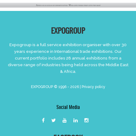
EXPOGROUP
Expogroup is a full service exhibition organiser with over 30
years experience in International trade exhibitions. Our
current portfolio includes 28 annual exhibitions from a
diverse range of industries being held across the Middle East
& Africa.
EXPOGROUP © 1996 - 2026 |
Privacy policy
Social Media