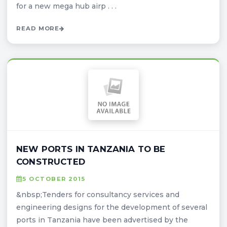
for a new mega hub airp . . .
READ MORE
NEW PORTS IN TANZANIA TO BE
CONSTRUCTED
5 OCTOBER 2015
&nbsp;Tenders for consultancy services and
engineering designs for the development of several
ports in Tanzania have been advertised by the