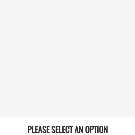
PLEASE SELECT AN OPTION