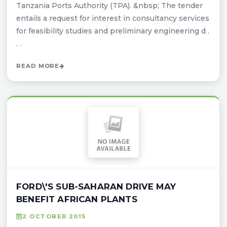
Tanzania Ports Authority (TPA). &nbsp; The tender
entails a request for interest in consultancy services
for feasibility studies and preliminary engineering d .
. .
READ MORE
FORD\'S SUB-SAHARAN DRIVE MAY
BENEFIT AFRICAN PLANTS
2 OCTOBER 2015