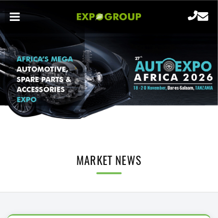
MARKET NEWS