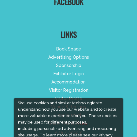
FACEBOOK
LINKS
Book Space
Advertising Options
Sponsorship
Exhibitor Login
Accommodation
Visitor Registration
Visitor Profile
We use cookies and similar technologies to
Venue & Timings
understand how you use our website and to create
How to reach
more valuable experiences for you. These cookies
may be used for different purposes,
Show Preview
New!
including personalized advertising and measuring
Visa / Accom
site usage. To learn more please see our
Privacy