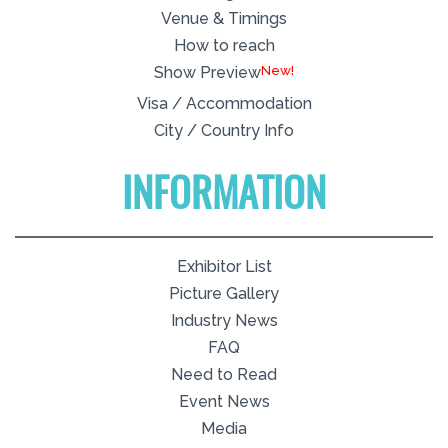
Venue & Timings
How to reach
New!
Show Preview
Visa / Accommodation
City / Country Info
INFORMATION
Exhibitor List
Picture Gallery
Industry News
FAQ
Need to Read
Event News
Media