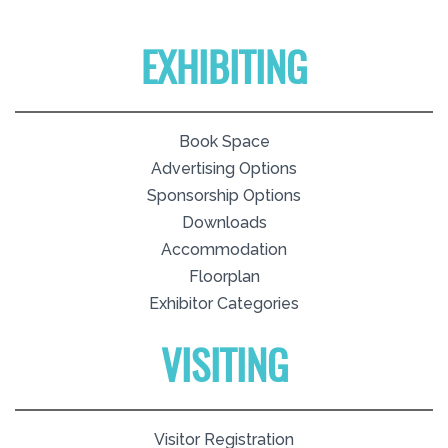
EXHIBITING
Book Space
Advertising Options
Sponsorship Options
Downloads
Accommodation
Floorplan
Exhibitor Categories
VISITING
Visitor Registration