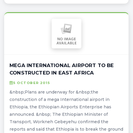
MEGA INTERNATIONAL AIRPORT TO BE
CONSTRUCTED IN EAST AFRICA
5 OCTOBER 2015
&nbsp;Plans are underway for &nbsp;the
construction of a mega International airport in
Ethiopia, the Ethiopian Airports Enterprise has
announced. &nbsp; The Ethiopian Minister of
Transport, Workneh Gebeyehu confirmed the
reports and said that Ethiopia is to break the ground