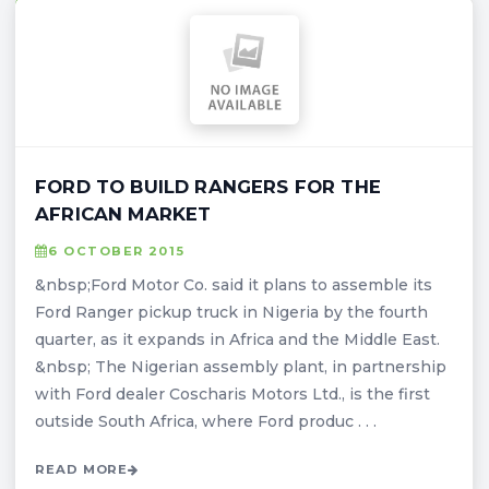
FORD TO BUILD RANGERS FOR THE
AFRICAN MARKET
6 OCTOBER 2015
&nbsp;Ford Motor Co. said it plans to assemble its
Ford Ranger pickup truck in Nigeria by the fourth
quarter, as it expands in Africa and the Middle East.
&nbsp; The Nigerian assembly plant, in partnership
with Ford dealer Coscharis Motors Ltd., is the first
outside South Africa, where Ford produc . . .
READ MORE