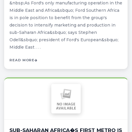
&nbsp;As Ford's only manufacturing operation in the
Middle East and Africa&sbquo; Ford Southern Africa
is in pole position to benefit from the group's
decision to intensify marketing and production in
sub-Saharan Africa&sbquo; says Stephen
Odell&sbquo; president of Ford's European&sbquo;
Middle East . . .
READ MORE
SUB-SAHARAN AFRICA�S FIRST METRO IS