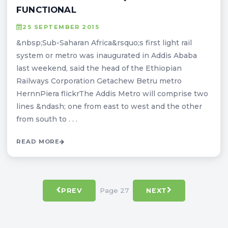
FUNCTIONAL
25 SEPTEMBER 2015
&nbsp;Sub-Saharan Africa&rsquo;s first light rail
system or metro was inaugurated in Addis Ababa
last weekend, said the head of the Ethiopian
Railways Corporation Getachew Betru metro
HernnPiera flickrThe Addis Metro will comprise two
lines &ndash; one from east to west and the other
from south to . . .
READ MORE
Page 27
PREV
NEXT