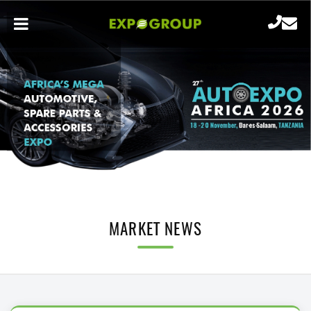
MARKET NEWS