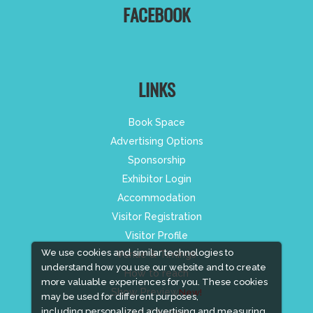
FACEBOOK
LINKS
Book Space
Advertising Options
Sponsorship
Exhibitor Login
Accommodation
Visitor Registration
Visitor Profile
We use cookies and similar technologies to
Venue & Timings
understand how you use our website and to create
How to reach
more valuable experiences for you. These cookies
Show Preview
New!
may be used for different purposes,
including personalized advertising and measuring
Visa / Accom