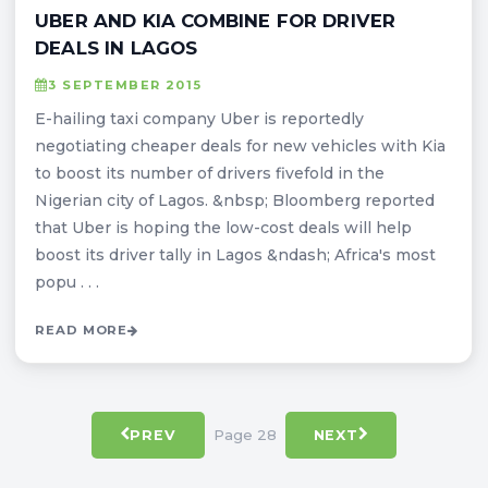
UBER AND KIA COMBINE FOR DRIVER
DEALS IN LAGOS
3 SEPTEMBER 2015
E-hailing taxi company Uber is reportedly
negotiating cheaper deals for new vehicles with Kia
to boost its number of drivers fivefold in the
Nigerian city of Lagos. &nbsp; Bloomberg reported
that Uber is hoping the low-cost deals will help
boost its driver tally in Lagos &ndash; Africa's most
popu . . .
READ MORE
Page 28
PREV
NEXT