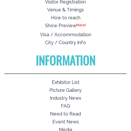
Visitor Registration
Venue & Timings
How to reach
New!
Show Preview
Visa / Accommodation
City / Country Info
INFORMATION
Exhibitor List
Picture Gallery
Industry News
FAQ
Need to Read
Event News
Media