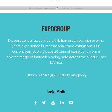
EXPOGROUP
Expogroup is a full service exhibition organiser with over 30
years experience in International trade exhibitions. Our
current portfolio includes 28 annual exhibitions from a
diverse range of industries being held across the Middle East
& Africa.
EXPOGROUP © 1996 - 2026 |
Privacy policy
Social Media