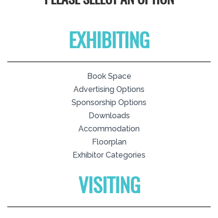
PLEASE SELECT AN OPTION
EXHIBITING
Book Space
Advertising Options
Sponsorship Options
Downloads
Accommodation
Floorplan
Exhibitor Categories
VISITING