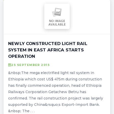
NEWLY CONSTRUCTED LIGHT RAIL
SYSTEM IN EAST AFRICA STARTS
OPERATION
25 SEPTEMBER 2015
&nbsp;The mega electrified light rail system in
Ethiopia which cost US$ 475m during construction
has finally commenced operation, head of Ethiopia
Railways Corporation Getachew Betru has
confirmed. The rail construction project was largely
supported by China&rsquo;s Export-Import Bank.
&nbsp; The . . .