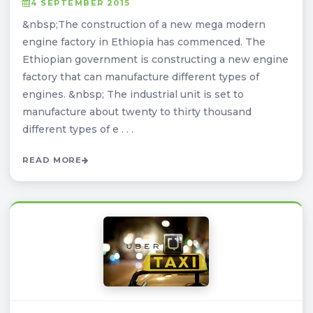
4 SEPTEMBER 2015
&nbsp;The construction of a new mega modern
engine factory in Ethiopia has commenced. The
Ethiopian government is constructing a new engine
factory that can manufacture different types of
engines. &nbsp; The industrial unit is set to
manufacture about twenty to thirty thousand
different types of e . . .
READ MORE