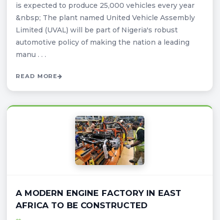
is expected to produce 25,000 vehicles every year
&nbsp; The plant named United Vehicle Assembly
Limited (UVAL) will be part of Nigeria's robust
automotive policy of making the nation a leading
manu . . .
READ MORE
A MODERN ENGINE FACTORY IN EAST
AFRICA TO BE CONSTRUCTED