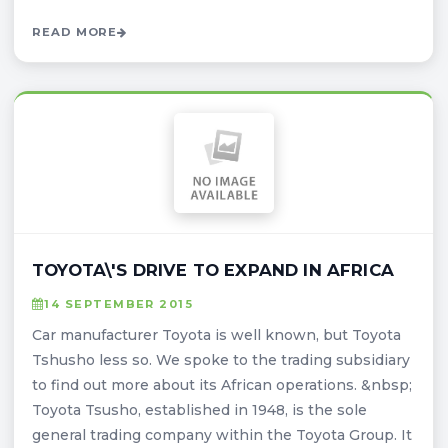
READ MORE
TOYOTA\'S DRIVE TO EXPAND IN AFRICA
14 SEPTEMBER 2015
Car manufacturer Toyota is well known, but Toyota
Tshusho less so. We spoke to the trading subsidiary
to find out more about its African operations. &nbsp;
Toyota Tsusho, established in 1948, is the sole
general trading company within the Toyota Group. It