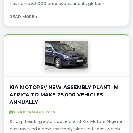
has some 53,000 employees and its global n . . .
READ MORE
KIA MOTORS\' NEW ASSEMBLY PLANT IN
AFRICA TO MAKE 25,000 VEHICLES
ANNUALLY
9 SEPTEMBER 2015
&nbsp;Leading automobile brand Kia Motors Nigeria
has unveiled a new assembly plant in Lagos, which