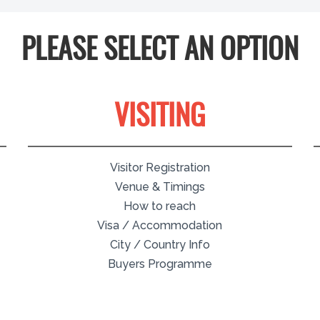
PLEASE SELECT AN OPTION
VISITING
Visitor Registration
Venue & Timings
How to reach
Visa / Accommodation
City / Country Info
Buyers Programme