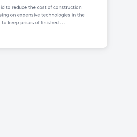
d to reduce the cost of construction.
sing on expensive technologies in the
 keep prices of finished . . .