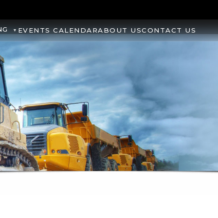
NG
EVENTS CALENDAR
ABOUT US
CONTACT US