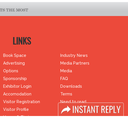
LINKS
Book Space
Industry News
Advertising
Media Partners
Options
Media
Sponsorship
FAQ
Exhibitor Login
Downloads
Accomodation
Terms
Visitor Registration
Need to read
Visitor Profile
Event News
Venue & Timings
Post Show Report
How to reach
Photo Gallery