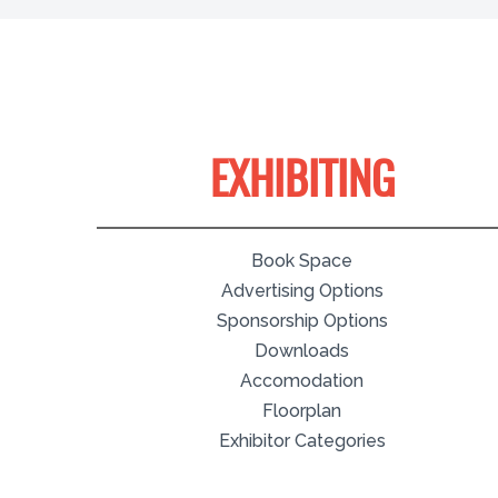
EXHIBITING
Book Space
Advertising Options
Sponsorship Options
Downloads
Accomodation
Floorplan
Exhibitor Categories