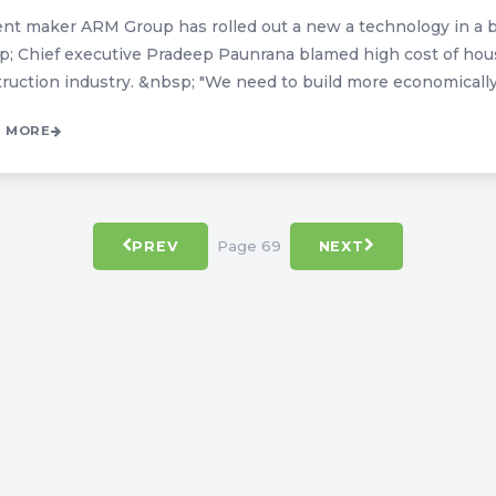
t maker ARM Group has rolled out a new a technology in a bi
; Chief executive Pradeep Paunrana blamed high cost of hou
ruction industry. &nbsp; "We need to build more economically to
 MORE
Page 69
PREV
NEXT