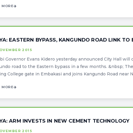
 MORE
YA: EASTERN BYPASS, KANGUNDO ROAD LINK TO
NOVEMBER 2015
bi Governor Evans Kidero yesterday announced City Hall will 
ndo road to the Eastern bypass in a few months. &nbsp; The 
ing College gate in Embakasi and joins Kangundo Road near Njir
 MORE
YA: ARM INVESTS IN NEW CEMENT TECHNOLOGY
NOVEMBER 2015