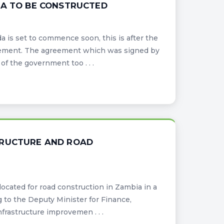
DA TO BE CONSTRUCTED
 is set to commence soon, this is after the
ement. The agreement which was signed by
f the government too . . .
TRUCTURE AND ROAD
cated for road construction in Zambia in a
g to the Deputy Minister for Finance,
rastructure improvemen . . .