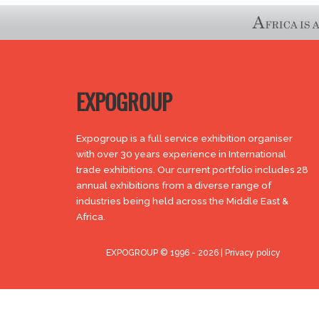
EXPOGROUP
Expogroup is a full service exhibition organiser
with over 30 years experience in International
trade exhibitions. Our current portfolio includes 28
annual exhibitions from a diverse range of
industries being held across the Middle East &
Africa.
EXPOGROUP © 1996 - 2026 |
Privacy policy
Social Media