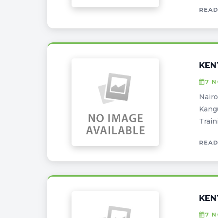
READ
KEN
7 
Nairo
Kangu
Train
READ
KEN
7 