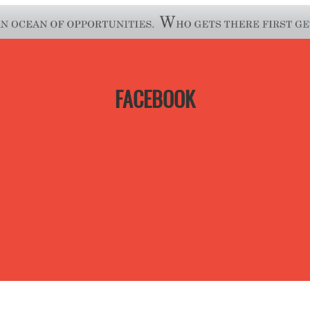
FACEBOOK