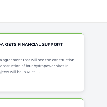
A GETS FINANCIAL SUPPORT
m agreement that will see the construction
onstruction of four hydropower sites in
ts will be in Rust . . .