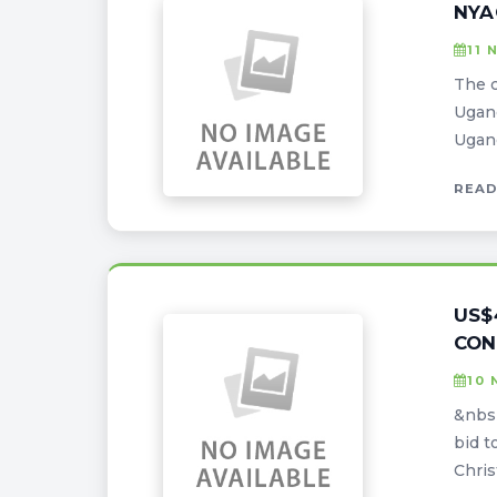
NYA
11 
The c
Ugan
Ugand
READ
US$
CON
10 
&nbsp
bid t
Chris