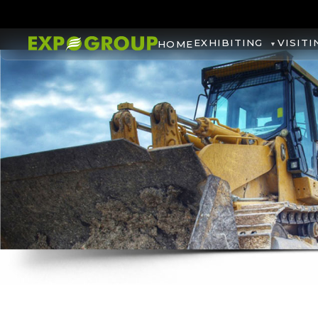
EXHIBITING
VISITI
HOME