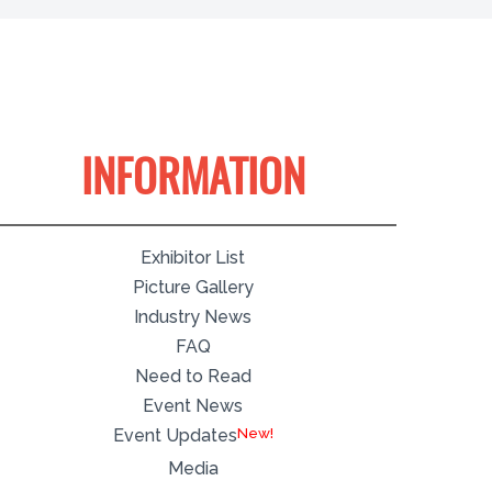
INFORMATION
Exhibitor List
Picture Gallery
Industry News
FAQ
Need to Read
Event News
Event Updates
Media