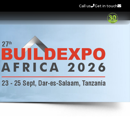
Call us
Get in touch