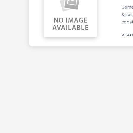
Cemen
&nbsp
const
READ