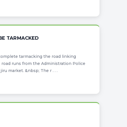
 BE TARMACKED
complete tarmacking the road linking
road runs from the Administration Police
u market. &nbsp; The r . . .