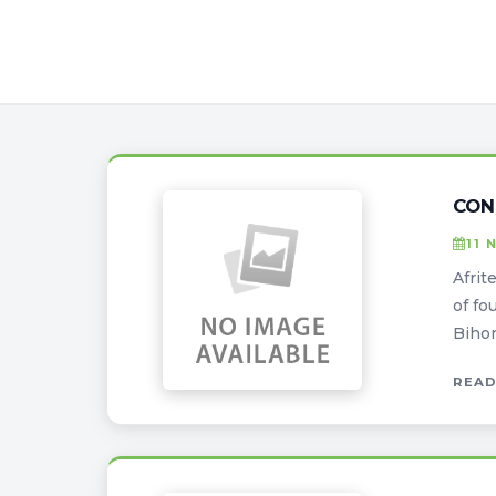
CON
11 
Afrit
of fo
Bihon
READ