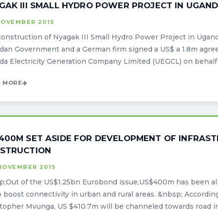
GAK III SMALL HYDRO POWER PROJECT IN UGAN
NOVEMBER 2015
onstruction of Nyagak III Small Hydro Power Project in Uganda
dan Government and a German firm signed a US$ a 1.8m agre
a Electricity Generation Company Limited (UEGCL) on behalf o
 MORE
400M SET ASIDE FOR DEVELOPMENT OF INFRAS
STRUCTION
NOVEMBER 2015
;Out of the US$1.25bn Eurobond issue,US$400m has been allo
o boost connectivity in urban and rural areas. &nbsp; Accordin
topher Mvunga, US $410.7m will be channeled towards road inf