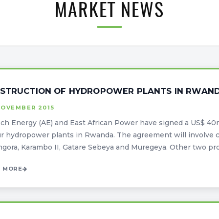
MARKET NEWS
STRUCTION OF HYDROPOWER PLANTS IN RWAND
NOVEMBER 2015
ech Energy (AE) and East African Power have signed a US$ 40
ur hydropower plants in Rwanda. The agreement will involve c
gora, Karambo II, Gatare Sebeya and Muregeya. Other two projec
 MORE