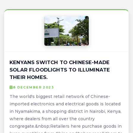
KENYANS SWITCH TO CHINESE-MADE
SOLAR FLOODLIGHTS TO ILLUMINATE
THEIR HOMES.
8 DECEMBER 2023
The world's biggest retail network of Chinese-
imported electronics and electrical goods is located
in Nyamakima, a shopping district in Nairobi, Kenya,
where dealers from all over the country
congregate.&nbsp;Retailers here purchase goods in