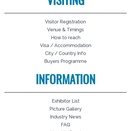
VISITING
Visitor Registration
Venue & Timings
How to reach
Visa / Accommodation
City / Country Info
Buyers Programme
INFORMATION
Exhibitor List
Picture Gallery
Industry News
FAQ