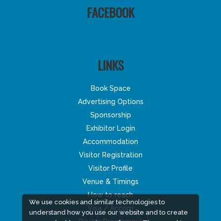
FACEBOOK
LINKS
Book Space
Advertising Options
Sponsorship
Exhibitor Login
Accommodation
Visitor Registration
Visitor Profile
Venue & Timings
How to reach
We use cookies and similar technologies to
Visa / Accom
understand how you use our website and to create