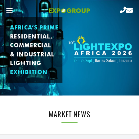
MARKET NEWS