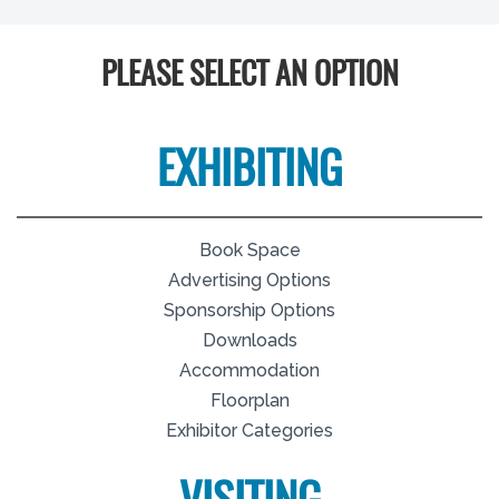
PLEASE SELECT AN OPTION
EXHIBITING
Book Space
Advertising Options
Sponsorship Options
Downloads
Accommodation
Floorplan
Exhibitor Categories