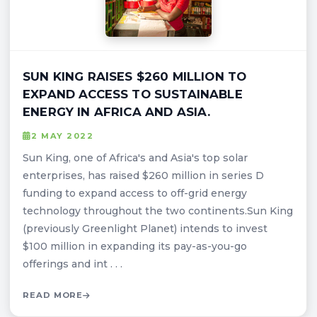
SUN KING RAISES $260 MILLION TO
EXPAND ACCESS TO SUSTAINABLE
ENERGY IN AFRICA AND ASIA.
2 MAY 2022
Sun King, one of Africa's and Asia's top solar
enterprises, has raised $260 million in series D
funding to expand access to off-grid energy
technology throughout the two continents.Sun King
(previously Greenlight Planet) intends to invest
$100 million in expanding its pay-as-you-go
offerings and int . . .
READ MORE