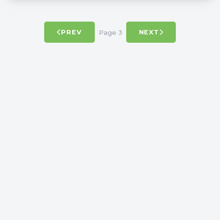
Page 3
PREV
NEXT