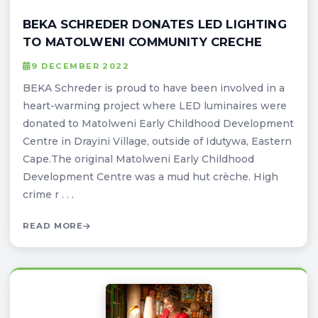
BEKA SCHREDER DONATES LED LIGHTING
TO MATOLWENI COMMUNITY CRECHE
9 DECEMBER 2022
BEKA Schreder is proud to have been involved in a
heart-warming project where LED luminaires were
donated to Matolweni Early Childhood Development
Centre in Drayini Village, outside of Idutywa, Eastern
Cape.The original Matolweni Early Childhood
Development Centre was a mud hut crèche. High
crime r . . .
READ MORE