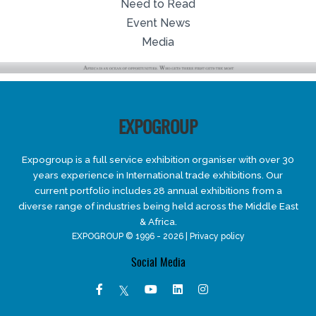
Need to Read
Event News
Media
EXPOGROUP
Expogroup is a full service exhibition organiser with over 30
years experience in International trade exhibitions. Our
current portfolio includes 28 annual exhibitions from a
diverse range of industries being held across the Middle East
& Africa.
EXPOGROUP © 1996 - 2026 |
Privacy policy
Social Media