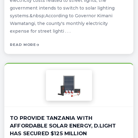
electricity costs related to street lights, the
government intends to switch to solar lighting
systems.&nbsp;According to Governor Kimani
Wamatangi, the county's monthly electricity
expense for street lighti . . .
READ MORE
TO PROVIDE TANZANIA WITH
AFFORDABLE SOLAR ENERGY, D.LIGHT
HAS SECURED $125 MILLION