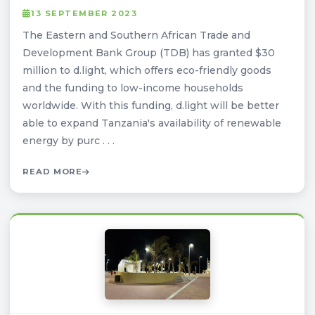
13 SEPTEMBER 2023
The Eastern and Southern African Trade and
Development Bank Group (TDB) has granted $30
million to d.light, which offers eco-friendly goods
and the funding to low-income households
worldwide. With this funding, d.light will be better
able to expand Tanzania's availability of renewable
energy by purc . . .
READ MORE