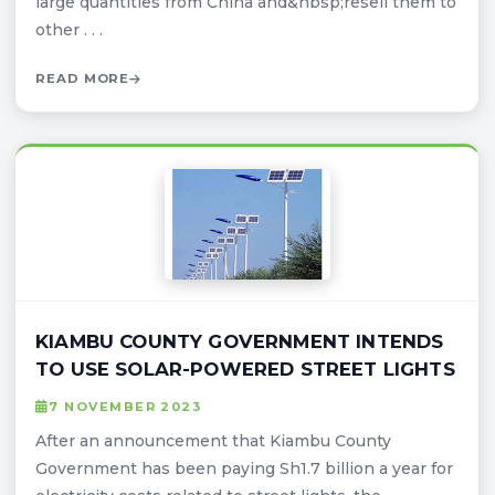
large quantities from China and&nbsp;resell them to
other . . .
READ MORE
KIAMBU COUNTY GOVERNMENT INTENDS
TO USE SOLAR-POWERED STREET LIGHTS
7 NOVEMBER 2023
After an announcement that Kiambu County
Government has been paying Sh1.7 billion a year for