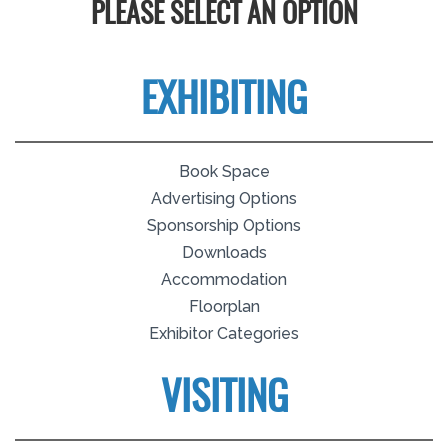
PLEASE SELECT AN OPTION
EXHIBITING
Book Space
Advertising Options
Sponsorship Options
Downloads
Accommodation
Floorplan
Exhibitor Categories
VISITING