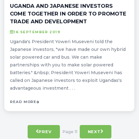
UGANDA AND JAPANESE INVESTORS
COME TOGETHER IN ORDER TO PROMOTE
TRADE AND DEVELOPMENT
16 SEPTEMBER 2019
Uganda's President Yoweri Museveni told the
Japanese investors, "we have made our own hybrid
solar powered car and bus. We can make
partnerships with you to make solar powered
batteries." &nbsp; President Yoweri Museveni has
called on Japanese investors to exploit Ugandas's
advantageous investment . . .
READ MORE
Page 11
PREV
NEXT