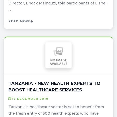
Director, Enock Msinguzi, told participants of Lishe .
. .
READ MORE
TANZANIA - NEW HEALTH EXPERTS TO
BOOST HEALTHCARE SERVICES
17 DECEMBER 2019
Tanzania's healthcare sector is set to benefit from
the fresh entry of 500 health experts who have