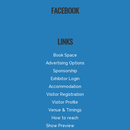
FACEBOOK
LINKS
Book Space
Advertising Options
Sponsorship
Exhibitor Login
Accommodation
Visitor Registration
Visitor Profile
Venue & Timings
How to reach
Show Preview