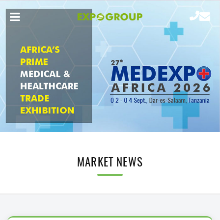
MARKET NEWS