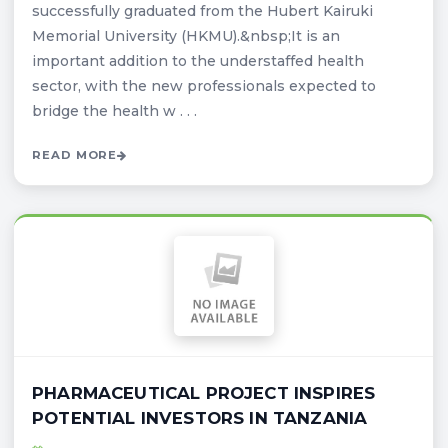
successfully graduated from the Hubert Kairuki
Memorial University (HKMU).&nbsp;It is an
important addition to the understaffed health
sector, with the new professionals expected to
bridge the health w . . .
READ MORE
PHARMACEUTICAL PROJECT INSPIRES
POTENTIAL INVESTORS IN TANZANIA