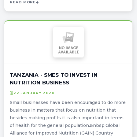
READ MORE
TANZANIA - SMES TO INVEST IN
NUTRITION BUSINESS
22 JANUARY 2020
Small businesses have been encouraged to do more
business in matters that focus on nutrition that
besides making profits it is also important in terms
of health for the general population.&nbsp;Global
Alliance for Improved Nutrition (GAIN) Country