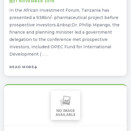
21 NOVEMBER 2019
In the African Investment Forum, Tanzania has
presented a 938bn/- pharmaceutical project before
prospective investors.&nbsp;Dr. Philip Mpango, the
finance and planning minister led a government
delegation to the conference met prospective
investors, included OPEC Fund for International
Development ( . . .
READ MORE