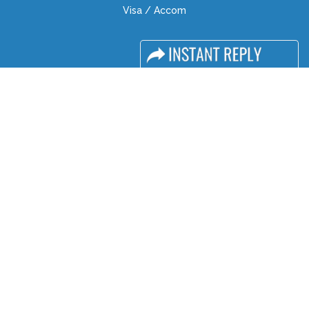
Visa / Accom
Industry News
Media Partners
Media
FAQ
Downloads
Terms
Need to read
Event News
Post Show Report
Photo Gallery
Visa / Travel Info