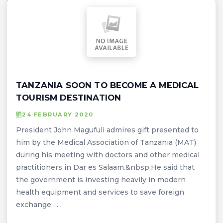
TANZANIA SOON TO BECOME A MEDICAL
TOURISM DESTINATION
24 FEBRUARY 2020
President John Magufuli admires gift presented to
him by the Medical Association of Tanzania (MAT)
during his meeting with doctors and other medical
practitioners in Dar es Salaam.&nbsp;He said that
the government is investing heavily in modern
health equipment and services to save foreign
exchange . . .