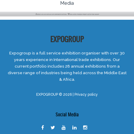
Media
EXPOGROUP
Expogroup is a full service exhibition organiser with over 30
years experience in International trade exhibitions. Our
current portfolio includes 28 annual exhibitions from a
diverse range of industries being held across the Middle East
& Africa.
EXPOGROUP © 2026 |
Privacy policy
Social Media