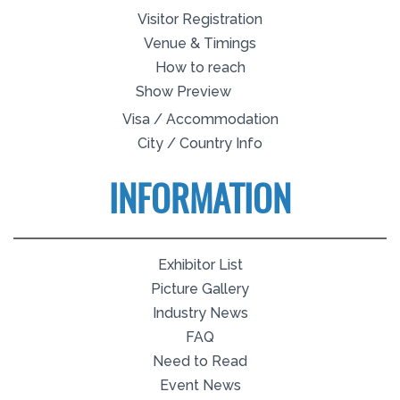
Visitor Registration
Venue & Timings
How to reach
Show Preview
Visa / Accommodation
City / Country Info
INFORMATION
Exhibitor List
Picture Gallery
Industry News
FAQ
Need to Read
Event News