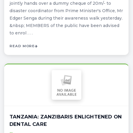
jointly hands over a dummy cheque of 20m/- to
disaster coordinator from Prime Minister's Office, Mr
Edger Senga during their awareness walk yesterday.
&nbsp; MEMBERS of the public have been advised
to enrol . . .
READ MORE
TANZANIA: ZANZIBARIS ENLIGHTENED ON
DENTAL CARE