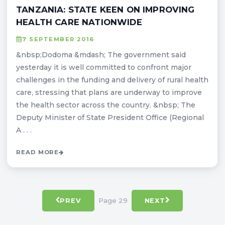
TANZANIA: STATE KEEN ON IMPROVING
HEALTH CARE NATIONWIDE
7 SEPTEMBER 2016
&nbsp;Dodoma &mdash; The government said
yesterday it is well committed to confront major
challenges in the funding and delivery of rural health
care, stressing that plans are underway to improve
the health sector across the country. &nbsp; The
Deputy Minister of State President Office (Regional
A . . .
READ MORE
Page 29
PREV
NEXT