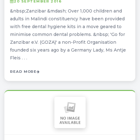
20 SEPTEMBER 2016
&nbsp;Zanzibar &mdash; Over 1,000 children and
adults in Malindi constituency have been provided
with free dental hygiene kits in a move geared to
minimise common dental problems. &nbsp; 'Go for
Zanzibar e.V. (GOZA)' a non-Profit Organisation
founded six years ago by a Germany Lady, Ms Antje
Fleis . . .
READ MORE