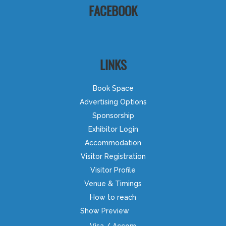
FACEBOOK
LINKS
Book Space
Advertising Options
Sponsorship
Exhibitor Login
Accommodation
Visitor Registration
Visitor Profile
Venue & Timings
How to reach
Show Preview
Visa / Accom