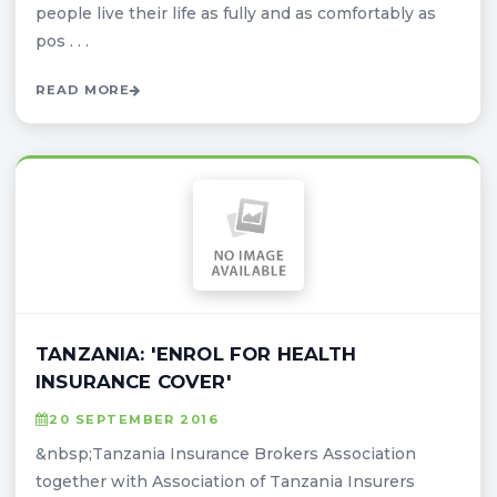
people live their life as fully and as comfortably as
pos . . .
READ MORE
TANZANIA: 'ENROL FOR HEALTH
INSURANCE COVER'
20 SEPTEMBER 2016
&nbsp;Tanzania Insurance Brokers Association
together with Association of Tanzania Insurers