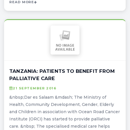
READ MORE
TANZANIA: PATIENTS TO BENEFIT FROM
PALLIATIVE CARE
21 SEPTEMBER 2016
&nbsp;Dar es Salaam &mdash; The Ministry of
Health, Community Development, Gender, Elderly
and Children in association with Ocean Road Cancer
Institute (ORCI) has started to provide palliative
care. &nbsp; The specialised medical care helps