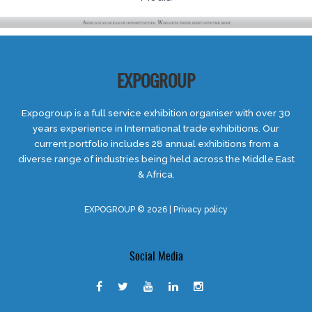
EXPOGROUP
Expogroup is a full service exhibition organiser with over 30
years experience in International trade exhibitions. Our
current portfolio includes 28 annual exhibitions from a
diverse range of industries being held across the Middle East
& Africa.
EXPOGROUP © 2026 |
Privacy policy
Social Media