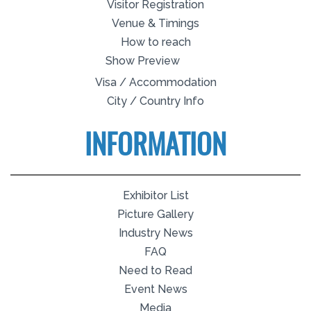
Visitor Registration
Venue & Timings
How to reach
Show Preview
Visa / Accommodation
City / Country Info
INFORMATION
Exhibitor List
Picture Gallery
Industry News
FAQ
Need to Read
Event News
Media