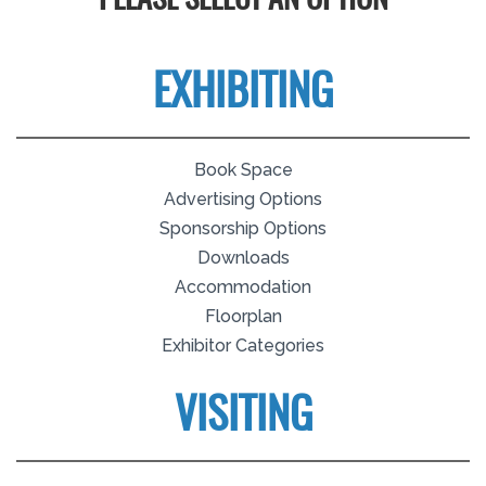
PLEASE SELECT AN OPTION
EXHIBITING
Book Space
Advertising Options
Sponsorship Options
Downloads
Accommodation
Floorplan
Exhibitor Categories
VISITING