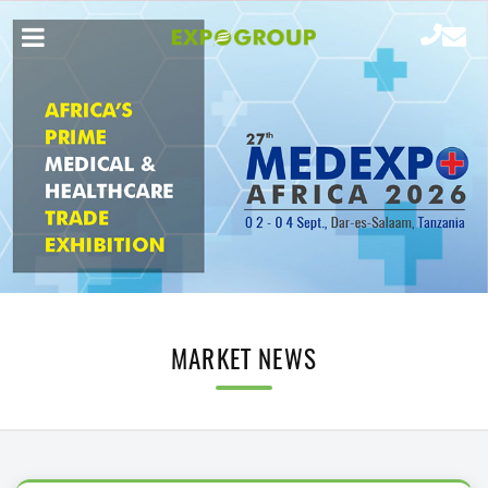
MARKET NEWS