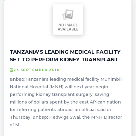
TANZANIA'S LEADING MEDICAL FACILITY
SET TO PERFORM KIDNEY TRANSPLANT
23 SEPTEMBER 2016
&nbsp;Tanzania's leading medical facility Muhimbili
National Hospital (MNH) will next year begin
performing kidney transplant surgery, saving
millions of dollars spent by the east African nation
for referring patients abroad, an official said on
Thursday. &nbsp; Hedwiga Swai, the MNH Director
of M . . .