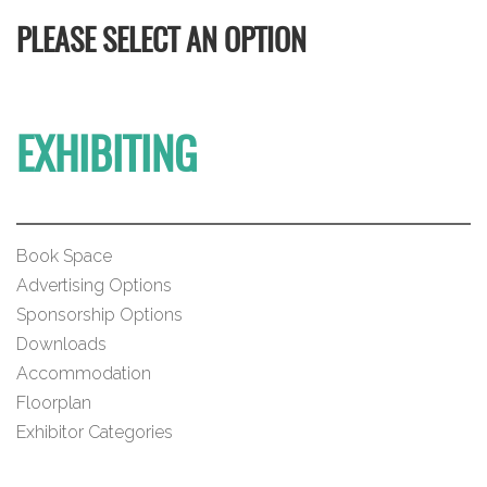
PLEASE SELECT AN OPTION
EXHIBITING
Book Space
Advertising Options
Sponsorship Options
Downloads
Accommodation
Floorplan
Exhibitor Categories