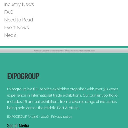
Industry News
FAQ
Need to Read
Event News
Media
EXPOGROUP
Expogroup is a full service exhibition organiser with over 30 years
experience in International trade exhibitions. Our current portfolio
includes 28 annual exhibitions from a diverse range of industries
being held across the Middle East & Africa.
EXPOGROUP © 1996 - 2026 |
Privacy policy
Social Media