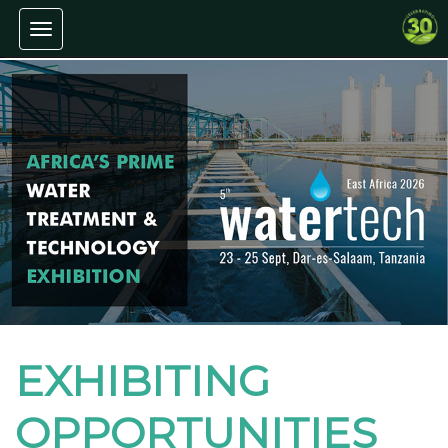
Toggle navigation
EXHIBITING
OPPORTUNITIES