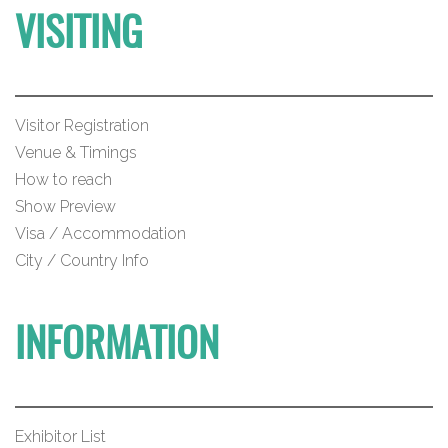
VISITING
Visitor Registration
Venue & Timings
How to reach
Show Preview
Visa / Accommodation
City / Country Info
INFORMATION
Exhibitor List