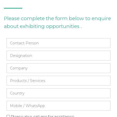
Please complete the form below to enquire
about exhibiting opportunities .
Please also call me for assistance