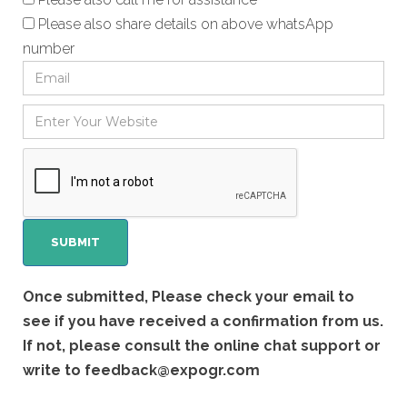
Please also share details on above whatsApp
number
Once submitted, Please check your email to
see if you have received a confirmation from us.
If not, please consult the online chat support or
write to
feedback@expogr.com