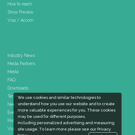
How to reach
Show Preview
Visa / Accom
Industry News
Media Partners
Media
FAQ
Downloads
Terms
We use cookies and similar technologies to
understand how you use our website and to create
Need to read
more valuable experiences for you. These cookies
Event News
may be used for different purposes,
Post Show Report
including personalized advertising and measuring
Visa / Travel Info
site usage. To learn more please see our
Privacy