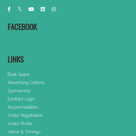
FACEBOOK
LINKS
Book Space
Advertising Options
Sponsorship
Exhibitor Login
Accommodation
Visitor Registration
Visitor Profile
Venue & Timings