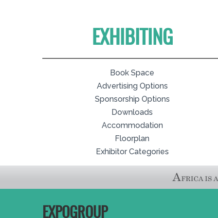
EXHIBITING
Book Space
Advertising Options
Sponsorship Options
Downloads
Accommodation
Floorplan
Exhibitor Categories
EXPOGROUP