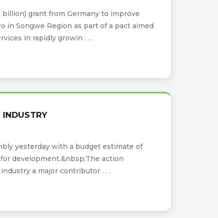
billion) grant from Germany to improve
 in Songwe Region as part of a pact aimed
ices in rapidly growin . . .
 INDUSTRY
bly yesterday with a budget estimate of
ide for development.&nbsp;The action
ustry a major contributor . . .