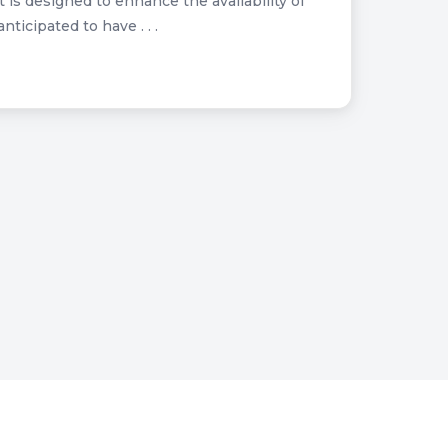
is designed to enhance the availability of
ticipated to have . . .