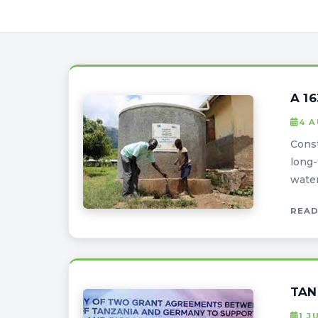
A 1
4 
Const
long-
water
READ
TAN
1 J