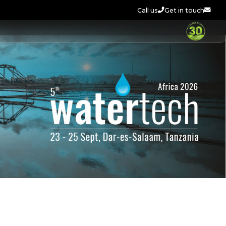
Call us
Get in touch