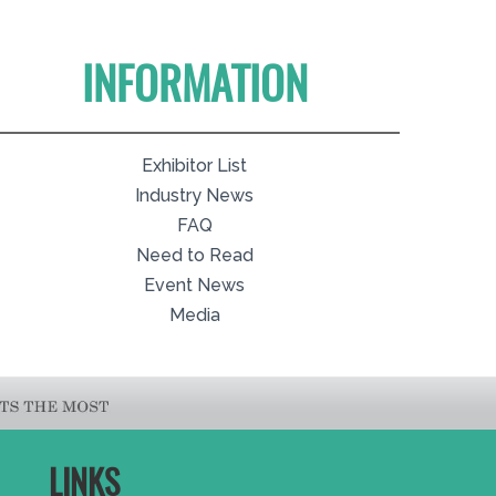
INFORMATION
Exhibitor List
Industry News
FAQ
Need to Read
Event News
Media
LINKS