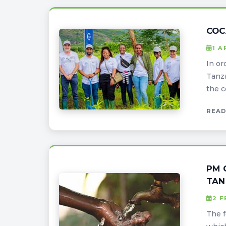
COC
1 A
In or
Tanza
the c
READ
PM 
TAN
2 
The f