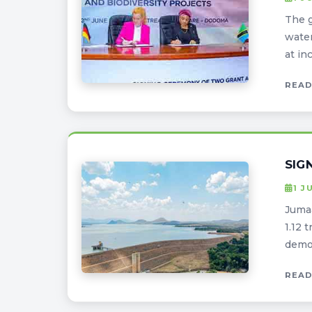
The g
water
at in
READ
SIG
1 J
Jumaa
1.12 
demon
READ