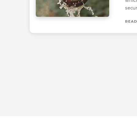
which
secur
READ