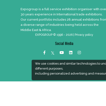
Expogroup is a full service exhibition organiser with ove
30 years experience in International trade exhibitions.
Our current portfolio includes 28 annual exhibitions fro
a diverse range of industries being held across the
Middle East & Africa.
EXPOGROUP © 1996 - 2026 |
Privacy policy
Social Media
We use cookies and similar technologies to un
different purposes,
including personalized advertising and measur