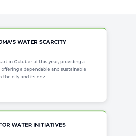
ODOMA'S WATER SCARCITY
art in October of this year, providing a
offering a dependable and sustainable
he city and its env . . .
FOR WATER INITIATIVES