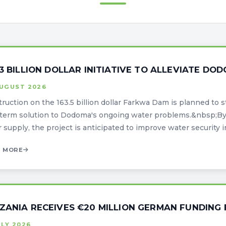
63 BILLION DOLLAR INITIATIVE TO ALLEVIATE D
AUGUST 2026
ruction on the 163.5 billion dollar Farkwa Dam is planned to st
term solution to Dodoma's ongoing water problems.&nbsp;By 
 supply, the project is anticipated to improve water security in t
 MORE
ZANIA RECEIVES €20 MILLION GERMAN FUNDING 
ULY 2026