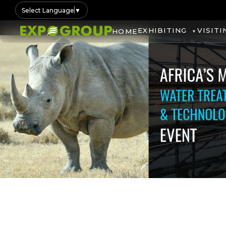
Select Language
▼
EXHIBITING
VISITI
HOME