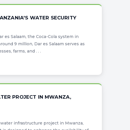
TANZANIA'S WATER SECURITY
Dar es Salaam, the Coca-Cola system in
around 9 million, Dar es Salaam serves as
ses, farms, and . . .
ATER PROJECT IN MWANZA,
water infrastructure project in Mwanza,