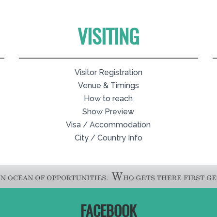
VISITING
Visitor Registration
Venue & Timings
How to reach
Show Preview
Visa / Accommodation
City / Country Info
FACEBOOK