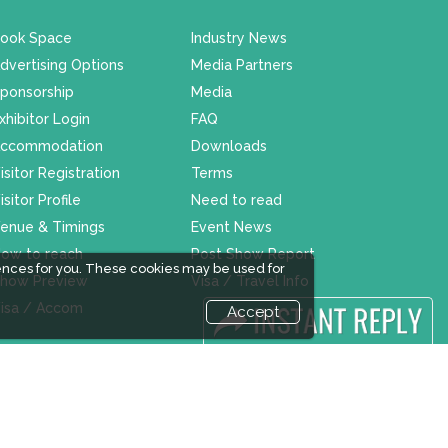
ook Space
Industry News
dvertising Options
Media Partners
ponsorship
Media
xhibitor Login
FAQ
ccommodation
Downloads
isitor Registration
Terms
isitor Profile
Need to read
enue & Timings
Event News
ow to reach
Post Show Report
ences for you. These cookies may be used for
how Preview
Visa / Travel Info
isa / Accom
Accept