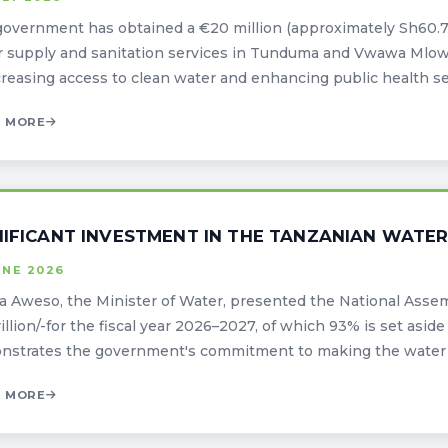
overnment has obtained a €20 million (approximately Sh60.7 
 supply and sanitation services in Tunduma and Vwawa Mlowo
creasing access to clean water and enhancing public health serv
 MORE
NIFICANT INVESTMENT IN THE TANZANIAN WATER
UNE 2026
 Aweso, the Minister of Water, presented the National Assem
trillion/-for the fiscal year 2026–2027, of which 93% is set as
strates the government's commitment to making the water ind
 MORE