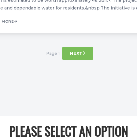
 is estimated to be worth approximately 46.2bn/-. The project 
e and dependable water for residents.&nbsp;The initiative is an
 MORE
Page 1
NEXT
PLEASE SELECT AN OPTION