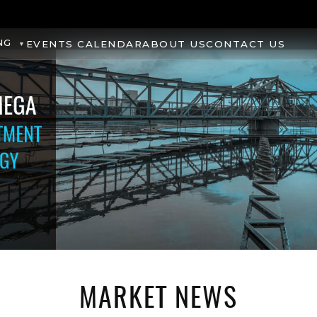
NG
EVENTS CALENDAR
ABOUT US
CONTACT US
MARKET NEWS