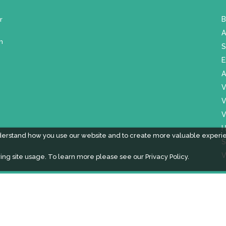
r
B
A
m
S
E
A
V
V
V
H
derstand how you use our website and to create more valuable experi
S
V
ing site usage. To learn more please see our
Privacy Policy.