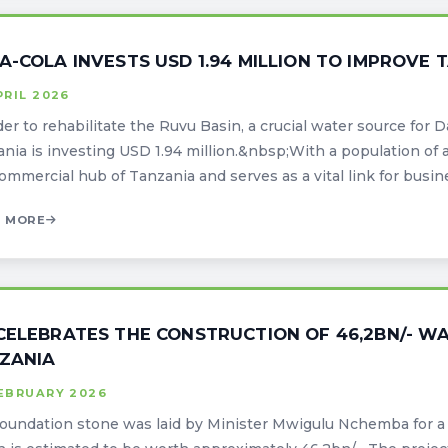
A-COLA INVESTS USD 1.94 MILLION TO IMPROVE 
PRIL 2026
der to rehabilitate the Ruvu Basin, a crucial water source for 
nia is investing USD 1.94 million.&nbsp;With a population of 
ommercial hub of Tanzania and serves as a vital link for busines
 MORE
CELEBRATES THE CONSTRUCTION OF 46,2BN/- W
ZANIA
FEBRUARY 2026
oundation stone was laid by Minister Mwigulu Nchemba for a 