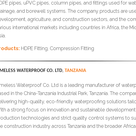
DPE pipes, uPVC pipes, column pipes, and fittings used for water
rainage, and borewell systems. The company products are used
evelopment, agriculture, and construction sectors, and the c
arious international markets including countries in Africa, the M
ia.
roducts:
HDPE Fitting, Compression Fitting
IMELESS WATERPROOF CO. LTD
,
TANZANIA
imeless Waterproof Co. Ltd is a leading manufacturer of waterp
ased in the China-Tanzania Industrial Park, Tanzania. The compa
elivering high-quality, eco-friendly waterproofing solutions tail
ith a strong focus on innovation and sustainable development, 
roduction technologies and strict quality control systems to s
he construction industry across Tanzania and the broader Afric