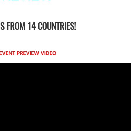
RS FROM 14 COUNTRIES!
 EVENT PREVIEW VIDEO