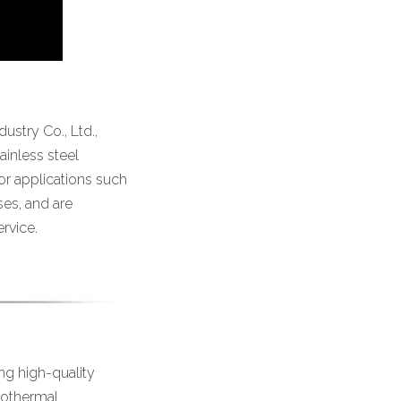
stry Co., Ltd.,
ainless steel
or applications such
sses, and are
rvice.
ng high-quality
geothermal