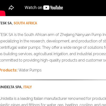
TESK SA
,
SOUTH AFRICA
TESK SA is the South African arm of Zhejiang Nanyuan Pump Indu
specializing in the research, development, and production of st
centrifugal water pumps. They offer a wide range of solutions f
as building services, agricultural irrigation, and industrial proce
committed to providing high-quality products and customer se
Products:
Water Pumps
UNIDELTA SPA
,
ITALY
Unidelta is a leading Italian manufacturer renowned for produci
plastic pipes and fittings for water, gas, heating, cooling, and 