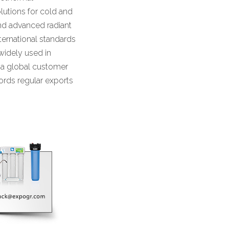
lutions for cold and
 and advanced radiant
ternational standards
widely used in
s a global customer
ords regular exports