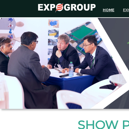
HOME
EX
SHOW 