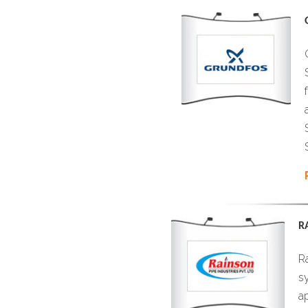
R
Ra
sy
a