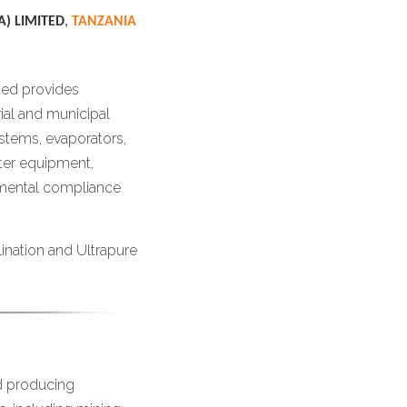
) LIMITED
,
TANZANIA
ted provides
ial and municipal
stems, evaporators,
ater equipment,
nmental compliance
ination and Ultrapure
d producing