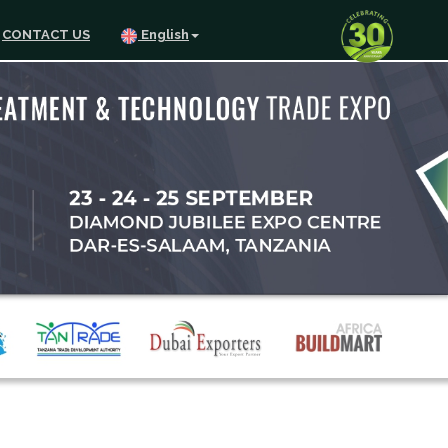
CONTACT US
English