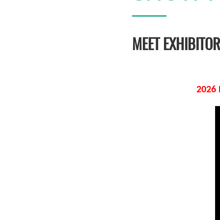
MEET EXHIBITO
2026