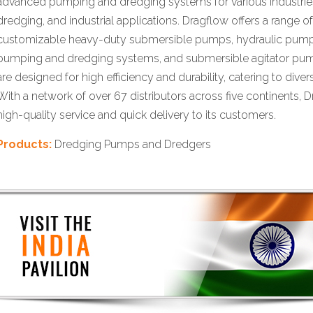
advanced pumping and dredging systems for various industries
dredging, and industrial applications. Dragflow offers a range o
customizable heavy-duty submersible pumps, hydraulic pumps
pumping and dredging systems, and submersible agitator pu
are designed for high efficiency and durability, catering to dive
With a network of over 67 distributors across five continents, 
high-quality service and quick delivery to its customers.
Products:
Dredging Pumps and Dredgers