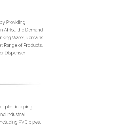
 by Providing
 In Africa, the Demand
rinking Water, Remains
ast Range of Products,
er Dispenser
of plastic piping
and industrial
including PVC pipes,