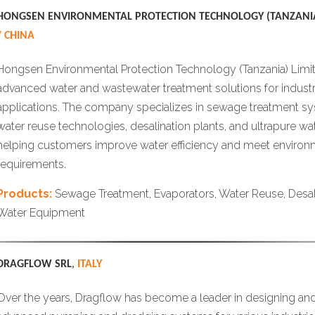
HONGSEN ENVIRONMENTAL PROTECTION TECHNOLOGY (TANZANIA
/ CHINA
Hongsen Environmental Protection Technology (Tanzania) Limi
advanced water and wastewater treatment solutions for industr
applications. The company specializes in sewage treatment sy
water reuse technologies, desalination plants, and ultrapure w
helping customers improve water efficiency and meet enviro
requirements.
Products:
Sewage Treatment, Evaporators, Water Reuse, Desal
Water Equipment
DRAGFLOW SRL
,
ITALY
Over the years, Dragflow has become a leader in designing an