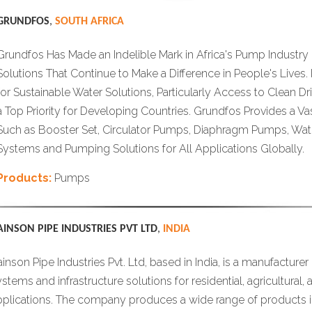
GRUNDFOS
,
SOUTH AFRICA
Grundfos Has Made an Indelible Mark in Africa's Pump Industry
Solutions That Continue to Make a Difference in People's Lives.
for Sustainable Water Solutions, Particularly Access to Clean D
a Top Priority for Developing Countries. Grundfos Provides a V
Such as Booster Set, Circulator Pumps, Diaphragm Pumps, Wat
Systems and Pumping Solutions for All Applications Globally.
Products:
Pumps
AINSON PIPE INDUSTRIES PVT LTD
,
INDIA
inson Pipe Industries Pvt. Ltd, based in India, is a manufacturer 
stems and infrastructure solutions for residential, agricultural, 
pplications. The company produces a wide range of products 