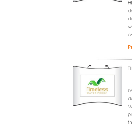
H
d
d
v
As
P
T
T
b
d
W
p
t