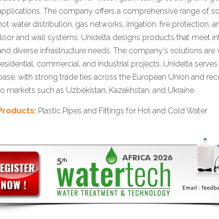
applications. The company offers a comprehensive range of so
hot water distribution, gas networks, irrigation, fire protection,
floor and wall systems. Unidelta designs products that meet in
and diverse infrastructure needs. The company's solutions are 
residential, commercial, and industrial projects. Unidelta serve
base, with strong trade ties across the European Union and rec
to markets such as Uzbekistan, Kazakhstan, and Ukraine.
Products:
Plastic Pipes and Fittings for Hot and Cold Water