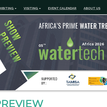
HIBITING
VISITING
EVENT CALENDAR
ABOUT US
PREVIEW