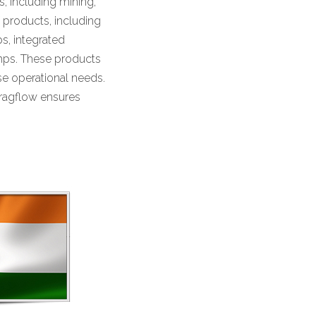
, including mining,
f products, including
, integrated
mps. These products
rse operational needs.
Dragflow ensures