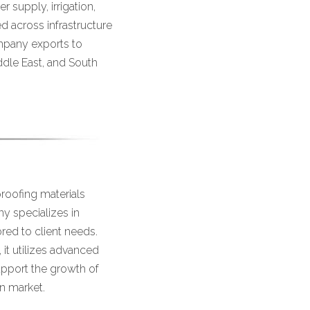
 supply, irrigation,
 across infrastructure
ompany exports to
iddle East, and South
roofing materials
ny specializes in
ored to client needs.
it utilizes advanced
upport the growth of
an market.