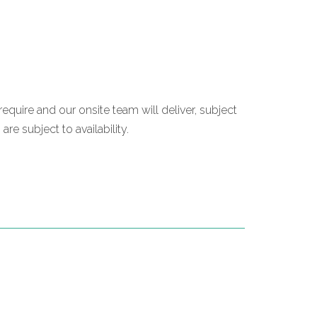
require and our onsite team will deliver, subject
re subject to availability.