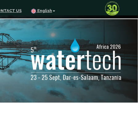
NTACT US
English