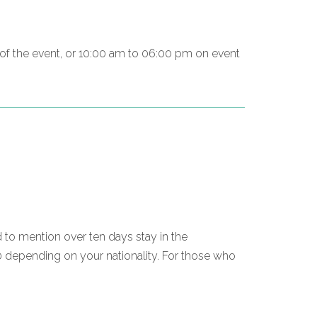
g of the event, or 10:00 am to 06:00 pm on event
d to mention over ten days stay in the
0 depending on your nationality. For those who