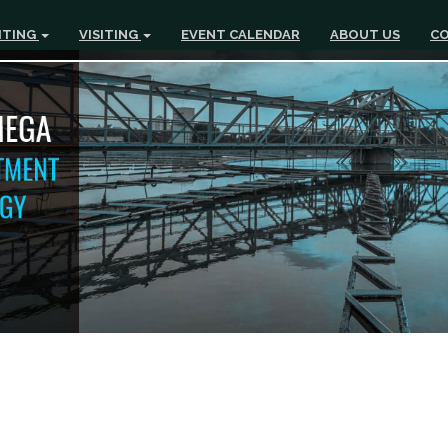
ITING
VISITING
EVENT CALENDAR
ABOUT US
CO