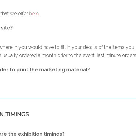
s that we offer
here
.
-site?
where in you would have to fill in your details of the items you 
 usually ordered a month prior to the event, last minute orders a
der to print the marketing material?
N TIMINGS
e the exhibition timings?