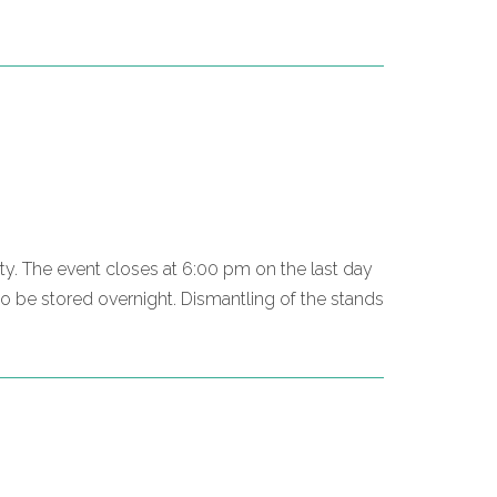
mpty. The event closes at 6:00 pm on the last day
o be stored overnight. Dismantling of the stands