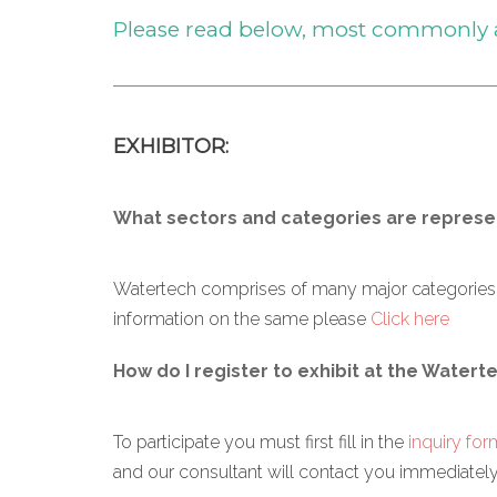
Please read below, most commonly 
EXHIBITOR:
What sectors and categories are represen
Watertech comprises of many major categories ri
information on the same please
Click here
How do I register to exhibit at the Watert
To participate you must first fill in the
inquiry for
and our consultant will contact you immediately