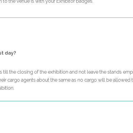
to the venue is with your Exhibitor badges.
st day?
nds till the closing of the exhibition and not leave the stands e
their cargo agents about the same as no cargo will be allowed t
bition.