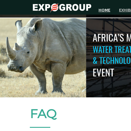
HOME
EXHIB
FAQ