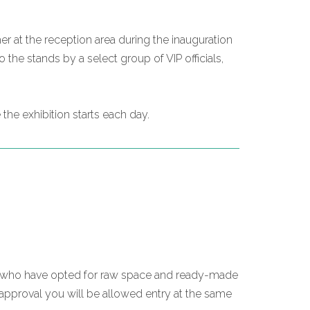
er at the reception area during the inauguration
the stands by a select group of VIP officials,
the exhibition starts each day.
ose who have opted for raw space and ready-made
 approval you will be allowed entry at the same