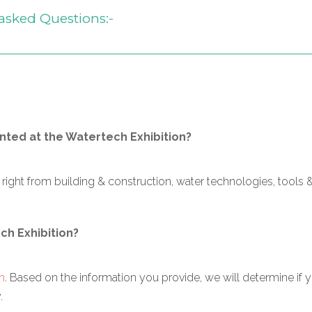
asked Questions:-
ted at the Watertech Exhibition?
ght from building & construction, water technologies, tools &
ech Exhibition?
m
. Based on the information you provide, we will determine if
.