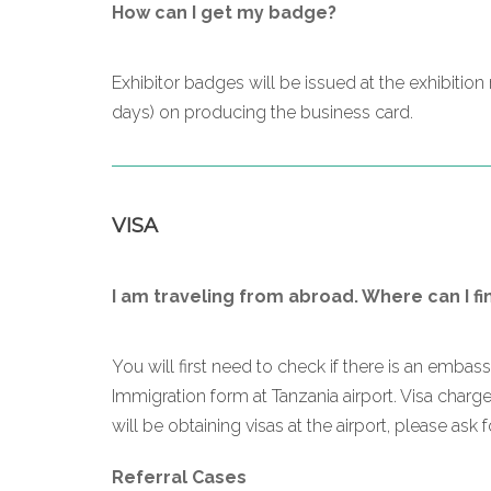
How can I get my badge?
Exhibitor badges will be issued at the exhibitio
days) on producing the business card.
VISA
I am traveling from abroad. Where can I fi
You will first need to check if there is an embas
Immigration form at Tanzania airport. Visa char
will be obtaining visas at the airport, please ask 
Referral Cases