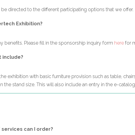
 be directed to the different participating options that we offer.
ertech Exhibition?
 benefits. Please fill in the sponsorship inquiry form
here
for 
t include?
e exhibition with basic furniture provision such as table, chairs
 the stand size. This will also include an entry in the e-catalo
/ services can I order?