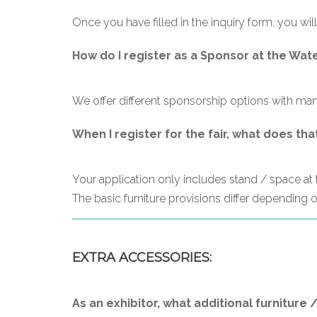
Once you have filled in the inquiry form, you will
How do I register as a Sponsor at the Wat
We offer different sponsorship options with many
When I register for the fair, what does tha
Your application only includes stand / space at th
The basic furniture provisions differ depending on
EXTRA ACCESSORIES:
As an exhibitor, what additional furniture 