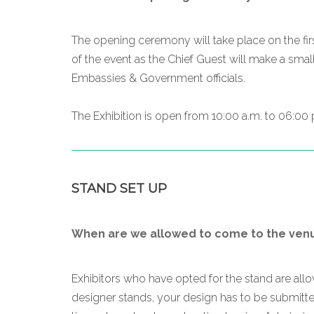
The opening ceremony will take place on the firs
of the event as the Chief Guest will make a smal
Embassies & Government officials.
The Exhibition is open from 10:00 a.m. to 06:00 p
STAND SET UP
When are we allowed to come to the venue
Exhibitors who have opted for the stand are al
designer stands, your design has to be submitted