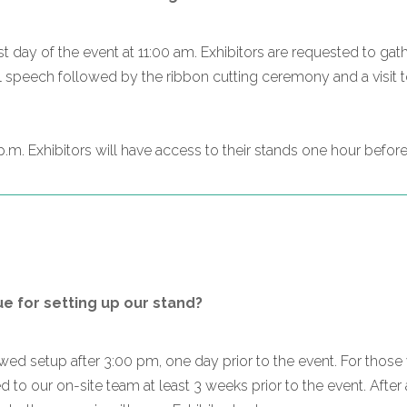
t day of the event at 11:00 am. Exhibitors are requested to gath
l speech followed by the ribbon cutting ceremony and a visit to 
.m. Exhibitors will have access to their stands one hour before 
 for setting up our stand?
lowed setup after 3:00 pm, one day prior to the event. For th
 to our on-site team at least 3 weeks prior to the event. After