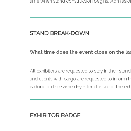
time when stand construction begins. Admission 
STAND BREAK-DOWN
What time does the event close on the la
All exhibitors are requested to stay in their sta
and clients with cargo are requested to inform 
is done on the same day after closure of the exhi
EXHIBITOR BADGE