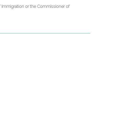
of Immigration or the Commissioner of