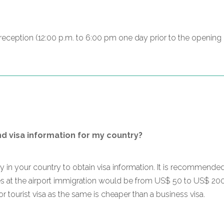
n reception (12:00 p.m. to 6:00 pm one day prior to the openin
nd visa information for my country?
sy in your country to obtain visa information. It is recommende
ges at the airport immigration would be from US$ 50 to US$ 20
for tourist visa as the same is cheaper than a business visa.