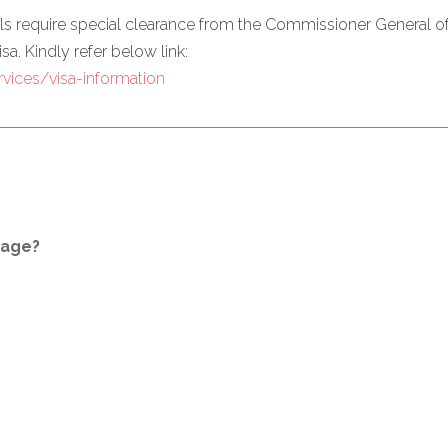
nals require special clearance from the Commissioner General 
sa. Kindly refer below link:
vices/visa-information
kage?