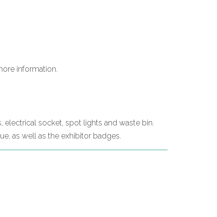
more information.
, electrical socket, spot lights and waste bin.
gue, as well as the exhibitor badges.