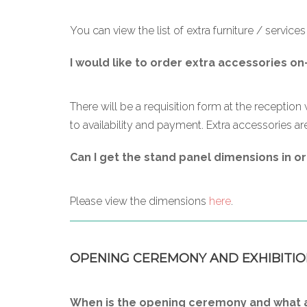
You can view the list of extra furniture / service
I would like to order extra accessories on
There will be a requisition form at the reception 
to availability and payment. Extra accessories are
Can I get the stand panel dimensions in or
Please view the dimensions
here
.
OPENING CEREMONY AND EXHIBITIO
When is the opening ceremony and what ar