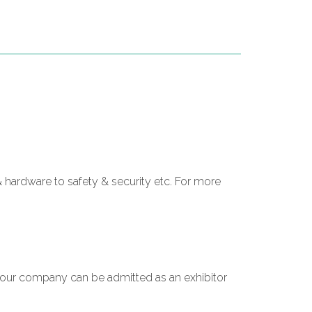
 hardware to safety & security etc. For more
 your company can be admitted as an exhibitor