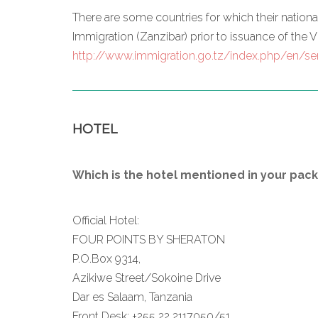
There are some countries for which their natio
Immigration (Zanzibar) prior to issuance of the Vi
http://www.immigration.go.tz/index.php/en/ser
HOTEL
Which is the hotel mentioned in your pac
Official Hotel:
FOUR POINTS BY SHERATON
P.O.Box 9314,
Azikiwe Street/Sokoine Drive
Dar es Salaam, Tanzania
Front Desk: +255 22 2117050/51