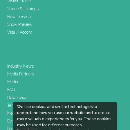
Visitor Profile
Venue & Timings
How to reach
Show Preview
Visa / Accom
Industry News
Media Partners
Media
FAQ
Downloads
Terms
We use cookies and similar technologies to
understand how you use our website and to create
Need to read
more valuable experiences for you. These cookies
Event News
may be used for different purposes,
Post Show Report