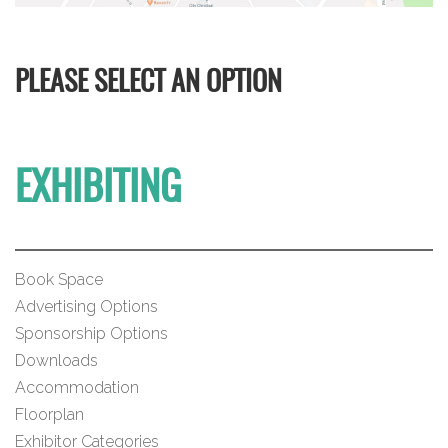
PLEASE SELECT AN OPTION
EXHIBITING
Book Space
Advertising Options
Sponsorship Options
Downloads
Accommodation
Floorplan
Exhibitor Categories