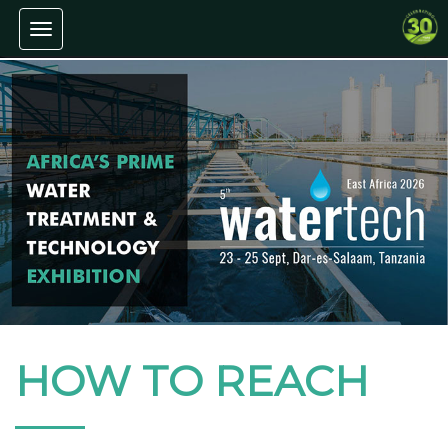
Toggle navigation
HOW TO REACH