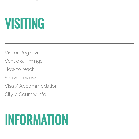
VISITING
Visitor Registration
Venue & Timings
How to reach
Show Preview
Visa / Accommodation
City / Country Info
INFORMATION