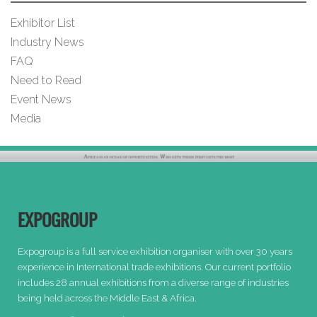
Exhibitor List
Industry News
FAQ
Need to Read
Event News
Media
EXPOGROUP
Expogroup is a full service exhibition organiser with over 30 years
experience in International trade exhibitions. Our current portfolio
includes 28 annual exhibitions from a diverse range of industries
being held across the Middle East & Africa.