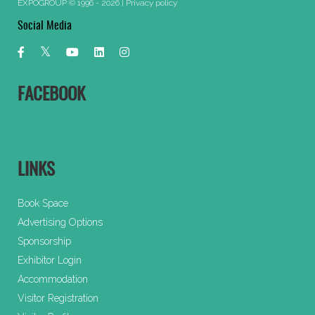
EXPOGROUP © 1996 - 2026 |
Privacy policy
Social Media
FACEBOOK
LINKS
Book Space
Advertising Options
Sponsorship
Exhibitor Login
Accommodation
Visitor Registration