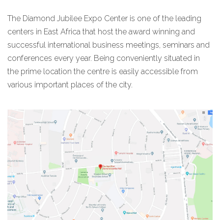
The Diamond Jubilee Expo Center is one of the leading
centers in East Africa that host the award winning and
successful international business meetings, seminars and
conferences every year. Being conveniently situated in
the prime location the centre is easily accessible from
various important places of the city.