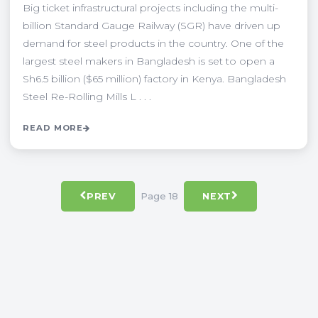
Big ticket infrastructural projects including the multi-
billion Standard Gauge Railway (SGR) have driven up
demand for steel products in the country. One of the
largest steel makers in Bangladesh is set to open a
Sh6.5 billion ($65 million) factory in Kenya. Bangladesh
Steel Re-Rolling Mills L . . .
READ MORE
Page 18
PREV
NEXT