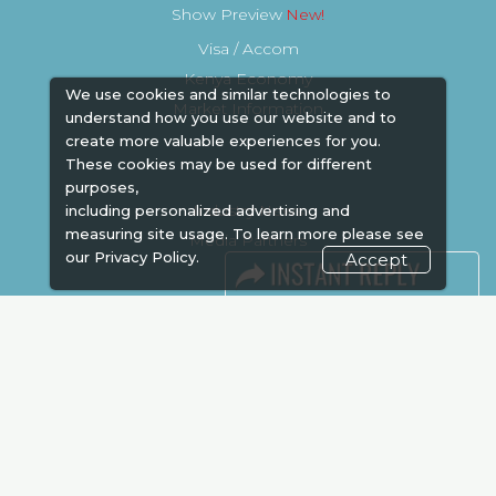
Show Preview
Visa / Accom
Kenya Economy
We use cookies and similar technologies to
Market Information
understand how you use our website and to
create more valuable experiences for you.
These cookies may be used for different
purposes,
Industry News
including personalized advertising and
measuring site usage. To learn more please see
Media Partners
our
Privacy Policy.
Accept
Media
FAQ
Downloads
Terms
Need to read
Event News
Post Show Report
Photo Gallery