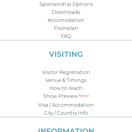
Sponsorship Options
Downloads
Accomodation
Floorplan
FAQ
VISITING
Visitor Registration
Venue & Timings
How to reach
Show Preview
Visa / Accommodation
City / Country Info
INFORMATION