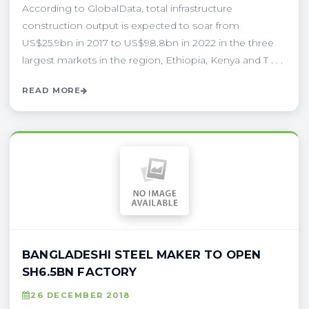
According to GlobalData, total infrastructure
construction output is expected to soar from
US$25.9bn in 2017 to US$98.8bn in 2022 in the three
largest markets in the region, Ethiopia, Kenya and T . . .
READ MORE
BANGLADESHI STEEL MAKER TO OPEN
SH6.5BN FACTORY
26 DECEMBER 2018