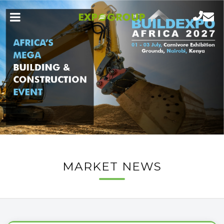
MARKET NEWS