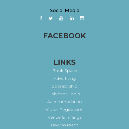
Social Media
FACEBOOK
LINKS
Book Space
Advertising
Sponsorship
Exhibitor Login
Accommodation
Visitor Registration
Venue & Timings
How to reach