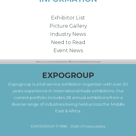
Exhibitor List
Picture Gallery
Industry News
Need to Read
Event News
EXPOGROUP
Expogroup is a full service exhibition organiser with over 30
years experience in International trade exhibitions. Our
current portfolio includes 28 annual exhibitions from a
diverse range of industries being held across the Middle
East & Africa.
EXPOGROUP © 1996 - 2026 |
Privacy policy