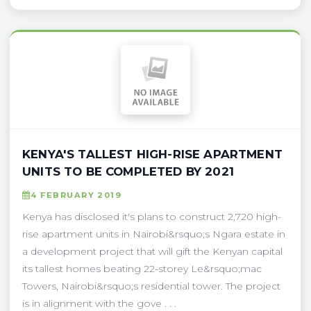
KENYA'S TALLEST HIGH-RISE APARTMENT
UNITS TO BE COMPLETED BY 2021
4 FEBRUARY 2019
Kenya has disclosed it's plans to construct 2,720 high-
rise apartment units in Nairobi&rsquo;s Ngara estate in
a development project that will gift the Kenyan capital
its tallest homes beating 22-storey Le&rsquo;mac
Towers, Nairobi&rsquo;s residential tower. The project
is in alignment with the gove . . .