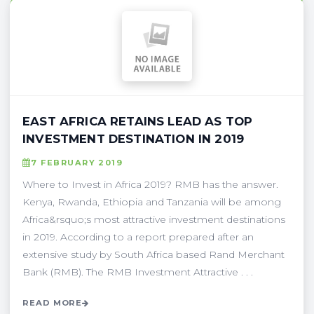
EAST AFRICA RETAINS LEAD AS TOP
INVESTMENT DESTINATION IN 2019
7 FEBRUARY 2019
Where to Invest in Africa 2019? RMB has the answer.
Kenya, Rwanda, Ethiopia and Tanzania will be among
Africa&rsquo;s most attractive investment destinations
in 2019. According to a report prepared after an
extensive study by South Africa based Rand Merchant
Bank (RMB). The RMB Investment Attractive . . .
READ MORE