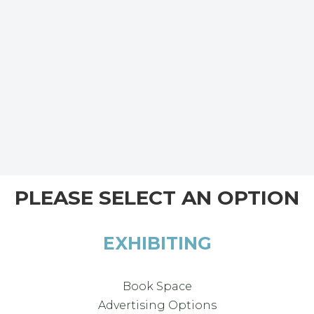
PLEASE SELECT AN OPTION
EXHIBITING
Book Space
Advertising Options