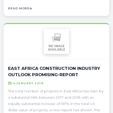
READ MORE
EAST AFRICA CONSTRUCTION INDUSTRY
OUTLOOK PROMISING-REPORT
14 JANUARY 2019
The total number of projects in East Africa has risen by
a substantial 96% between 2017 and 2018 with an
equally substantial increase of 167% in the total US
dollar value of projects, a new report has shown. The