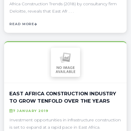
Africa Construction Trends (2018) by consultancy firm
Deloitte, reveals that East Afr . . .
READ MORE
EAST AFRICA CONSTRUCTION INDUSTRY
TO GROW TENFOLD OVER THE YEARS
7 JANUARY 2019
Investment opportunities in infrastructure construction
is set to expand at a rapid pace in East Africa.