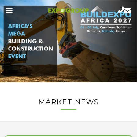
MARKET NEWS