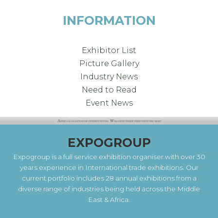
INFORMATION
Exhibitor List
Picture Gallery
Industry News
Need to Read
Event News
EXPOGROUP
Expogroup is a full service exhibition organiser with over 30
years experience in International trade exhibitions. Our
current portfolio includes 28 annual exhibitions from a
diverse range of industries being held across the Middle
East & Africa.