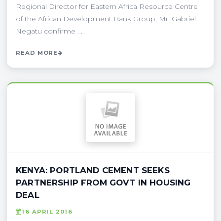
Regional Director for Eastern Africa Resource Centre
of the African Development Bank Group, Mr. Gabriel
Negatu confirme . . .
READ MORE
KENYA: PORTLAND CEMENT SEEKS
PARTNERSHIP FROM GOVT IN HOUSING
DEAL
16 APRIL 2016