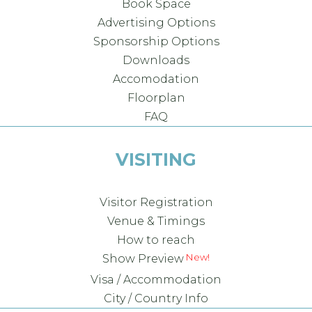
Book Space
Advertising Options
Sponsorship Options
Downloads
Accomodation
Floorplan
FAQ
VISITING
Visitor Registration
Venue & Timings
How to reach
Show Preview
Visa / Accommodation
City / Country Info