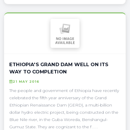
ETHIOPIA'S GRAND DAM WELL ON ITS
WAY TO COMPLETION
21 MAY 2016
The people and government of Ethiopia have recently
celebrated the fifth year anniversary of the Grand
Ethiopian Renaissance Dam (GERD), a multi-billion
dollar hydro electric project, being constructed on the
Blue Nile river, in the Guba Woreda, Benshangul-
Gumuz State. They are cognizant to the f . . .