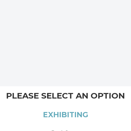
PLEASE SELECT AN OPTION
EXHIBITING