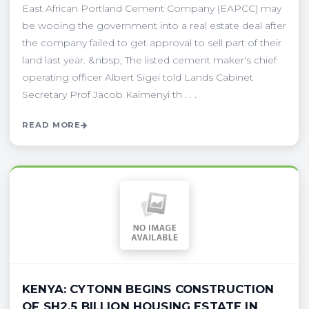
East African Portland Cement Company (EAPCC) may
be wooing the government into a real estate deal after
the company failed to get approval to sell part of their
land last year. &nbsp; The listed cement maker's chief
operating officer Albert Sigei told Lands Cabinet
Secretary Prof Jacob Kaimenyi th . . .
READ MORE
KENYA: CYTONN BEGINS CONSTRUCTION
OF SH2.5 BILLION HOUSING ESTATE IN