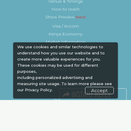
Venue & Timings
How to reach
Show Preview
Visa / Accom
Kenya Economy
Market Information
We use cookies and similar technologies to
understand how you use our website and to
create more valuable experiences for you.
These cookies may be used for different
Industry News
purposes,
Media Partners
including personalized advertising and
measuring site usage. To learn more please see
Media
our
Privacy Policy.
Accept
FAQ
Downloads
Terms
Need to read
Event News