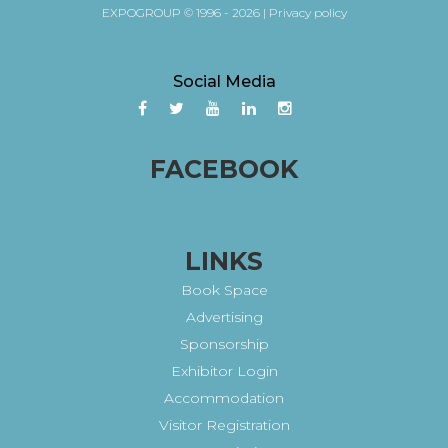
EXPOGROUP © 1996 - 2026 |
Privacy policy
Social Media
FACEBOOK
LINKS
Book Space
Advertising
Sponsorship
Exhibitor Login
Accommodation
Visitor Registration