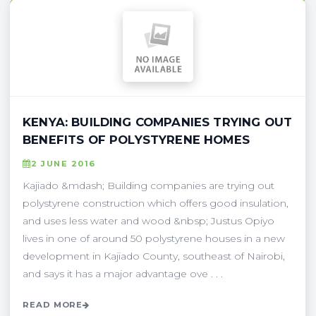
KENYA: BUILDING COMPANIES TRYING OUT
BENEFITS OF POLYSTYRENE HOMES
2 JUNE 2016
Kajiado &mdash; Building companies are trying out
polystyrene construction which offers good insulation,
and uses less water and wood &nbsp; Justus Opiyo
lives in one of around 50 polystyrene houses in a new
development in Kajiado County, southeast of Nairobi,
and says it has a major advantage ove . . .
READ MORE