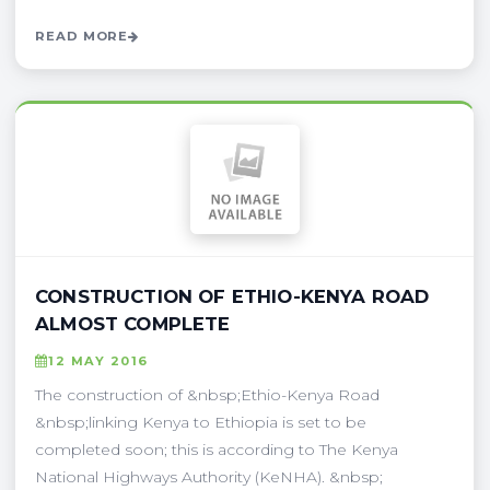
READ MORE
CONSTRUCTION OF ETHIO-KENYA ROAD
ALMOST COMPLETE
12 MAY 2016
The construction of &nbsp;Ethio-Kenya Road
&nbsp;linking Kenya to Ethiopia is set to be
completed soon; this is according to The Kenya
National Highways Authority (KeNHA). &nbsp;