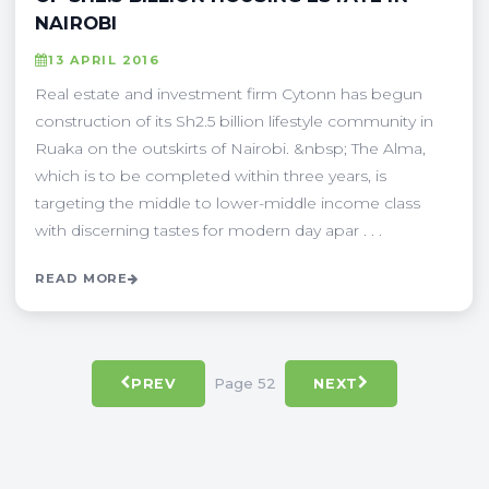
NAIROBI
13 APRIL 2016
Real estate and investment firm Cytonn has begun
construction of its Sh2.5 billion lifestyle community in
Ruaka on the outskirts of Nairobi. &nbsp; The Alma,
which is to be completed within three years, is
targeting the middle to lower-middle income class
with discerning tastes for modern day apar . . .
READ MORE
Page 52
PREV
NEXT