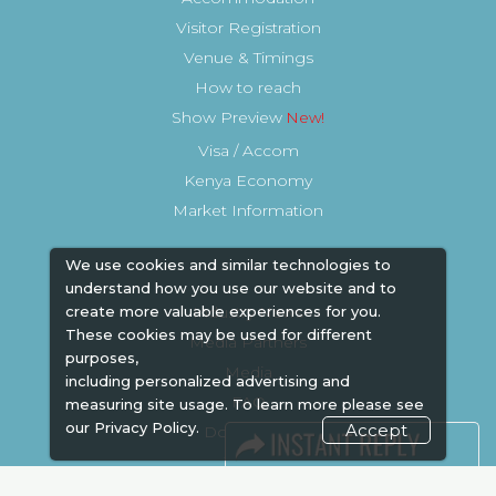
Visitor Registration
Venue & Timings
How to reach
Show Preview
Visa / Accom
Kenya Economy
Market Information
We use cookies and similar technologies to
understand how you use our website and to
create more valuable experiences for you.
Industry News
These cookies may be used for different
Media Partners
purposes,
Media
including personalized advertising and
FAQ
measuring site usage. To learn more please see
our
Privacy Policy.
Accept
Downloads
Terms
Need to read