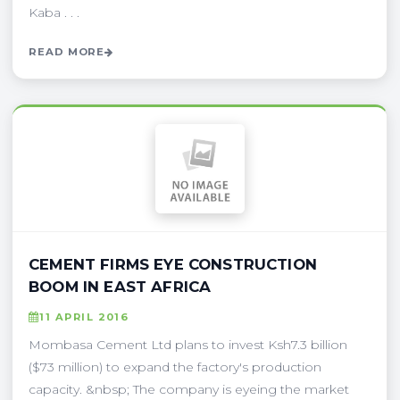
Kaba . . .
READ MORE
CEMENT FIRMS EYE CONSTRUCTION
BOOM IN EAST AFRICA
11 APRIL 2016
Mombasa Cement Ltd plans to invest Ksh7.3 billion
($73 million) to expand the factory's production
capacity. &nbsp; The company is eyeing the market