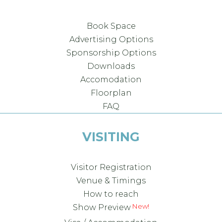
Book Space
Advertising Options
Sponsorship Options
Downloads
Accomodation
Floorplan
FAQ
VISITING
Visitor Registration
Venue & Timings
How to reach
Show Preview