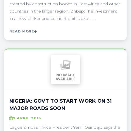
created by construction boom in East Africa and other
countries in the larger region. &nbsp; The investment
in a new clinker and cement unit is exp . . .
READ MORE
NIGERIA: GOVT TO START WORK ON 31
MAJOR ROADS SOON
9 APRIL 2016
Lagos &mdash; Vice President Yemi Osinbajo says the