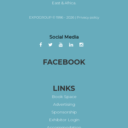
East & Africa.
EXPOGROUP © 1996 - 2026 |
Privacy policy
Social Media
FACEBOOK
LINKS
Book Space
Advertising
Sponsorship
Exhibitor Login
Accommodation