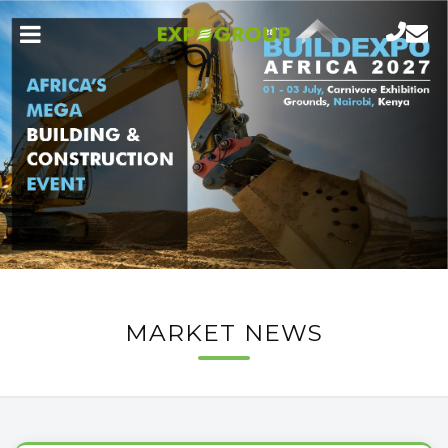
MARKET NEWS