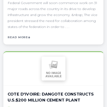
Federal Government will soon commence work on 31
major roads across the country in its drive to develop
infrastructure and grow the economy. &nbsp; The vice
president stressed the need for collaboration among
states of the federation in order to . . .
READ MORE
COTE D'IVOIRE: DANGOTE CONSTRUCTS
U.S.$200 MILLION CEMENT PLANT