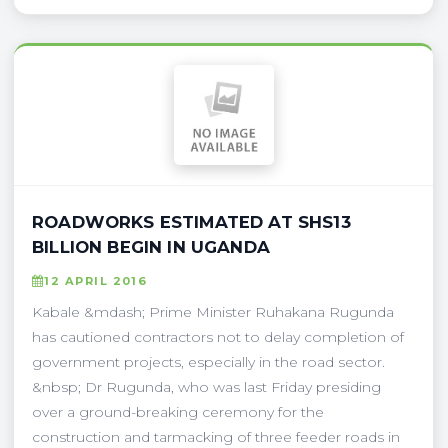
ROADWORKS ESTIMATED AT SHS13
BILLION BEGIN IN UGANDA
12 APRIL 2016
Kabale &mdash; Prime Minister Ruhakana Rugunda
has cautioned contractors not to delay completion of
government projects, especially in the road sector.
&nbsp; Dr Rugunda, who was last Friday presiding
over a ground-breaking ceremony for the
construction and tarmacking of three feeder roads in