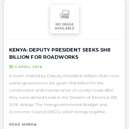
KENYA: DEPUTY PRESIDENT SEEKS SH8
BILLION FOR ROADWORKS
13 APRIL 2016
A team chaired by Deputy President William Ruto now
wants governors to be given Sh8 billion for the
construction and maintenance of county roads after
they were denied funds in the Division of Revenue Bill,
2016. &nbsp; The Intergovernmental Budget and
Economic Council (IBEC), which brings togethe . . .
READ MORE