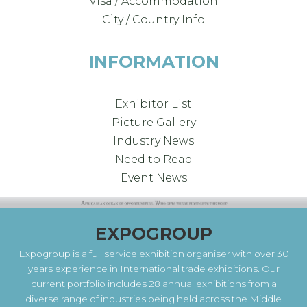
Visa / Accommodation
City / Country Info
INFORMATION
Exhibitor List
Picture Gallery
Industry News
Need to Read
Event News
EXPOGROUP
Expogroup is a full service exhibition organiser with over 30
years experience in International trade exhibitions. Our
current portfolio includes 28 annual exhibitions from a
diverse range of industries being held across the Middle