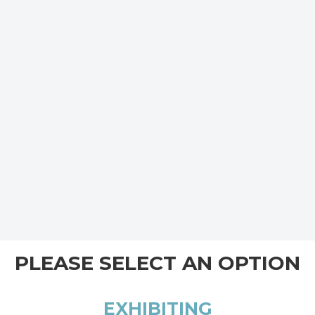
PLEASE SELECT AN OPTION
EXHIBITING