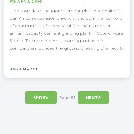
9 APRIL 2016
Lagos &mdash; Dangote Cement Plc is deepening its
pan African expansion drive with the commencement
of construction of a new 3-million metric ton per
annum capacity cement grinding plant in Cote d'Ivoire.
&nbsp; The new project is coming just as the
company announced the ground breaking of a new 6 .
. .
READ MORE
Page 53
PREV
NEXT