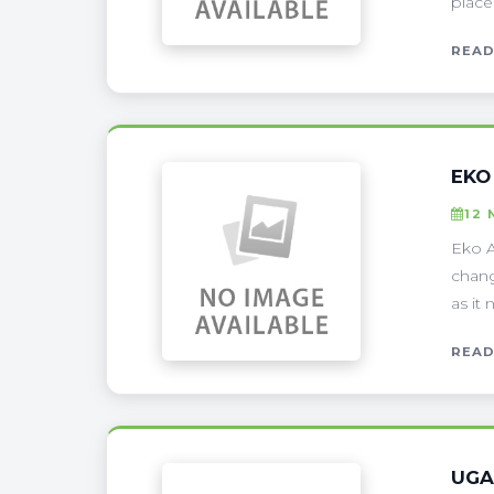
place
READ
EKO
12 
Eko A
chang
as it 
READ
UGA