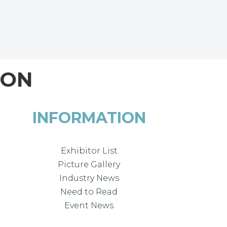
ION
INFORMATION
Exhibitor List
Picture Gallery
Industry News
Need to Read
Event News