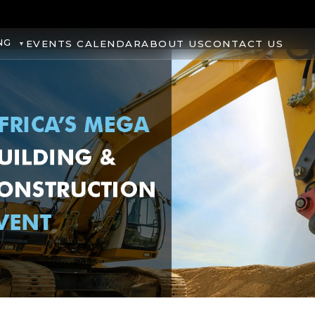
NG
EVENTS CALENDAR
ABOUT US
CONTACT US