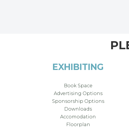
PL
EXHIBITING
Book Space
Advertising Options
Sponsorship Options
Downloads
Accomodation
Floorplan