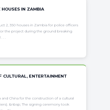
E HOUSES IN ZAMBIA
ct 2, 350 houses in Zambia for police officers
or the project during the ground breaking
 . .
F CULTURAL, ENTERTAINMENT
nd China for the construction of a cultural
giers). &nbsp; The signing ceremony took