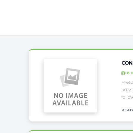
CON
18 
Preto
activ
follo
READ