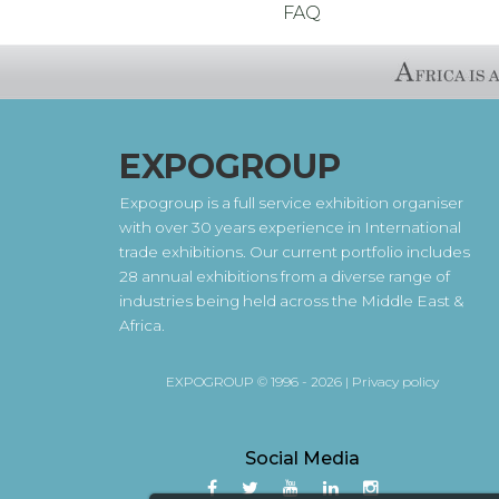
FAQ
EXPOGROUP
Expogroup is a full service exhibition organiser
with over 30 years experience in International
trade exhibitions. Our current portfolio includes
28 annual exhibitions from a diverse range of
industries being held across the Middle East &
Africa.
EXPOGROUP © 1996 - 2026 |
Privacy policy
Social Media