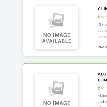
CHI
16 
Chine
at th
cerem
READ
ALG
COM
16 
Algie
and e