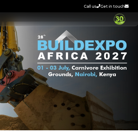
Call us
Get in touch