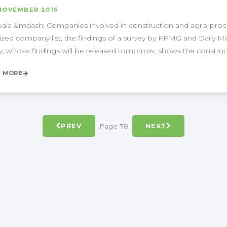
NOVEMBER 2015
la &mdash; Companies involved in construction and agro-proce
ized company list, the findings of a survey by KPMG and Daily M
y, whose findings will be released tomorrow, shows the constructio
 MORE
Page 78
PREV
NEXT