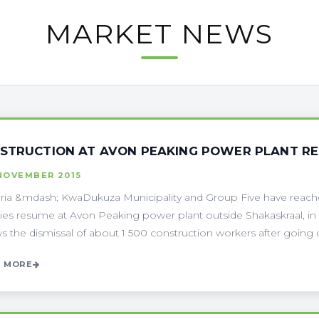
MARKET NEWS
STRUCTION AT AVON PEAKING POWER PLANT R
NOVEMBER 2015
ria &mdash; KwaDukuza Municipality and Group Five have reached
ities resume at Avon Peaking power plant outside Shakaskraal, in
ws the dismissal of about 1 500 construction workers after going o
 MORE