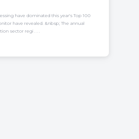
ssing have dominated this year's Top 100
onitor have revealed. &nbsp; The annual
n sector regi . . .