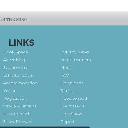
LINKS
Book Space
Industry News
Advertising
Media Partners
Sponsorship
Media
Exhibitor Login
FAQ
Accommodation
Downloads
Visitor
Terms
Registration
Need to read
Venue & Timings
Event News
How to reach
Post Show
Show Preview
Report