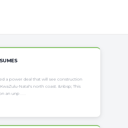
ESUMES
 a power deal that will see construction
 KwaZulu-Natal's north coast. &nbsp; This
n an unp . . .