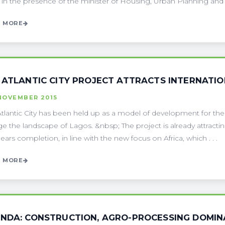
 in the presence of the minister of Housing, Urban Planning and the
 MORE
 ATLANTIC CITY PROJECT ATTRACTS INTERNATI
NOVEMBER 2015
tlantic City has been held up as a model of development for the f
e the landscape of Lagos. &nbsp; The project is already attractin
nears completion, in line with the new focus on Africa, which . . .
 MORE
NDA: CONSTRUCTION, AGRO-PROCESSING DOMINA