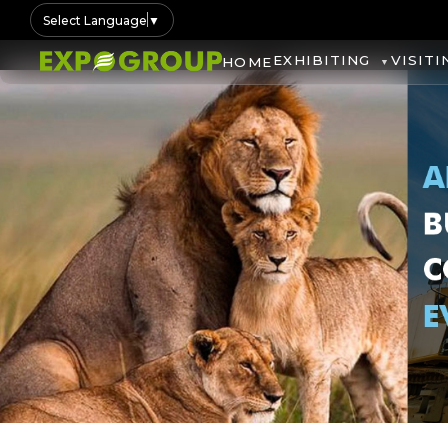
Select Language
▼
EXHIBITING
VISITI
HOME