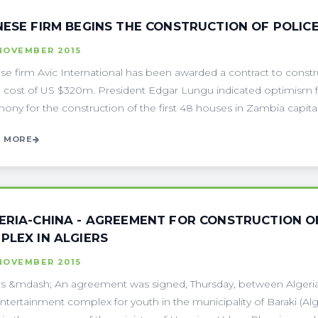
NESE FIRM BEGINS THE CONSTRUCTION OF POLIC
NOVEMBER 2015
se firm Avic International has been awarded a contract to constru
e cost of US $320m. President Edgar Lungu indicated optimism f
ony for the construction of the first 48 houses in Zambia capital .
 MORE
ERIA-CHINA - AGREEMENT FOR CONSTRUCTION O
PLEX IN ALGIERS
NOVEMBER 2015
rs &mdash; An agreement was signed, Thursday, between Algeria a
ntertainment complex for youth in the municipality of Baraki (Al