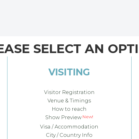
EASE SELECT AN OPT
VISITING
Visitor Registration
Venue & Timings
How to reach
Show Preview
Visa / Accommodation
City / Country Info