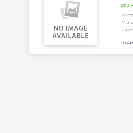
12 
Kampa
Mid-s
surve
READ