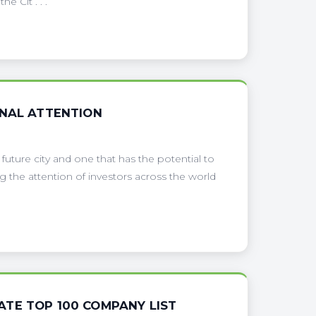
 Cit . . .
ONAL ATTENTION
uture city and one that has the potential to
g the attention of investors across the world
TE TOP 100 COMPANY LIST