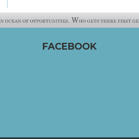
FACEBOOK