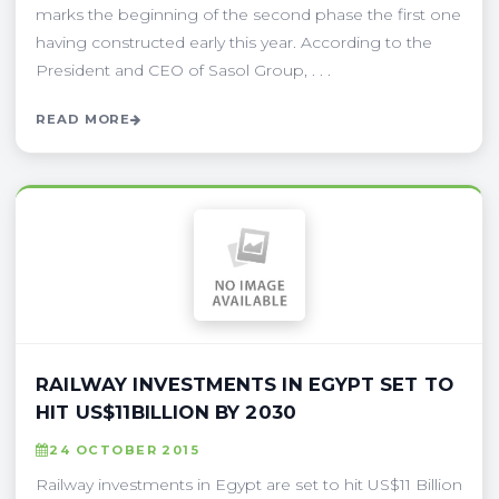
marks the beginning of the second phase the first one
having constructed early this year. According to the
President and CEO of Sasol Group, . . .
READ MORE
RAILWAY INVESTMENTS IN EGYPT SET TO
HIT US$11BILLION BY 2030
24 OCTOBER 2015
Railway investments in Egypt are set to hit US$11 Billion