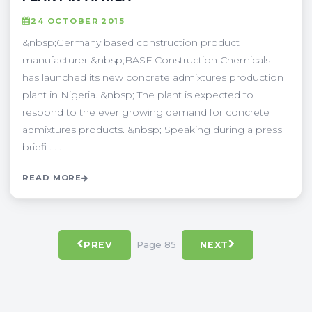
24 OCTOBER 2015
&nbsp;Germany based construction product
manufacturer &nbsp;BASF Construction Chemicals
has launched its new concrete admixtures production
plant in Nigeria. &nbsp; The plant is expected to
respond to the ever growing demand for concrete
admixtures products. &nbsp; Speaking during a press
briefi . . .
READ MORE
Page 85
PREV
NEXT