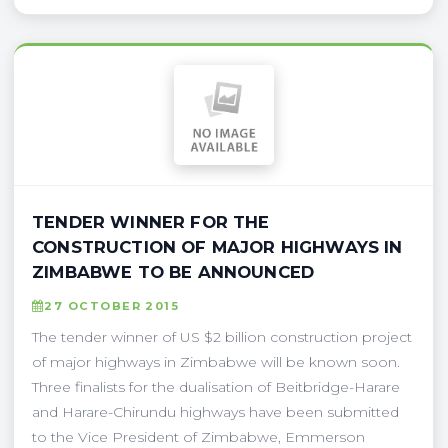
TENDER WINNER FOR THE
CONSTRUCTION OF MAJOR HIGHWAYS IN
ZIMBABWE TO BE ANNOUNCED
27 OCTOBER 2015
The tender winner of US $2 billion construction project
of major highways in Zimbabwe will be known soon.
Three finalists for the dualisation of Beitbridge-Harare
and Harare-Chirundu highways have been submitted
to the Vice President of Zimbabwe, Emmerson