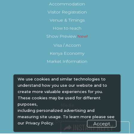
Accommodation
Visitor Registration
Venue & Timings
How to reach
Show Preview
Visa / Accom
Kenya Economy
Market Information
We use cookies and similar technologies to
understand how you use our website and to
Industry News
create more valuable experiences for you.
Media Partners
These cookies may be used for different
purposes,
Media
including personalized advertising and
FAQ
measuring site usage. To learn more please see
Downloads
our
Privacy Policy.
Accept
Terms