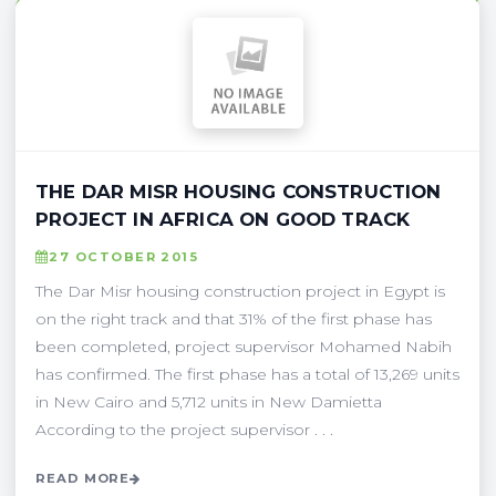
THE DAR MISR HOUSING CONSTRUCTION
PROJECT IN AFRICA ON GOOD TRACK
27 OCTOBER 2015
The Dar Misr housing construction project in Egypt is
on the right track and that 31% of the first phase has
been completed, project supervisor Mohamed Nabih
has confirmed. The first phase has a total of 13,269 units
in New Cairo and 5,712 units in New Damietta
According to the project supervisor . . .
READ MORE