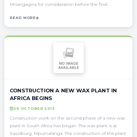
Mnangagwa for consideration before the final . . .
READ MORE
CONSTRUCTION A NEW WAX PLANT IN
AFRICA BEGINS
26 OCTOBER 2015
Construction work on the second phase of a new wax
plant in South Africa has began. The wax plant is at
Sasolburg, Mpumalanga. The construction of the plant