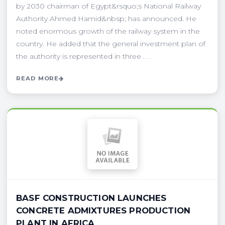
by 2030 chairman of Egypt&rsquo;s National Railway
Authority Ahmed Hamid&nbsp; has announced. He
noted enormous growth of the railway system in the
country. He added that the general investment plan of
the authority is represented in three . . .
READ MORE
BASF CONSTRUCTION LAUNCHES
CONCRETE ADMIXTURES PRODUCTION
PLANT IN AFRICA