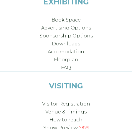
EXHIBITING
Book Space
Advertising Options
Sponsorship Options
Downloads
Accomodation
Floorplan
FAQ
VISITING
Visitor Registration
Venue & Timings
How to reach
Show Preview