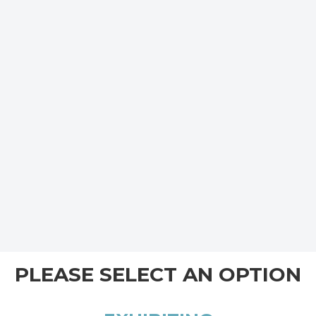
PLEASE SELECT AN OPTION