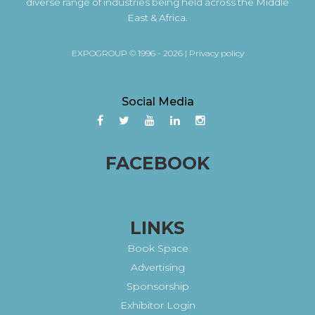
diverse range of industries being held across the Middle
East & Africa.
EXPOGROUP © 1996 - 2026 |
Privacy policy
Social Media
FACEBOOK
LINKS
Book Space
Advertising
Sponsorship
Exhibitor Login