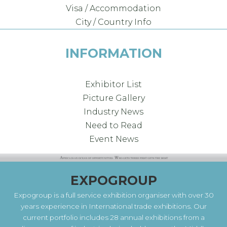
Visa / Accommodation
City / Country Info
INFORMATION
Exhibitor List
Picture Gallery
Industry News
Need to Read
Event News
EXPOGROUP
Expogroup is a full service exhibition organiser with over 30
years experience in International trade exhibitions. Our
current portfolio includes 28 annual exhibitions from a