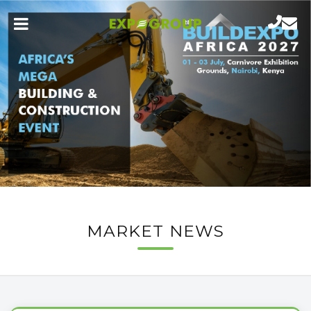
MARKET NEWS