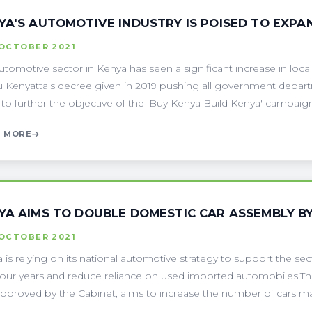
YA'S AUTOMOTIVE INDUSTRY IS POISED TO EXP
 OCTOBER 2021
utomotive sector in Kenya has seen a significant increase in local
 Kenyatta's decree given in 2019 pushing all government depart
t to further the objective of the 'Buy Kenya Build Kenya' campaign.
 MORE
YA AIMS TO DOUBLE DOMESTIC CAR ASSEMBLY BY
 OCTOBER 2021
 is relying on its national automotive strategy to support the sec
four years and reduce reliance on used imported automobiles.Th
pproved by the Cabinet, aims to increase the number of cars ma