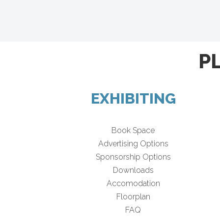
P
EXHIBITING
Book Space
Advertising Options
Sponsorship Options
Downloads
Accomodation
Floorplan
FAQ