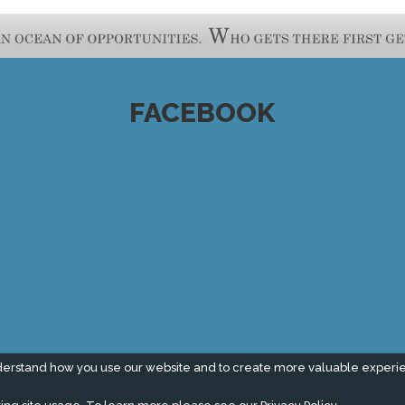
FACEBOOK
derstand how you use our website and to create more valuable experi