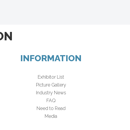
ON
INFORMATION
Exhibitor List
Picture Gallery
Industry News
FAQ
Need to Read
Media