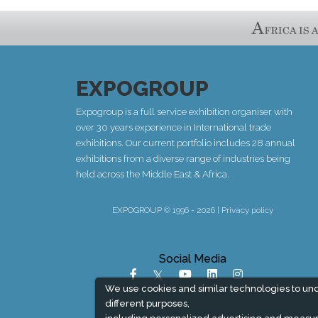
EXPOGROUP
Expogroup is a full service exhibition organiser with
over 30 years experience in International trade
exhibitions. Our current portfolio includes 28 annual
exhibitions from a diverse range of industries being
held across the Middle East & Africa.
EXPOGROUP © 1996 - 2026 |
Privacy policy
Social Media
We use cookies and similar technologies to un
different purposes,