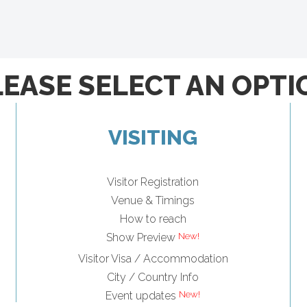
LEASE SELECT AN OPTI
VISITING
Visitor Registration
Venue & Timings
How to reach
Show Preview
Visitor Visa / Accommodation
City / Country Info
Event updates