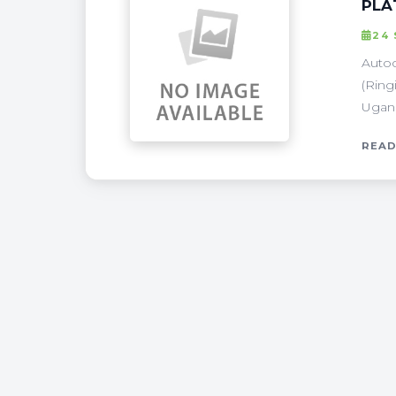
PLA
24
Autoc
(Ring
Ugand
READ