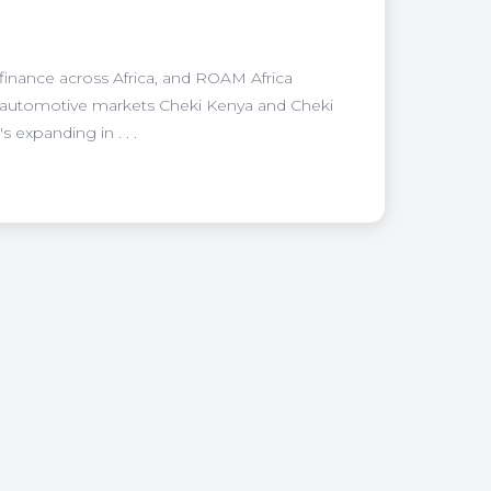
 finance across Africa, and ROAM Africa
e automotive markets Cheki Kenya and Cheki
expanding in . . .