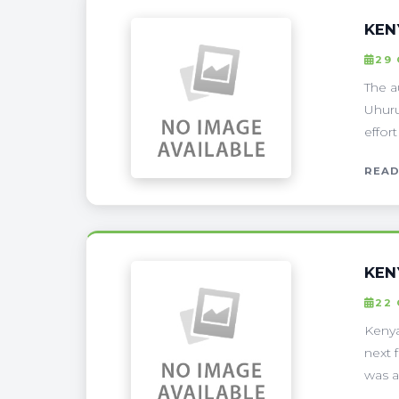
KEN
29
The a
Uhuru
effor
READ
KEN
22
Kenya
next 
was a