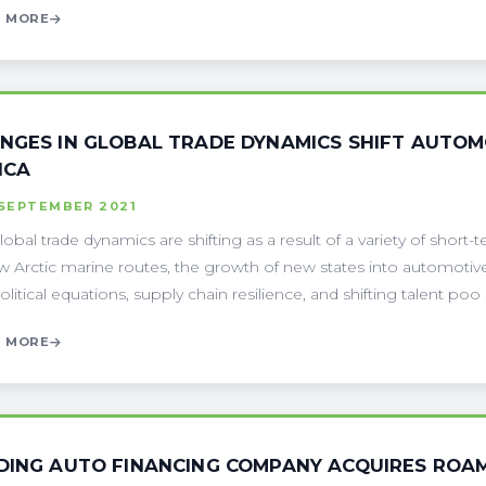
 MORE
NGES IN GLOBAL TRADE DYNAMICS SHIFT AUTOM
ICA
 SEPTEMBER 2021
lobal trade dynamics are shifting as a result of a variety of short-t
w Arctic marine routes, the growth of new states into automotiv
itical equations, supply chain resilience, and shifting talent poo . 
 MORE
DING AUTO FINANCING COMPANY ACQUIRES ROAM