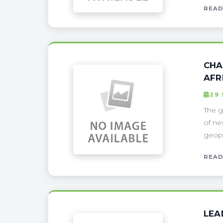
READ
CHA
AFR
29
The g
of ne
geopol
READ
LEA