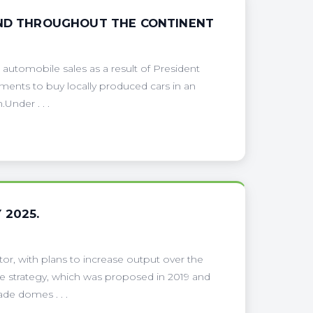
AND THROUGHOUT THE CONTINENT
 automobile sales as a result of President
ments to buy locally produced cars in an
Under . . .
 2025.
tor, with plans to increase output over the
e strategy, which was proposed in 2019 and
de domes . . .