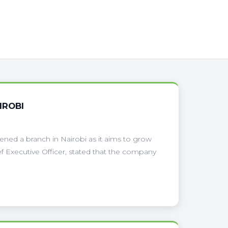
IROBI
pened a branch in Nairobi as it aims to grow
f Executive Officer, stated that the company