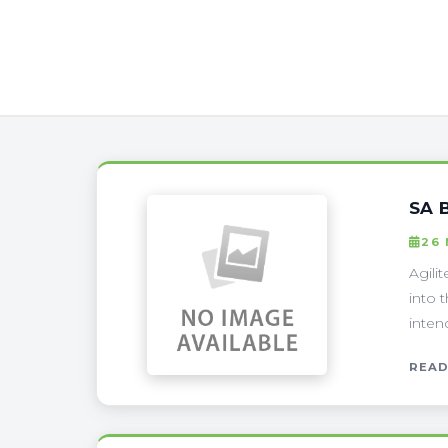
SA 
26
Agili
into 
intend
READ