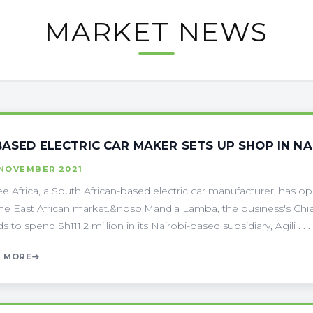
MARKET NEWS
BASED ELECTRIC CAR MAKER SETS UP SHOP IN NA
 NOVEMBER 2021
tee Africa, a South African-based electric car manufacturer, has o
the East African market.&nbsp;Mandla Lamba, the business's Chie
s to spend Sh111.2 million in its Nairobi-based subsidiary, Agili . . .
 MORE