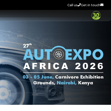
Call us
Get in touch