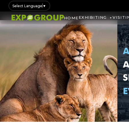
Select Language
▼
EXHIBITING
VISITI
HOME