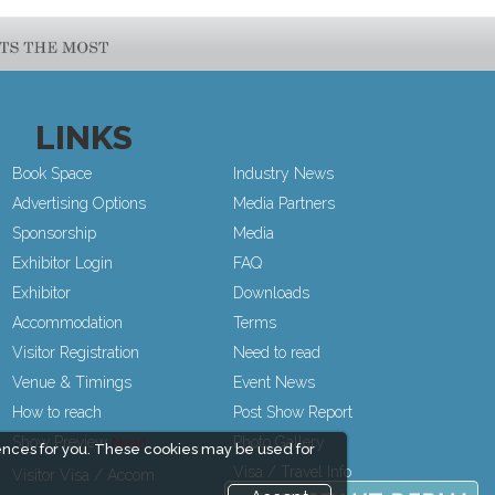
LINKS
Book Space
Industry News
Advertising Options
Media Partners
Sponsorship
Media
Exhibitor Login
FAQ
Exhibitor
Downloads
Accommodation
Terms
Visitor Registration
Need to read
Venue & Timings
Event News
How to reach
Post Show Report
Show Preview
Photo Gallery
ences for you. These cookies may be used for
Visa / Travel Info
Visitor Visa / Accom