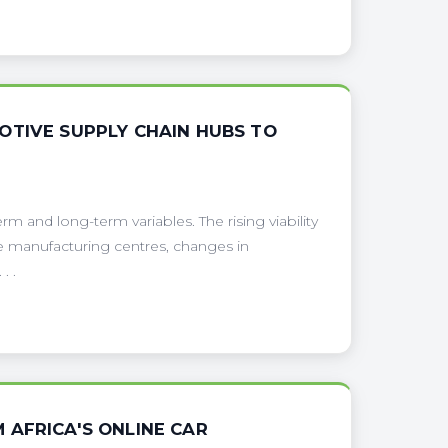
OTIVE SUPPLY CHAIN HUBS TO
erm and long-term variables. The rising viability
e manufacturing centres, changes in
. .
 AFRICA'S ONLINE CAR