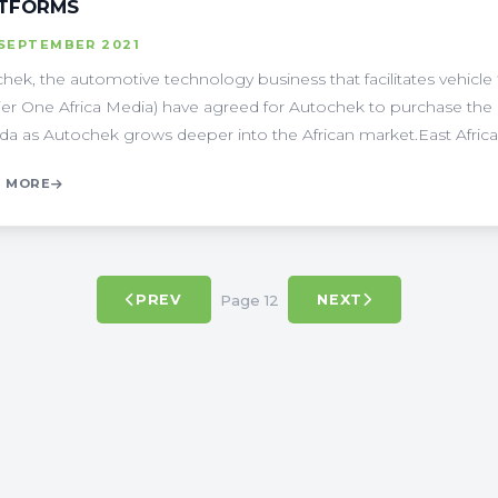
TFORMS
 SEPTEMBER 2021
hek, the automotive technology business that facilitates vehicle
ier One Africa Media) have agreed for Autochek to purchase th
a as Autochek grows deeper into the African market.East Africa's 
 MORE
Page 12
PREV
NEXT