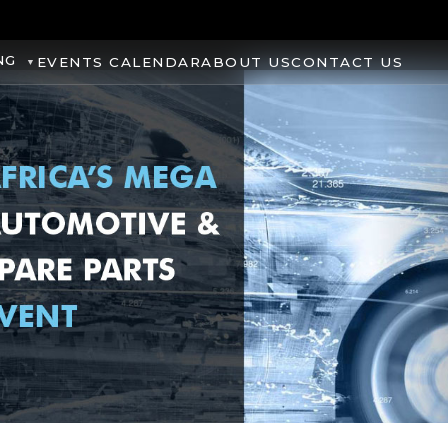
NG
EVENTS CALENDAR
ABOUT US
CONTACT US