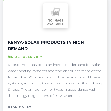
KENYA-SOLAR PRODUCTS IN HIGH
DEMAND
6 OCTOBER 2017
&nbsp;There has been an increased demand for solar
water heating systems after the announcement of the
November 30th deadline for the installations of these
systems, according to sources from within the industry.
&nbsp; The announcement was in accordance with
the Energy Regulations of 2012, where . . .
READ MORE