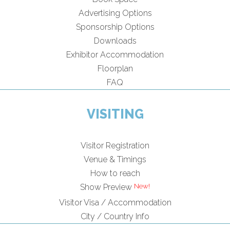
Advertising Options
Sponsorship Options
Downloads
Exhibitor Accommodation
Floorplan
FAQ
VISITING
Visitor Registration
Venue & Timings
How to reach
Show Preview
Visitor Visa / Accommodation
City / Country Info