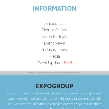
INFORMATION
Exhibitor List
Picture Gallery
Need to Read
Event News
Industry news
Media
Event Updates
EXPOGROUP
Expogroup is a full service exhibition organiser with over 30 years
experience in International trade exhibitions. Our current portfolio
includes 28 annual exhibitions from a diverse range of industries