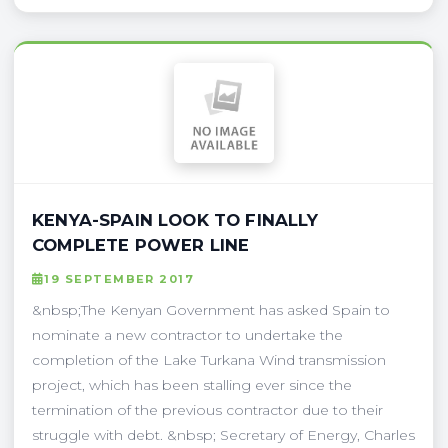
KENYA-SPAIN LOOK TO FINALLY
COMPLETE POWER LINE
19 SEPTEMBER 2017
&nbsp;The Kenyan Government has asked Spain to
nominate a new contractor to undertake the
completion of the Lake Turkana Wind transmission
project, which has been stalling ever since the
termination of the previous contractor due to their
struggle with debt. &nbsp; Secretary of Energy, Charles