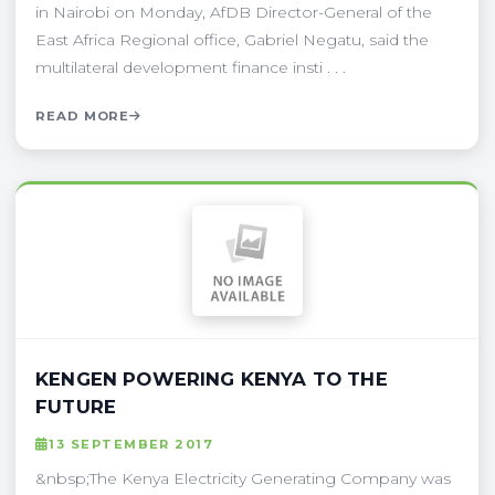
in Nairobi on Monday, AfDB Director-General of the
East Africa Regional office, Gabriel Negatu, said the
multilateral development finance insti . . .
READ MORE
KENGEN POWERING KENYA TO THE
FUTURE
13 SEPTEMBER 2017
&nbsp;The Kenya Electricity Generating Company was