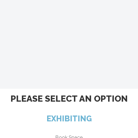
PLEASE SELECT AN OPTION
EXHIBITING
Book Space