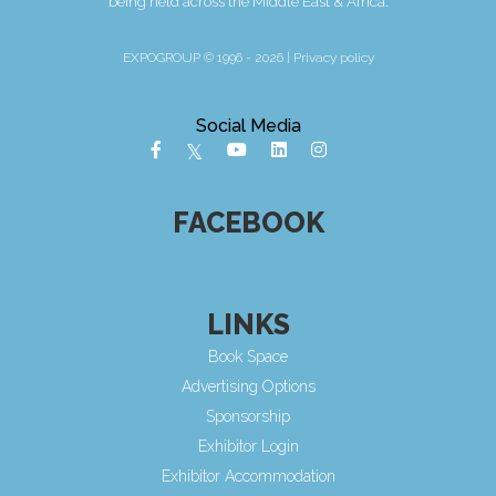
being held across the Middle East & Africa.
EXPOGROUP © 1996 - 2026 |
Privacy policy
Social Media
FACEBOOK
LINKS
Book Space
Advertising Options
Sponsorship
Exhibitor Login
Exhibitor Accommodation