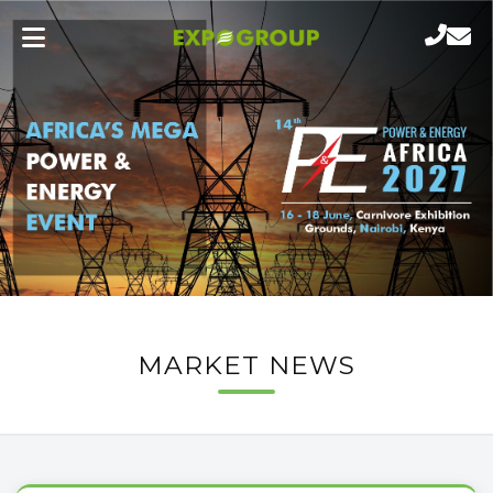
MARKET NEWS