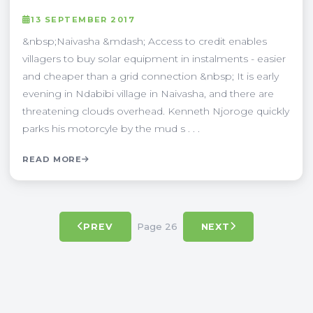
13 SEPTEMBER 2017
&nbsp;Naivasha &mdash; Access to credit enables
villagers to buy solar equipment in instalments - easier
and cheaper than a grid connection &nbsp; It is early
evening in Ndabibi village in Naivasha, and there are
threatening clouds overhead. Kenneth Njoroge quickly
parks his motorcyle by the mud s . . .
READ MORE
Page 26
PREV
NEXT