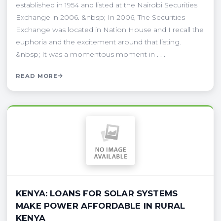
established in 1954 and listed at the Nairobi Securities
Exchange in 2006. &nbsp; In 2006, The Securities
Exchange was located in Nation House and I recall the
euphoria and the excitement around that listing.
&nbsp; It was a momentous moment in . . .
READ MORE
KENYA: LOANS FOR SOLAR SYSTEMS
MAKE POWER AFFORDABLE IN RURAL
KENYA