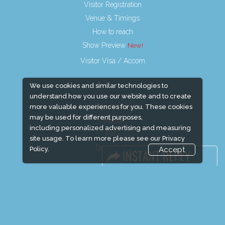
Visitor Registration
Venue & Timings
How to reach
Show Preview
Visitor Visa / Accom
We use cookies and similar technologies to
understand how you use our website and to create
Media Partners
more valuable experiences for you. These cookies
may be used for different purposes,
Media
including personalized advertising and measuring
FAQ
site usage. To learn more please see our
Privacy
Downloads
Policy.
Accept
Terms
Need to read
Event News
Event Updates
Industry news