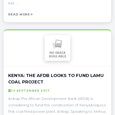
Ket . . .
READ MORE
KENYA: THE AFDB LOOKS TO FUND LAMU
COAL PROJECT
13 SEPTEMBER 2017
&nbsp;The African Development Bank (AfDB) is
considering to fund the construction of Kenya&rsquo;s
first coal-fired power plant. &nbsp; Speaking to Xinhua