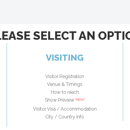
LEASE SELECT AN OPTI
VISITING
Visitor Registration
Venue & Timings
How to reach
Show Preview
Visitor Visa / Accommodation
City / Country Info