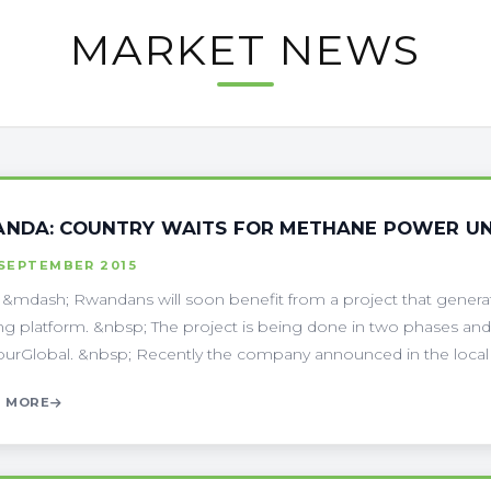
MARKET NEWS
NDA: COUNTRY WAITS FOR METHANE POWER UN
 SEPTEMBER 2015
i &mdash; Rwandans will soon benefit from a project that genera
ing platform. &nbsp; The project is being done in two phases and 
urGlobal. &nbsp; Recently the company announced in the local me
 MORE