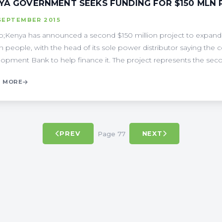
YA GOVERNMENT SEEKS FUNDING FOR $150 MLN
SEPTEMBER 2015
;Kenya has announced a second $150 million project to expand its
on people, with the head of its sole power distributor saying the c
opment Bank to help finance it. The project represents the second
 MORE
Page 77
PREV
NEXT