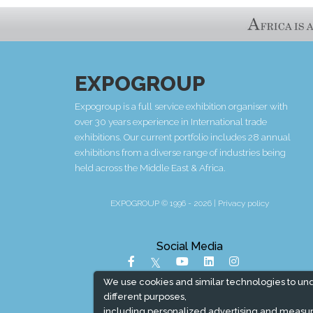
EXPOGROUP
Expogroup is a full service exhibition organiser with
over 30 years experience in International trade
exhibitions. Our current portfolio includes 28 annual
exhibitions from a diverse range of industries being
held across the Middle East & Africa.
EXPOGROUP © 1996 - 2026 |
Privacy policy
Social Media
We use cookies and similar technologies to un
different purposes,
including personalized advertising and measur