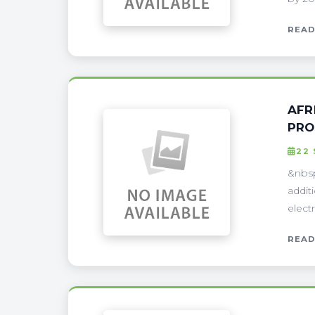
READ
AFR
PRO
22
&nbsp
addit
electr
READ