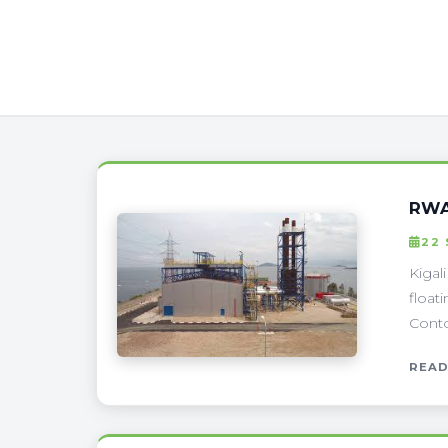
RWA
22
Kigal
float
Conto
READ