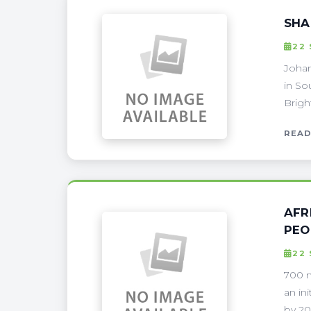
SHA
22
Johan
in So
Brigh
READ
AFR
PEO
22
700 m
an in
by 202