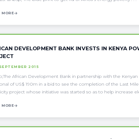
 MORE
ICAN DEVELOPMENT BANK INVESTS IN KENYA POWE
JECT
 SEPTEMBER 2015
;The African Development Bank in partnership with the Kenyan
ional of US$ 190m in a bid to see the completion of the Last Mile 
icity project whose initiative was started so as to help increase elect
 MORE