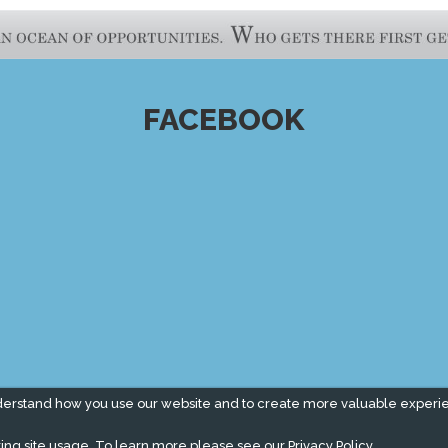
FACEBOOK
derstand how you use our website and to create more valuable experi
ing site usage. To learn more please see our
Privacy Policy.