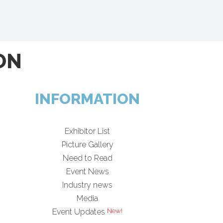
ON
INFORMATION
Exhibitor List
Picture Gallery
Need to Read
Event News
Industry news
Media
Event Updates