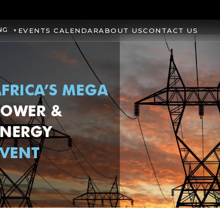
NG
EVENTS CALENDAR
ABOUT US
CONTACT US