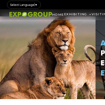
Select Language
▼
EXHIBITING
VISITI
HOME