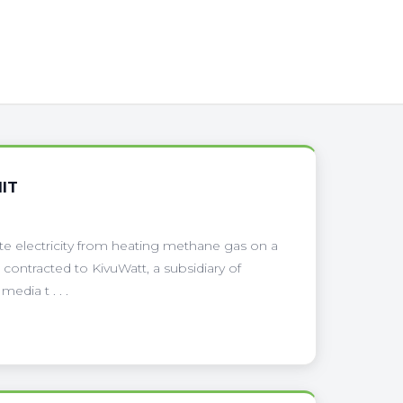
IT
te electricity from heating methane gas on a
contracted to KivuWatt, a subsidiary of
dia t . . .