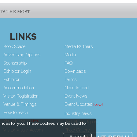
LINKS
Book Space
Media Partners
Advertising Options
Media
Sponsorship
FAQ
Exhibitor Login
Downloads
Exhibitor
Terms
Accommodation
Need to read
Visitor Registration
Event News
Venue & Timings
Event Updates
How to reach
Industry news
Show Preview
Post Show Report
ences for you. These cookies may be used for
Visitor Visa / Accom
Photo Gallery
Accept