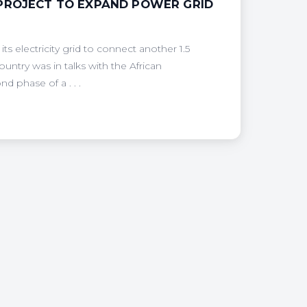
 PROJECT TO EXPAND POWER GRID
 electricity grid to connect another 1.5
ountry was in talks with the African
 phase of a . . .