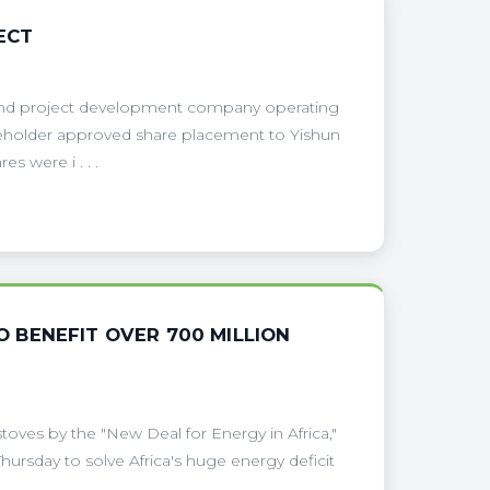
ECT
 and project development company operating
reholder approved share placement to Yishun
s were i . . .
TO BENEFIT OVER 700 MILLION
toves by the "New Deal for Energy in Africa,"
ursday to solve Africa's huge energy deficit