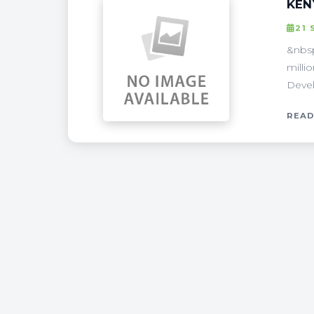
KEN
21 
&nbsp
milli
Devel
READ