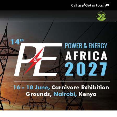
Call us
Get in touch