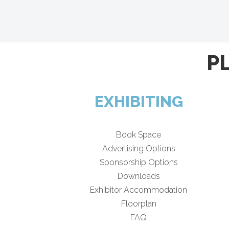
P
EXHIBITING
Book Space
Advertising Options
Sponsorship Options
Downloads
Exhibitor Accommodation
Floorplan
FAQ