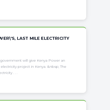
R\'S, LAST MILE ELECTRICITY
 government will give Kenya Power an
electricity project in Kenya. &nbsp; The
ricity . . .