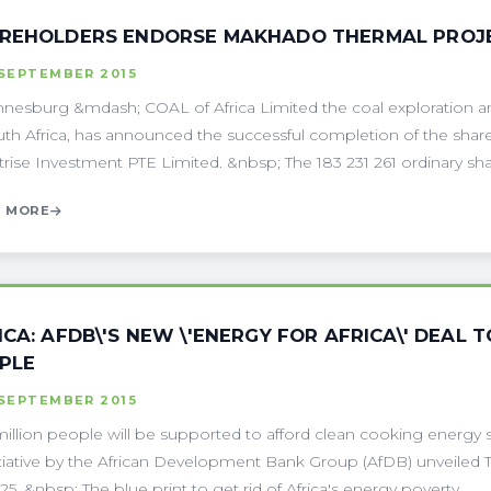
REHOLDERS ENDORSE MAKHADO THERMAL PROJ
 SEPTEMBER 2015
nesburg &mdash; COAL of Africa Limited the coal exploration
uth Africa, has announced the successful completion of the sha
trise Investment PTE Limited. &nbsp; The 183 231 261 ordinary share
 MORE
ICA: AFDB\'S NEW \'ENERGY FOR AFRICA\' DEAL 
PLE
 SEPTEMBER 2015
illion people will be supported to afford clean cooking energy s
itiative by the African Development Bank Group (AfDB) unveiled Th
5. &nbsp; The blue print to get rid of Africa's energy poverty . . .