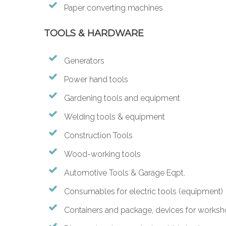
Paper converting machines
TOOLS & HARDWARE
Generators
Power hand tools
Gardening tools and equipment
Welding tools & equipment
Construction Tools
Wood-working tools
Automotive Tools & Garage Eqpt.
Consumables for electric tools (equipment)
Containers and package, devices for works