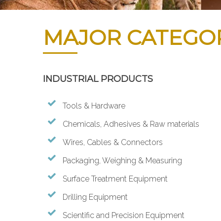
MAJOR CATEGO
INDUSTRIAL PRODUCTS
Tools & Hardware
Chemicals, Adhesives & Raw materials
Wires, Cables & Connectors
Packaging, Weighing & Measuring
Surface Treatment Equipment
Drilling Equipment
Scientific and Precision Equipment