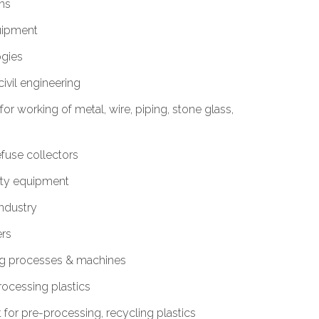
ms
uipment
ogies
ivil engineering
or working of metal, wire, piping, stone glass,
fuse collectors
ety equipment
Industry
ers
ng processes & machines
rocessing plastics
or pre-processing, recycling plastics