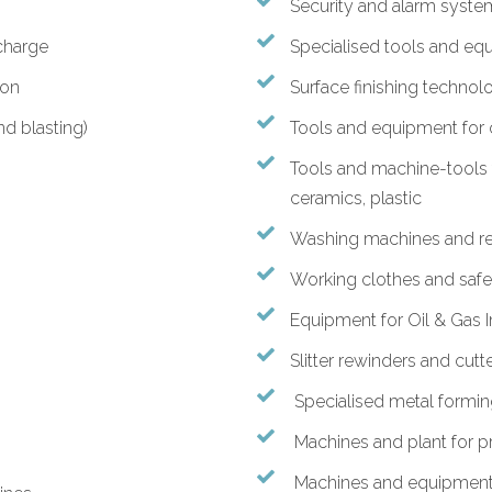
Security and alarm syste
charge
Specialised tools and eq
ion
Surface finishing technol
nd blasting)
Tools and equipment for c
Tools and machine-tools f
ceramics, plastic
Washing machines and re
Working clothes and saf
Equipment for Oil & Gas 
Slitter rewinders and cutt
Specialised metal formi
Machines and plant for p
Machines and equipment f