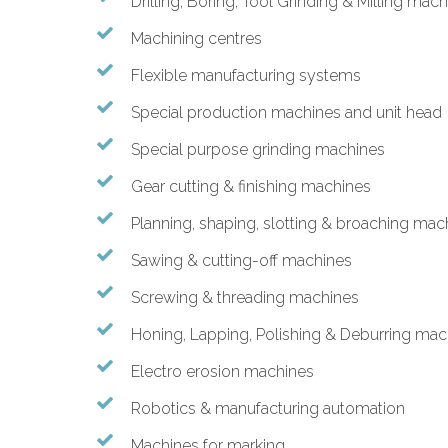
Drilling, Boring, Tool Grinding & Milling mac
Machining centres
Flexible manufacturing systems
Special production machines and unit head
Special purpose grinding machines
Gear cutting & finishing machines
Planning, shaping, slotting & broaching mac
Sawing & cutting-off machines
Screwing & threading machines
Honing, Lapping, Polishing & Deburring mac
Electro erosion machines
Robotics & manufacturing automation
Machines for marking