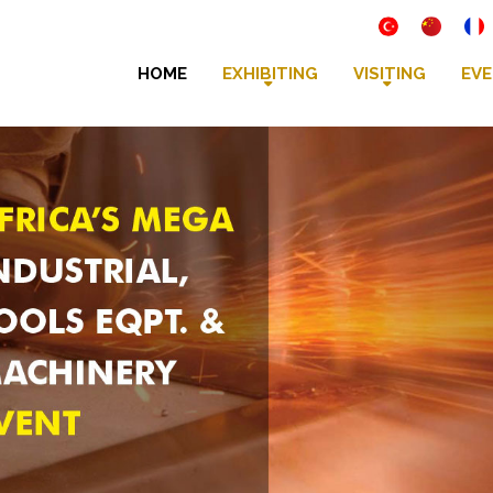
HOME
EXHIBITING
VISITING
EVE