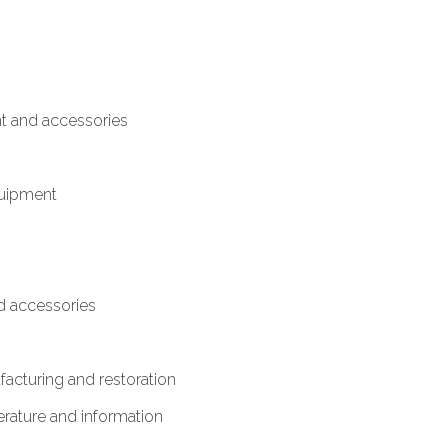
t and accessories
quipment
 accessories
acturing and restoration
terature and information