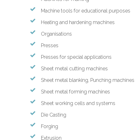
Machine tools for educational purposes
Heating and hardening machines
Organisations
Presses
Presses for special applications
Sheet metal cutting machines
Sheet metal blanking, Punching machines
Sheet metal forming machines
Sheet working cells and systems
Die Casting
Forging
Extrusion