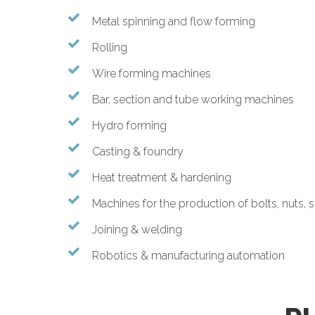
Metal spinning and flow forming
Rolling
Wire forming machines
Bar, section and tube working machines
Hydro forming
Casting & foundry
Heat treatment & hardening
Machines for the production of bolts, nuts, 
Joining & welding
Robotics & manufacturing automation