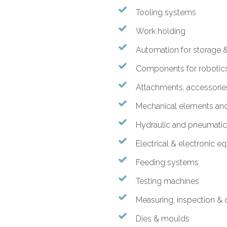
Tooling systems
Work holding
Automation for storage &
Components for robotic
Attachments, accessori
Mechanical elements a
Hydraulic and pneumati
Electrical & electronic 
Feeding systems
Testing machines
Measuring, inspection & q
Dies & moulds