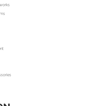
tworks
ems
nt
ssories