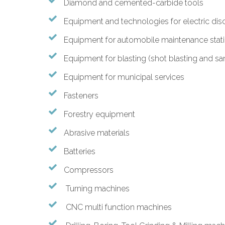
Diamond and cemented-carbide tools
Equipment and technologies for electric dis
Equipment for automobile maintenance stat
Equipment for blasting (shot blasting and sa
Equipment for municipal services
Fasteners
Forestry equipment
Abrasive materials
Batteries
Compressors
Turning machines
CNC multi function machines