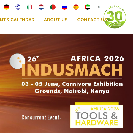
NTS CALENDAR
ABOUT US
CONTACT US