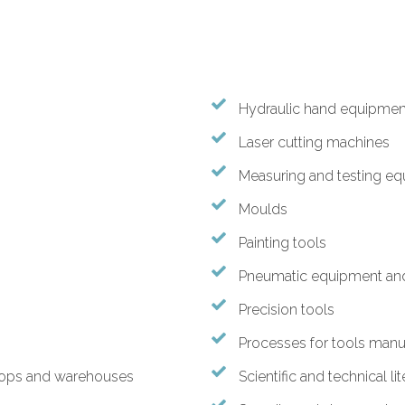
Hydraulic hand equipmen
Laser cutting machines
Measuring and testing e
Moulds
Painting tools
Pneumatic equipment and
Precision tools
Processes for tools manuf
hops and warehouses
Scientific and technical li