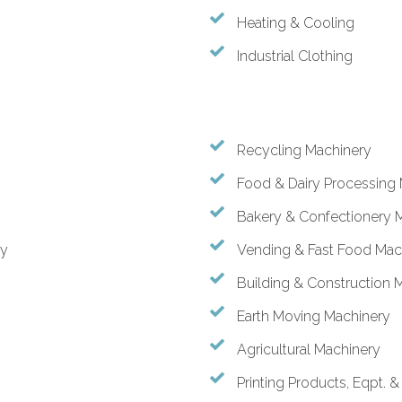
Heating & Cooling
Industrial Clothing
Recycling Machinery
Food & Dairy Processing
Bakery & Confectionery 
ry
Vending & Fast Food Mac
Building & Construction 
Earth Moving Machinery
Agricultural Machinery
Printing Products, Eqpt. 