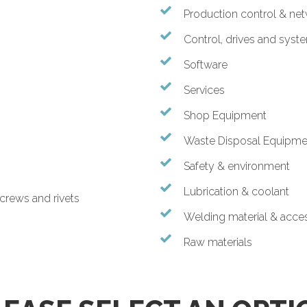
Production control & ne
Control, drives and syst
Software
Services
Shop Equipment
Waste Disposal Equipme
Safety & environment
Lubrication & coolant
screws and rivets
Welding material & acce
Raw materials