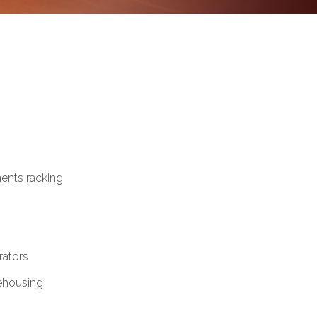
ents racking
ators
ehousing