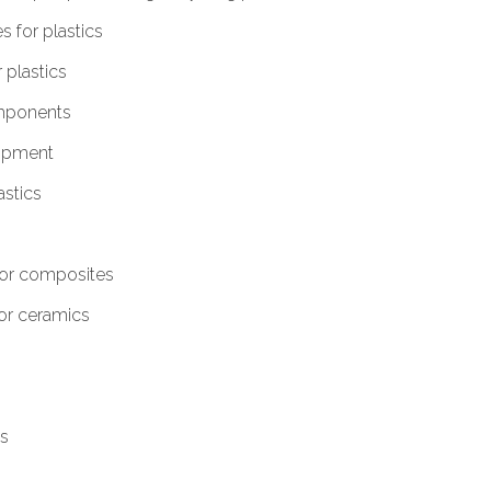
 for plastics
plastics
omponents
ipment
stics
or composites
or ceramics
ls