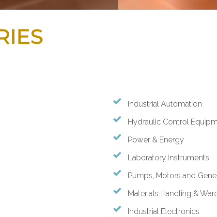
RIES
Industrial Automation
Hydraulic Control Equipm
Power & Energy
Laboratory Instruments
Pumps, Motors and Gener
Materials Handling & War
Industrial Electronics