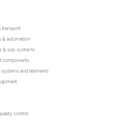
 transport
s & automation
es & sub-systems
nd components
c systems and elements
equipment
uality control