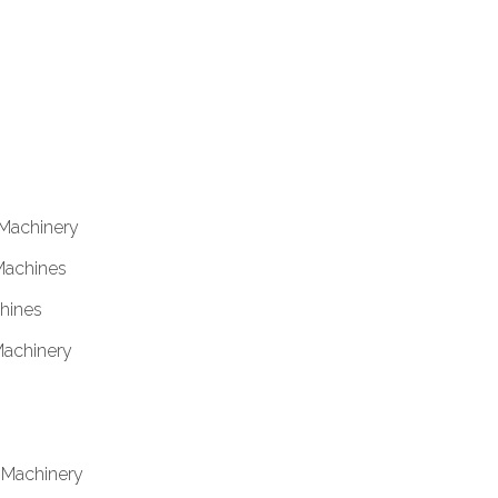
 Machinery
Machines
hines
Machinery
& Machinery