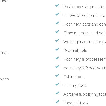
hines
Post processing machines
Follow-on equipment for 
Machinery, parts and c
Other machines and equ
Welding machines for pla
Raw materials
hines
Machinery & processes f
Machinery & Processes f
Cutting tools
hines
Forming tools
Abrasive & polishing too
Hand held tools