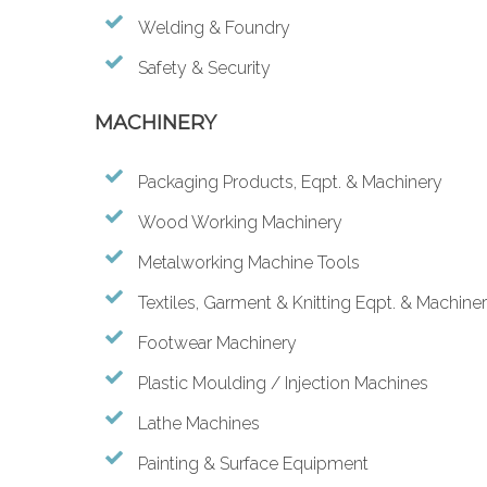
Welding & Foundry
Safety & Security
MACHINERY
Packaging Products, Eqpt. & Machinery
Wood Working Machinery
Metalworking Machine Tools
Textiles, Garment & Knitting Eqpt. & Machine
Footwear Machinery
Plastic Moulding / Injection Machines
Lathe Machines
Painting & Surface Equipment