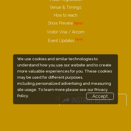
Venue & Timings
How to reach
Show Preview
Visitor Visa / Accom
Event Updates
We use cookies and similar technologies to
understand how you use our website and to create
Industry News
more valuable experiences for you. These cookies
Media Partners
may be used for different purposes,
Media
including personalized advertising and measuring
site usage. To learn more please see our
Privacy
FAQ
Policy.
Accept
Downloads
Terms
Need to read
Event News
Post Show Report