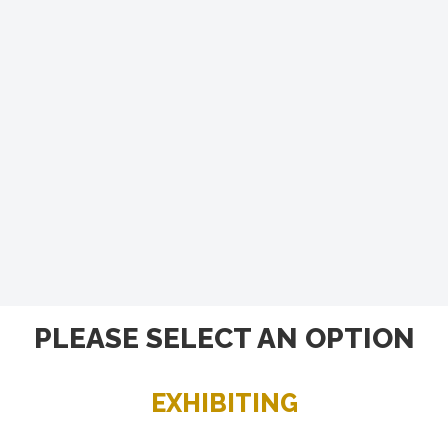
PLEASE SELECT AN OPTION
EXHIBITING