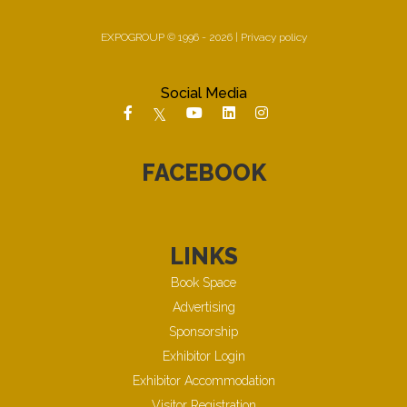
EXPOGROUP © 1996 - 2026 |
Privacy policy
Social Media
FACEBOOK
LINKS
Book Space
Advertising
Sponsorship
Exhibitor Login
Exhibitor Accommodation
Visitor Registration