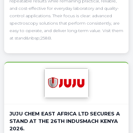
repeatable results while remaining practical, reliable,
and cost-effective for everyday laboratory and quality-
control applications. Their focus is clear: advanced
spectroscopy solutions that perform consistently, are
easy to operate, and deliver long-term value. Visit them
at stand&nbsp;258B.
JUJU CHEM EAST AFRICA LTD SECURES A
STAND AT THE 26TH INDUSMACH KENYA
2026.