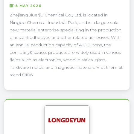
18 MAY 2026
Zhejiang Jiuerjiu Chemical Co., Ltd. is located in
Ningbo Chemical Industrial Park, and is a large-scale
new material enterprise specializing in the production
of instant adhesives and other related adhesives. With
an annual production capacity of 4,000 tons, the
company&lsquo;s products are widely used in various
fields such as electronics, wood, plastics, glass,
hardware molds, and magnetic materials. Visit them at
stand O106.