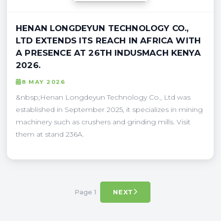
HENAN LONGDEYUN TECHNOLOGY CO.,
LTD EXTENDS ITS REACH IN AFRICA WITH
A PRESENCE AT 26TH INDUSMACH KENYA
2026.
8 MAY 2026
&nbsp;Henan Longdeyun Technology Co., Ltd was
established in September 2025, it specializes in mining
machinery such as crushers and grinding mills. Visit
them at stand 236A.
Page 1
NEXT