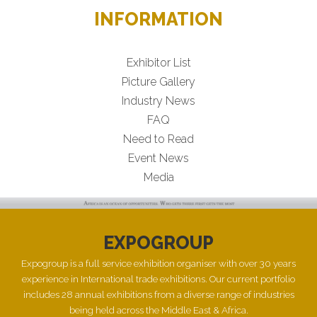
INFORMATION
Exhibitor List
Picture Gallery
Industry News
FAQ
Need to Read
Event News
Media
EXPOGROUP
Expogroup is a full service exhibition organiser with over 30 years
experience in International trade exhibitions. Our current portfolio
includes 28 annual exhibitions from a diverse range of industries
being held across the Middle East & Africa.