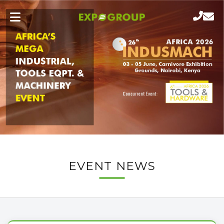
EVENT NEWS