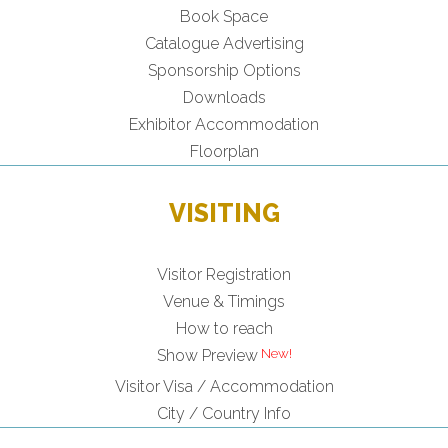
Book Space
Catalogue Advertising
Sponsorship Options
Downloads
Exhibitor Accommodation
Floorplan
VISITING
Visitor Registration
Venue & Timings
How to reach
Show Preview
Visitor Visa / Accommodation
City / Country Info