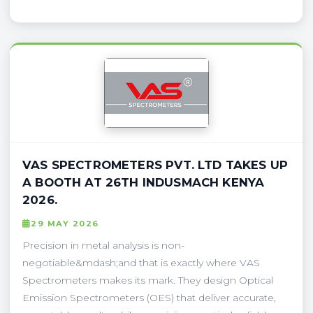
VAS SPECTROMETERS PVT. LTD TAKES UP
A BOOTH AT 26TH INDUSMACH KENYA
2026.
29 MAY 2026
Precision in metal analysis is non-
negotiable&mdash;and that is exactly where VAS
Spectrometers makes its mark. They design Optical
Emission Spectrometers (OES) that deliver accurate,