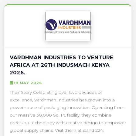
VARDHMAN INDUSTRIES TO VENTURE
AFRICA AT 26TH INDUSMACH KENYA
2026.
19 MAY 2026
Their Story Celebrating over two decades of
excellence, Vardhman Industries has grown into a
powerhouse of packaging innovation. Operating from
our massive 30,000 Sq. Ft. facility, they combine
precision technology with creative design to empower
global supply chains. Visit them at stand 224.