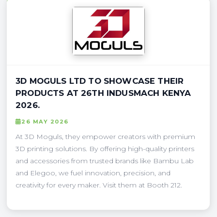
3D MOGULS LTD TO SHOWCASE THEIR
PRODUCTS AT 26TH INDUSMACH KENYA
2026.
26 MAY 2026
At 3D Moguls, they empower creators with premium
3D printing solutions. By offering high-quality printers
and accessories from trusted brands like Bambu Lab
and Elegoo, we fuel innovation, precision, and
creativity for every maker. Visit them at Booth 212.