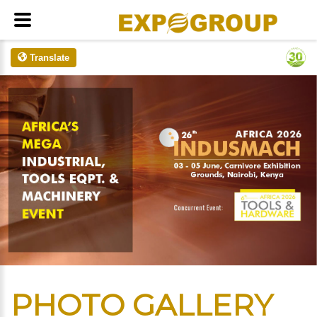
Translate
PHOTO GALLERY