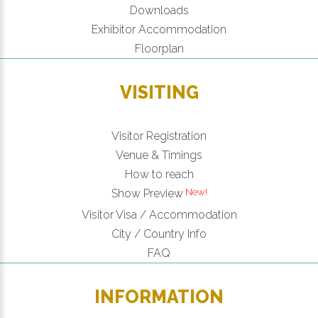
Downloads
Exhibitor Accommodation
Floorplan
VISITING
Visitor Registration
Venue & Timings
How to reach
Show Preview
Visitor Visa / Accommodation
City / Country Info
FAQ
INFORMATION