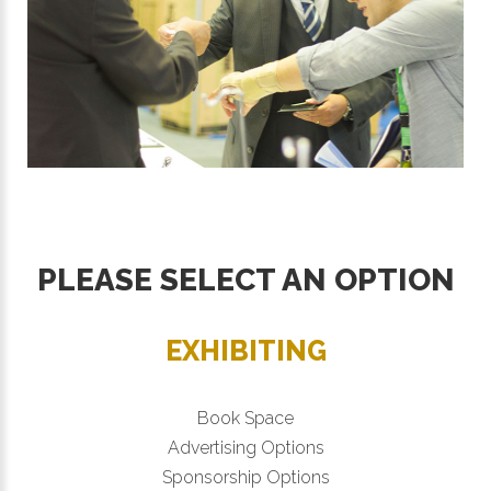
PLEASE SELECT AN OPTION
EXHIBITING
Book Space
Advertising Options
Sponsorship Options