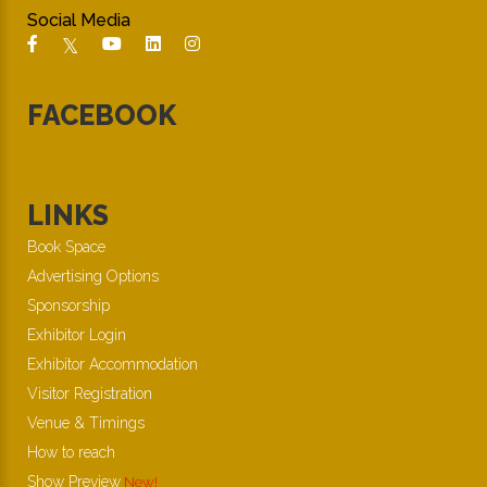
Social Media
FACEBOOK
LINKS
Book Space
Advertising Options
Sponsorship
Exhibitor Login
Exhibitor Accommodation
Visitor Registration
Venue & Timings
How to reach
Show Preview