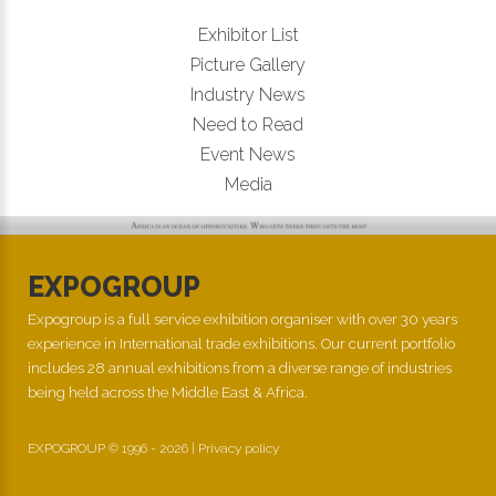
Exhibitor List
Picture Gallery
Industry News
Need to Read
Event News
Media
EXPOGROUP
Expogroup is a full service exhibition organiser with over 30 years
experience in International trade exhibitions. Our current portfolio
includes 28 annual exhibitions from a diverse range of industries
being held across the Middle East & Africa.
EXPOGROUP © 1996 - 2026 |
Privacy policy