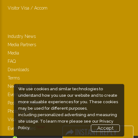
Visitor Visa / Accom
Industry News
Media Partners
Media
FAQ
Downloads
Terms
Need to read
We use cookies and similar technologies to
Event News
understand how you use our website and to create
more valuable experiences for you. These cookies
Post Show Report
may be used for different purposes,
Photo Gallery
including personalized advertising and measuring
Visa / Travel Info
site usage. To learn more please see our
Privacy
Policy.
Accept
Event Updates