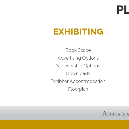
P
EXHIBITING
Book Space
Advertising Options
Sponsorship Options
Downloads
Exhibitor Accommodation
Floorplan