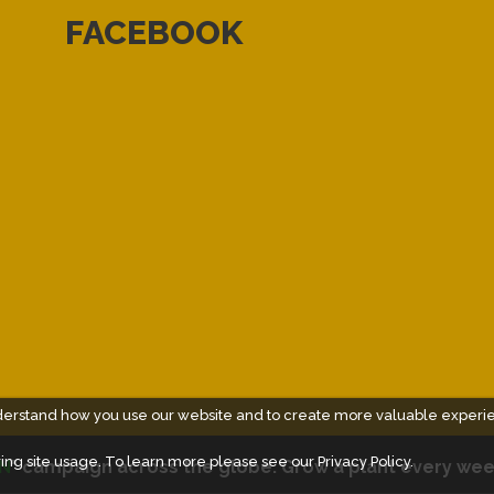
FACEBOOK
derstand how you use our website and to create more valuable experi
ing site usage. To learn more please see our
Privacy Policy.
N
" campaign across the globe. Grow a plant every wee