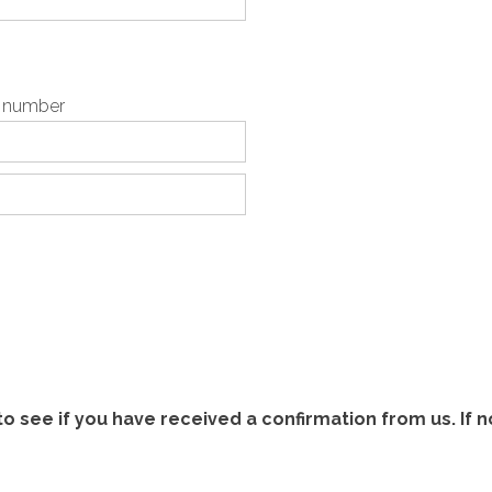
p number
 see if you have received a confirmation from us. If n