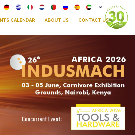
NTS CALENDAR
ABOUT US
CONTACT US