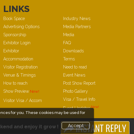
LINKS
Book Space
Industry News
Advertising Options
Media Partners
Sponsorship
Media
Exhibitor Login
FAQ
Exhibitor
Downloads
Accommodation
Terms
Visitor Registration
Need to read
Venue & Timings
Event News
How to reach
Post Show Report
Show Preview
Photo Gallery
Visa / Travel Info
Visitor Visa / Accom
Event Updates
ences for you. These cookies may be used for
Accept
kend and enjoy it grow !