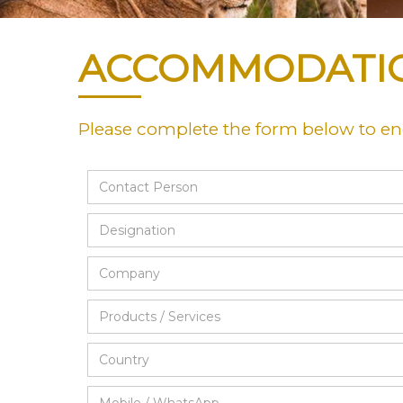
ACCOMMODATI
Please complete the form below to e