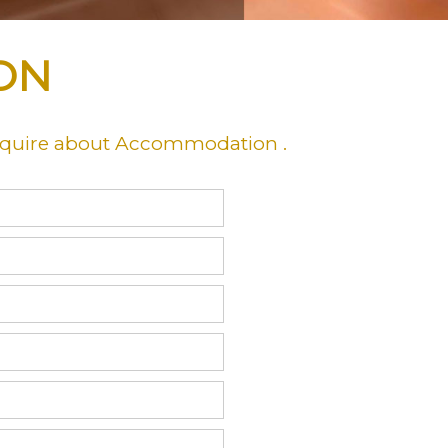
ON
nquire about Accommodation .