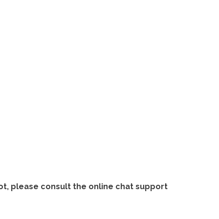
ot, please consult the online chat support