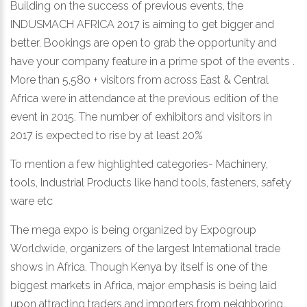
Building on the success of previous events, the
INDUSMACH AFRICA 2017 is aiming to get bigger and
better. Bookings are open to grab the opportunity and
have your company feature in a prime spot of the events .
More than 5,580 + visitors from across East & Central
Africa were in attendance at the previous edition of the
event in 2015. The number of exhibitors and visitors in
2017 is expected to rise by at least 20%
To mention a few highlighted categories- Machinery,
tools, Industrial Products like hand tools, fasteners, safety
ware etc
The mega expo is being organized by Expogroup
Worldwide, organizers of the largest International trade
shows in Africa. Though Kenya by itself is one of the
biggest markets in Africa, major emphasis is being laid
upon attracting traders and importers from neighboring