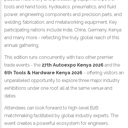
tools and hand tools, hydraulics, pneumatics, and fluid
power, engineering components and precision parts, and
welding, fabrication, and metalworking equipment. Key
participating nations include India, China, Germany, Kenya
and many more - reflecting the truly global reach of this
annual gathering.
This edition runs concurrently with two other premier
trade events - the
27th Autoexpo Kenya 2026
and the
6th Tools & Hardware Kenya 2026
- offering visitors an
unparalleled opportunity to explore three major industry
exhibitions under one roof, all at the same venue and
dates.
Attendees can look forward to high-level B2B
matchmaking facilitated by global industry experts. The
event creates a powerful ecosystem for engineers,