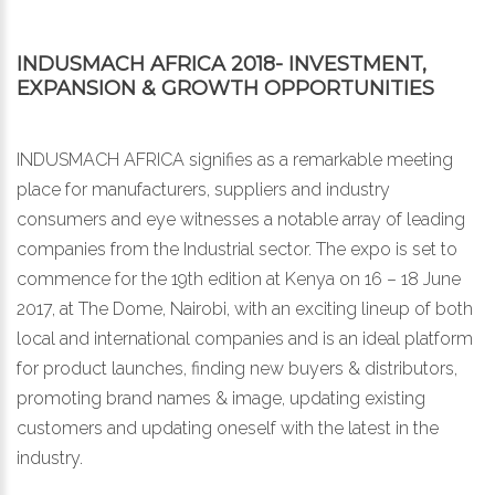
INDUSMACH AFRICA 2018- INVESTMENT,
EXPANSION & GROWTH OPPORTUNITIES
INDUSMACH AFRICA signifies as a remarkable meeting
place for manufacturers, suppliers and industry
consumers and eye witnesses a notable array of leading
companies from the Industrial sector. The expo is set to
commence for the 19th edition at Kenya on 16 – 18 June
2017, at The Dome, Nairobi, with an exciting lineup of both
local and international companies and is an ideal platform
for product launches, finding new buyers & distributors,
promoting brand names & image, updating existing
customers and updating oneself with the latest in the
industry.