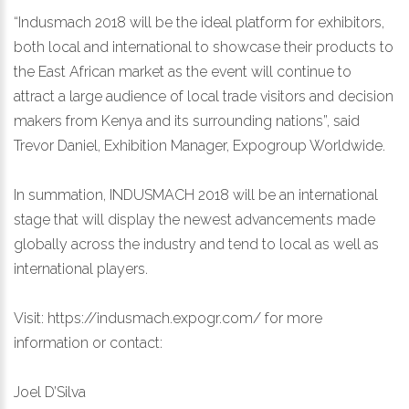
“Indusmach 2018 will be the ideal platform for exhibitors,
both local and international to showcase their products to
the East African market as the event will continue to
attract a large audience of local trade visitors and decision
makers from Kenya and its surrounding nations”, said
Trevor Daniel, Exhibition Manager, Expogroup Worldwide.
In summation, INDUSMACH 2018 will be an international
stage that will display the newest advancements made
globally across the industry and tend to local as well as
international players.
Visit:
https://indusmach.expogr.com/
for more
information or contact:
Joel D’Silva