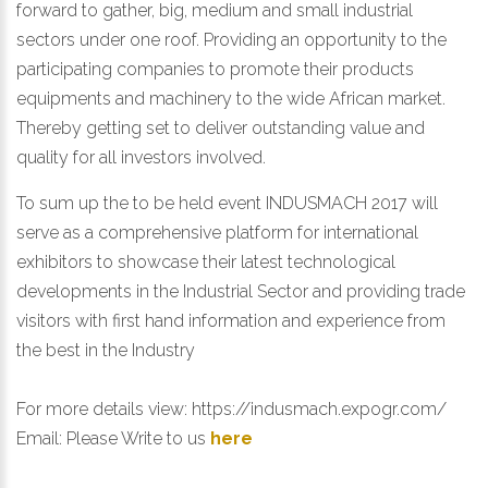
forward to gather, big, medium and small industrial
sectors under one roof. Providing an opportunity to the
participating companies to promote their products
equipments and machinery to the wide African market.
Thereby getting set to deliver outstanding value and
quality for all investors involved.
To sum up the to be held event INDUSMACH 2017 will
serve as a comprehensive platform for international
exhibitors to showcase their latest technological
developments in the Industrial Sector and providing trade
visitors with first hand information and experience from
the best in the Industry
For more details view:
https://indusmach.expogr.com/
Email:
Please Write to us
here