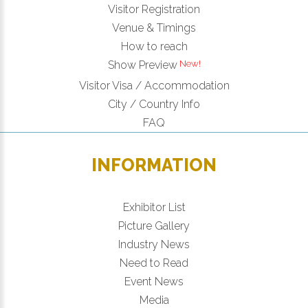
Visitor Registration
Venue & Timings
How to reach
Show Preview
Visitor Visa / Accommodation
City / Country Info
FAQ
INFORMATION
Exhibitor List
Picture Gallery
Industry News
Need to Read
Event News
Media