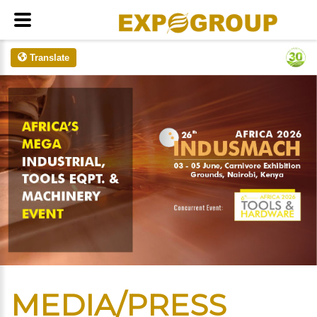
Translate
MEDIA/PRESS