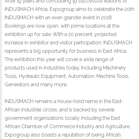
After 19 years and concluding 19 successful editions of
INDUSMACH Africa, Expogroup aims to celebrate the 20th
INDUSMACH with an even grander event in 2018.
Bookings are now open, with prime locations at the
exhibition up for sale. With a 20 percent, projected
increase in exhibitor and visitor participation, INDUSMACH
represents a big opportunity for business in East Africa.
The exhibition this year will cover a wide range of
products used in Industries today. Including Machinery
Tools, Hydraulic Equipment, Automation, Machine Tools,
Generators and many more.
INDUSMACH remains a house-hold name in the East-
African industrial circles, and is backed by several
government organizations locally including the East
African Chamber of Commerce Industry and Agriculture.
Expogroup also boasts a reputation of being Africa’s