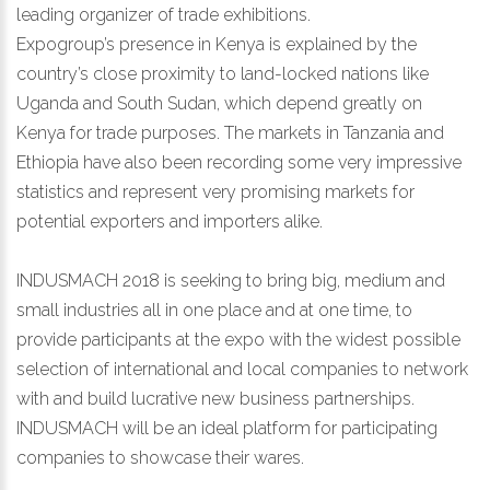
leading organizer of trade exhibitions.
Expogroup’s presence in Kenya is explained by the
country’s close proximity to land-locked nations like
Uganda and South Sudan, which depend greatly on
Kenya for trade purposes. The markets in Tanzania and
Ethiopia have also been recording some very impressive
statistics and represent very promising markets for
potential exporters and importers alike.
INDUSMACH 2018 is seeking to bring big, medium and
small industries all in one place and at one time, to
provide participants at the expo with the widest possible
selection of international and local companies to network
with and build lucrative new business partnerships.
INDUSMACH will be an ideal platform for participating
companies to showcase their wares.