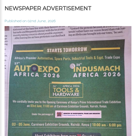
NEWSPAPER ADVERTISEMENT
Published on 02nd June, 2026