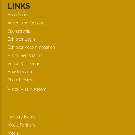
LINKS
Book Space
Advertising Options
Sponsorship
Exhibitor Login
Exhibitor Accommodation
Visitor Registration
Venue & Timings
How to reach
Show Preview
Visitor Visa / Accom
Industry News
Media Partners
Media