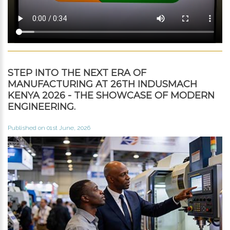
STEP INTO THE NEXT ERA OF
MANUFACTURING AT 26TH INDUSMACH
KENYA 2026 - THE SHOWCASE OF MODERN
ENGINEERING.
Published on 01st June, 2026