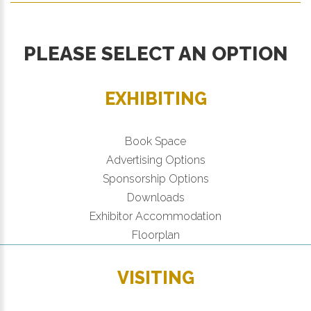
PLEASE SELECT AN OPTION
EXHIBITING
Book Space
Advertising Options
Sponsorship Options
Downloads
Exhibitor Accommodation
Floorplan
VISITING