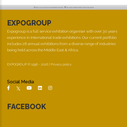
EXPOGROUP
Expogroup is a full service exhibition organiser with over 30 years
experience in International trade exhibitions. Our current portfolio
includes 28 annual exhibitions from a diverse range of industries
being held across the Middle East & Africa.
EXPOGROUP © 1996 - 2026 |
Privacy policy
Social Media
FACEBOOK