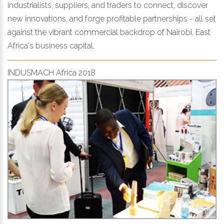
industrialists, suppliers, and traders to connect, discover
new innovations, and forge profitable partnerships - all set
against the vibrant commercial backdrop of Nairobi, East
Africa's business capital.
INDUSMACH Africa 2018