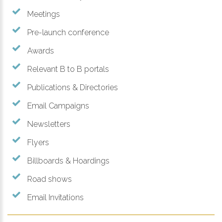
Meetings
Pre-launch conference
Awards
Relevant B to B portals
Publications & Directories
Email Campaigns
Newsletters
Flyers
Billboards & Hoardings
Road shows
Email Invitations