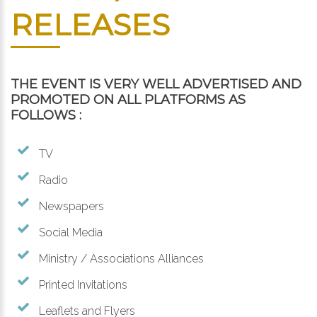
RELEASES
THE EVENT IS VERY WELL ADVERTISED AND
PROMOTED ON ALL PLATFORMS AS
FOLLOWS :
TV
Radio
Newspapers
Social Media
Ministry / Associations Alliances
Printed Invitations
Leaflets and Flyers