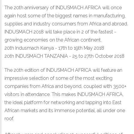
The 20th anniversary of INDUSMACH AFRICA will once
again host some of the biggest names in manufacturing,
supplies and industry consumers from Africa and abroad.
INDUSMACH 2018 will take place in 2 of the fastest -
growing economies on the African continent.
20th Indusmach Kenya - 17th to 19th May 2018
20th INDUSMACH TANZANIA - 25 to 27th October 2018
The 20th edition of INDUSMACH AFRICA will feature an
impressive selection of some of the most exciting
companies from Africa and beyond, coupled with 3500+
visitors in attendance. This makes INDUSMACH AFRICA,
the ideal platform for networking and tapping into East
African markets and its immense potential, all under one
roof.