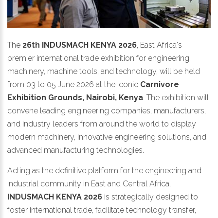
The
26th INDUSMACH KENYA 2026
, East Africa's
premier international trade exhibition for engineering,
machinery, machine tools, and technology, will be held
from 03 to 05 June 2026 at the iconic
Carnivore
Exhibition Grounds, Nairobi, Kenya
. The exhibition will
convene leading engineering companies, manufacturers,
and industry leaders from around the world to display
modern machinery, innovative engineering solutions, and
advanced manufacturing technologies.
Acting as the definitive platform for the engineering and
industrial community in East and Central Africa,
INDUSMACH KENYA 2026
is strategically designed to
foster international trade, facilitate technology transfer,