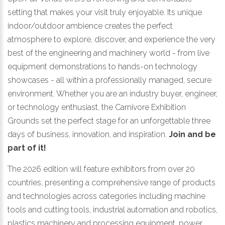
setting that makes your visit truly enjoyable. Its unique
indoor/outdoor ambience creates the perfect
atmosphere to explore, discover, and experience the very
best of the engineering and machinery world - from live
equipment demonstrations to hands-on technology
showcases - all within a professionally managed, secure
environment. Whether you are an industry buyer, engineer,
or technology enthusiast, the Carnivore Exhibition
Grounds set the perfect stage for an unforgettable three
days of business, innovation, and inspiration.
Join and be
part of it!
The 2026 edition will feature exhibitors from over 20
countries, presenting a comprehensive range of products
and technologies across categories including machine
tools and cutting tools, industrial automation and robotics,
plastics machinery and processing equipment, power