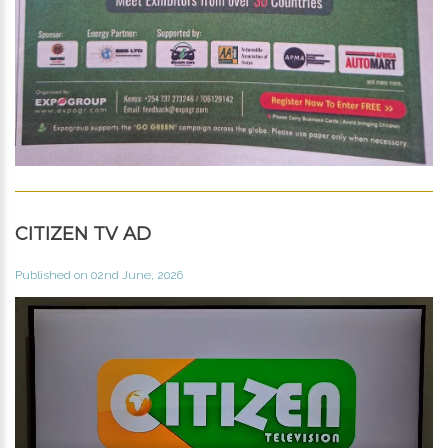
CITIZEN TV AD
Published on 02nd June, 2026