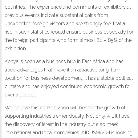
countries. The experience and comments of exhibitors at
previous events indicate substantial gains from
unexpected foreign visitors and we strongly feel that a
rise in such statistics would ensure business especially for
the foreign participants who form almost 80 – 85% of the
exhibition.
Kenya is seen as a business hub in East Africa and has
trade advantages that make it an attractive long-term
location for business development. It has a stable political
climate and has enjoyed continued economic growth for
over a decade.
We believe this collaboration will benefit the growth of
supporting industries tremendously. Not only will it have
the discovery of latest in the industry but also meet
international and local companies. INDUSMACH is looking