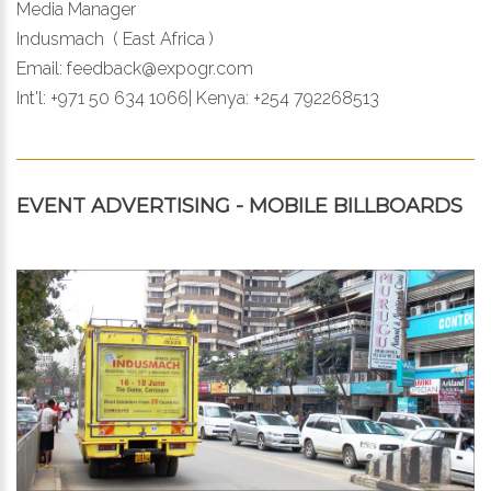
Media Manager
Indusmach ( East Africa )
Email:
feedback@expogr.com
Int'l: +971 50 634 1066| Kenya: +254 792268513
EVENT ADVERTISING - MOBILE BILLBOARDS