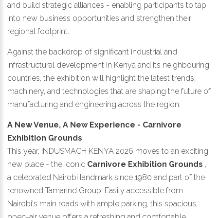
and build strategic alliances - enabling participants to tap
into new business opportunities and strengthen their
regional footprint.
Against the backdrop of significant industrial and
infrastructural development in Kenya and its neighbouring
countries, the exhibition will highlight the latest trends,
machinery, and technologies that are shaping the future of
manufacturing and engineering across the region.
A New Venue, A New Experience - Carnivore
Exhibition Grounds
This year, INDUSMACH KENYA 2026 moves to an exciting
new place - the iconic
Carnivore Exhibition Grounds
,
a celebrated Nairobi landmark since 1980 and part of the
renowned Tamarind Group. Easily accessible from
Nairobi's main roads with ample parking, this spacious,
open-air venue offers a refreshing and comfortable