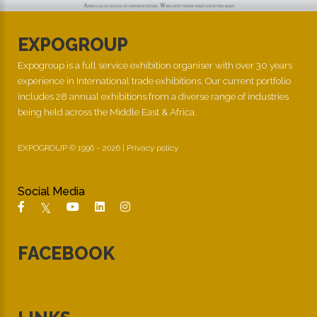
EXPOGROUP
Expogroup is a full service exhibition organiser with over 30 years
experience in International trade exhibitions. Our current portfolio
includes 28 annual exhibitions from a diverse range of industries
being held across the Middle East & Africa.
EXPOGROUP © 1996 - 2026 |
Privacy policy
Social Media
FACEBOOK