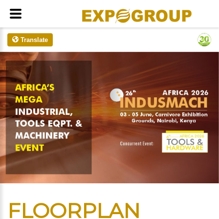
Translate
FLOORPLAN