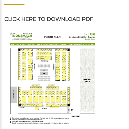
CLICK HERE
TO DOWNLOAD PDF