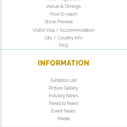
Venue & Timings
How to reach
Show Preview
Visitor Visa / Accommodation
City / Country Info
FAQ
INFORMATION
Exhibitor List
Picture Gallery
Industry News
Need to Read
Event News
Media