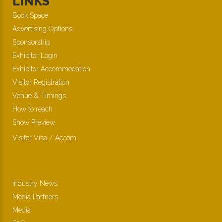
LINKS
Book Space
Advertising Options
Sponsorship
Exhibitor Login
Exhibitor Accommodation
Visitor Registration
Venue & Timings
How to reach
Show Preview
Visitor Visa / Accom
Industry News
Media Partners
Media