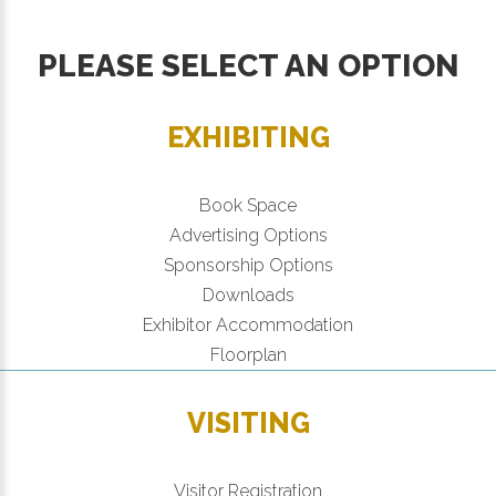
PLEASE SELECT AN OPTION
EXHIBITING
Book Space
Advertising Options
Sponsorship Options
Downloads
Exhibitor Accommodation
Floorplan
VISITING
Visitor Registration