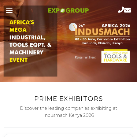
PRIME EXHIBITORS
Discover the leading companies exhibiting at
Indusmach Kenya 2026