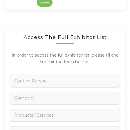
www
Access The Full Exhibitor List
In order to access the full exhibitor list, please fill and
submit the form below :