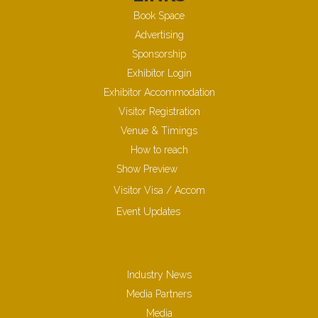
Book Space
Advertising
Sponsorship
Exhibitor Login
Exhibitor Accommodation
Visitor Registration
Venue & Timings
How to reach
Show Preview
Visitor Visa / Accom
Event Updates
Industry News
Media Partners
Media