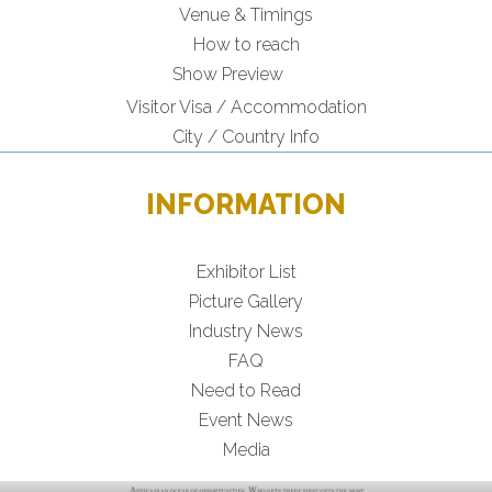
Venue & Timings
How to reach
Show Preview
Visitor Visa / Accommodation
City / Country Info
INFORMATION
Exhibitor List
Picture Gallery
Industry News
FAQ
Need to Read
Event News
Media