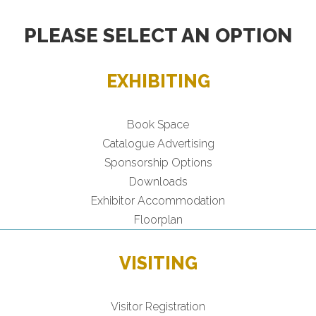
PLEASE SELECT AN OPTION
EXHIBITING
Book Space
Catalogue Advertising
Sponsorship Options
Downloads
Exhibitor Accommodation
Floorplan
VISITING
Visitor Registration