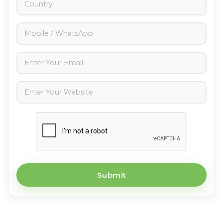
Submit