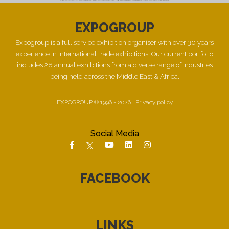
EXPOGROUP
Expogroup is a full service exhibition organiser with over 30 years
experience in International trade exhibitions. Our current portfolio
includes 28 annual exhibitions from a diverse range of industries
being held across the Middle East & Africa.
EXPOGROUP © 1996 - 2026 |
Privacy policy
Social Media
FACEBOOK
LINKS