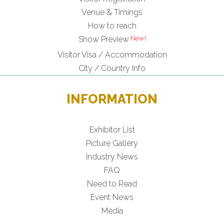
Venue & Timings
How to reach
New!
Show Preview
Visitor Visa / Accommodation
City / Country Info
INFORMATION
Exhibitor List
Picture Gallery
Industry News
FAQ
Need to Read
Event News
Media