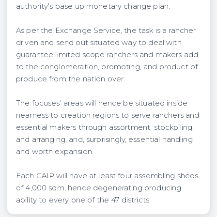
authority's base up monetary change plan.
As per the Exchange Service, the task is a rancher
driven and send out situated way to deal with
guarantee limited scope ranchers and makers add
to the conglomeration, promoting, and product of
produce from the nation over.
The focuses' areas will hence be situated inside
nearness to creation regions to serve ranchers and
essential makers through assortment, stockpiling,
and arranging, and, surprisingly, essential handling
and worth expansion.
Each CAIP will have at least four assembling sheds
of 4,000 sqm, hence degenerating producing
ability to every one of the 47 districts.