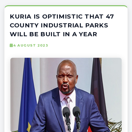
KURIA IS OPTIMISTIC THAT 47
COUNTY INDUSTRIAL PARKS
WILL BE BUILT IN A YEAR
4 AUGUST 2023