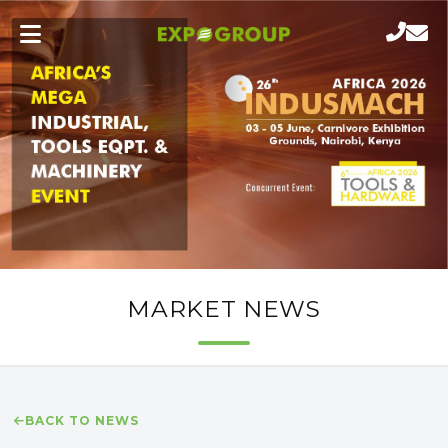
MARKET NEWS
BACK TO NEWS