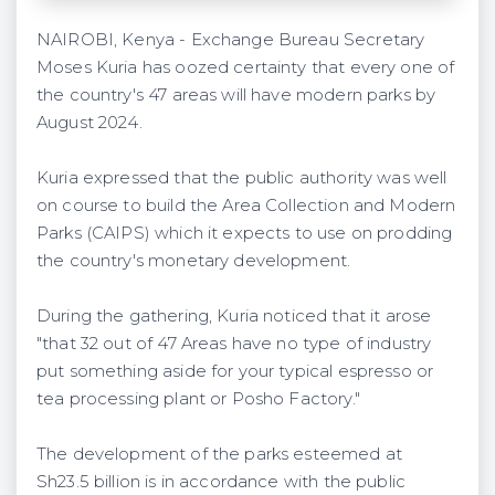
NAIROBI, Kenya - Exchange Bureau Secretary
Moses Kuria has oozed certainty that every one of
the country's 47 areas will have modern parks by
August 2024.
Kuria expressed that the public authority was well
on course to build the Area Collection and Modern
Parks (CAIPS) which it expects to use on prodding
the country's monetary development.
During the gathering, Kuria noticed that it arose
"that 32 out of 47 Areas have no type of industry
put something aside for your typical espresso or
tea processing plant or Posho Factory."
The development of the parks esteemed at
Sh23.5 billion is in accordance with the public