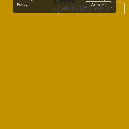
LINKS
Policy.
Accept
Book Space
Advertising
Sponsorship
Exhibitor Login
Exhibitor Accommodation
Visitor Registration
Venue & Timings
How to reach
Show Preview
New!
Visitor Visa / Accom
New!
Event Updates
Industry News
Media Partners