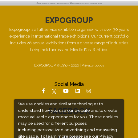
EXPOGROUP
Expogroup is a full service exhibition organiser with over 30 years
experience in International trade exhibitions. Our current portfolio
includes 28 annual exhibitions from a diverse range of industries
being held across the Middle East & Africa.
EXPOGROUP © 1996 - 2026 |
Privacy policy
Social Media
We use cookies and similar technologies to
FACEBOOK
understand how you use our website and to create
more valuable experiences for you. These cookies
may be used for different purposes,
including personalized advertising and measuring
site usage. To learn more please see our
Privacy