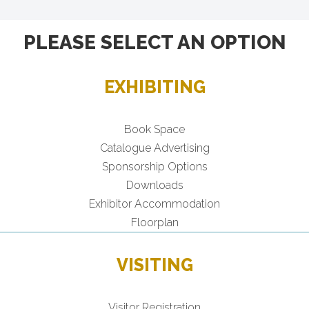
PLEASE SELECT AN OPTION
EXHIBITING
Book Space
Catalogue Advertising
Sponsorship Options
Downloads
Exhibitor Accommodation
Floorplan
VISITING
Visitor Registration