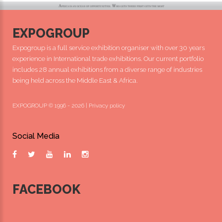
EXPOGROUP
Expogroup is a full service exhibition organiser with over 30 years
experience in International trade exhibitions. Our current portfolio
includes 28 annual exhibitions from a diverse range of industries
being held across the Middle East & Africa.
EXPOGROUP © 1996 - 2026 |
Privacy policy
Social Media
FACEBOOK