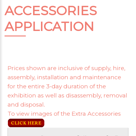
ACCESSORIES
APPLICATION
Prices shown are inclusive of supply, hire,
assembly, installation and maintenance
for the entire 3-day duration of the
exhibition as well as disassembly, removal
and disposal.
To view images of the Extra Accessories