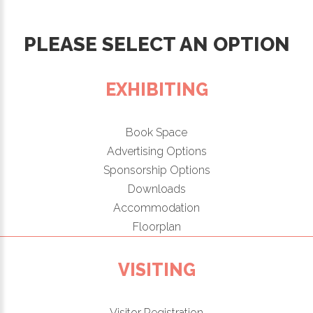
PLEASE SELECT AN OPTION
EXHIBITING
Book Space
Advertising Options
Sponsorship Options
Downloads
Accommodation
Floorplan
VISITING
Visitor Registration