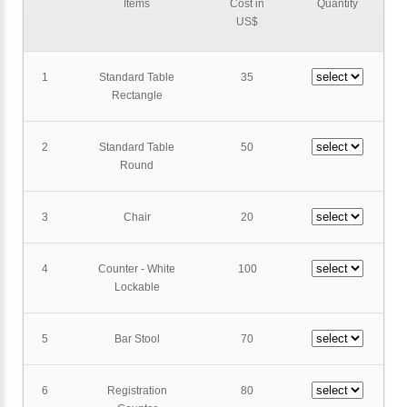
Items
Cost in
Quantity
US$
1
Standard Table
35
Rectangle
2
Standard Table
50
Round
3
Chair
20
4
Counter - White
100
Lockable
5
Bar Stool
70
6
Registration
80