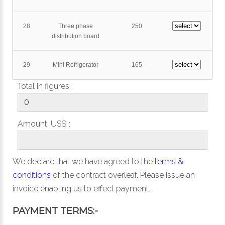
28
Three phase
250
distribution board
29
Mini Refrigerator
165
Total in figures :
Amount: US$ :
We declare that we have agreed to the
terms &
conditions
of the contract overleaf. Please issue an
invoice enabling us to effect payment.
PAYMENT TERMS:-