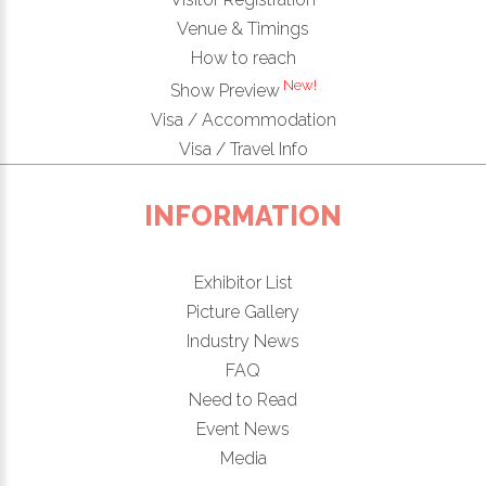
Venue & Timings
How to reach
New!
Show Preview
Visa / Accommodation
Visa / Travel Info
INFORMATION
Exhibitor List
Picture Gallery
Industry News
FAQ
Need to Read
Event News
Media