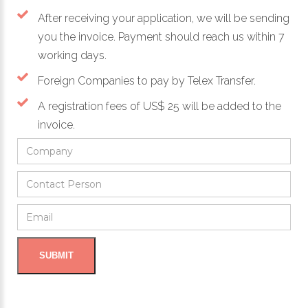
After receiving your application, we will be sending
you the invoice. Payment should reach us within 7
working days.
Foreign Companies to pay by Telex Transfer.
A registration fees of US$ 25 will be added to the
invoice.