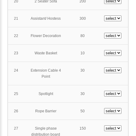
20
2 Seater Sofa
200
21
Assistant/ Hostess
300
22
Flower Decoration
80
23
Waste Basket
10
24
Extension Cable 4
30
Point
25
Spotlight
30
26
Rope Barrier
50
27
Single phase
150
distribution board