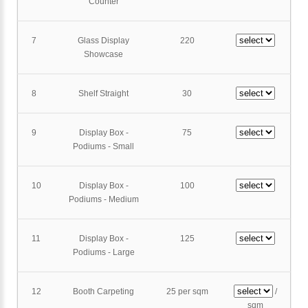
Counter
7
Glass Display
220
Showcase
8
Shelf Straight
30
9
Display Box -
75
Podiums - Small
10
Display Box -
100
Podiums - Medium
11
Display Box -
125
Podiums - Large
12
Booth Carpeting
25 per sqm
/
sqm