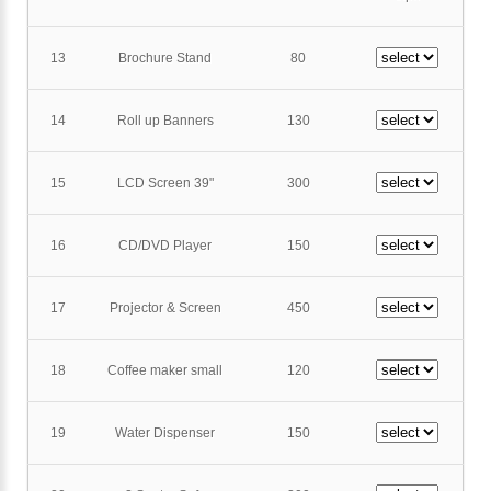
13
Brochure Stand
80
14
Roll up Banners
130
15
LCD Screen 39"
300
16
CD/DVD Player
150
17
Projector & Screen
450
18
Coffee maker small
120
19
Water Dispenser
150