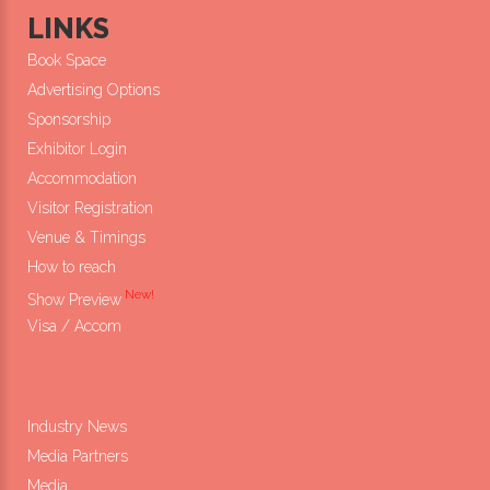
LINKS
Book Space
Advertising Options
Sponsorship
Exhibitor Login
Accommodation
Visitor Registration
Venue & Timings
How to reach
New!
Show Preview
Visa / Accom
Industry News
Media Partners
Media