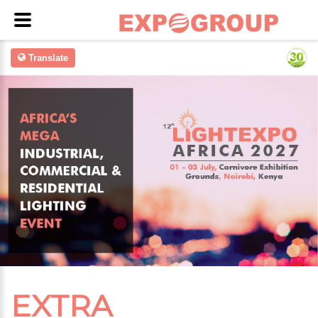
Translate
EXTRA