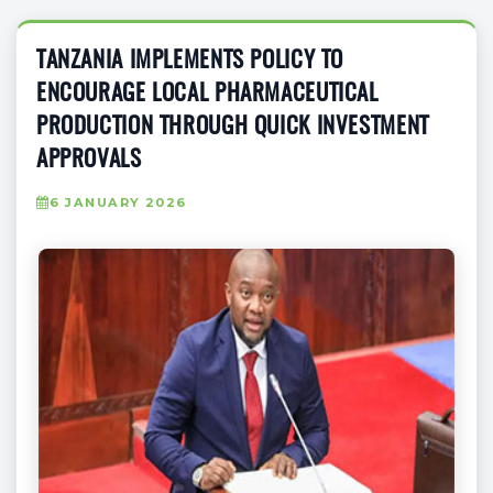
TANZANIA IMPLEMENTS POLICY TO
ENCOURAGE LOCAL PHARMACEUTICAL
PRODUCTION THROUGH QUICK INVESTMENT
APPROVALS
6 JANUARY 2026