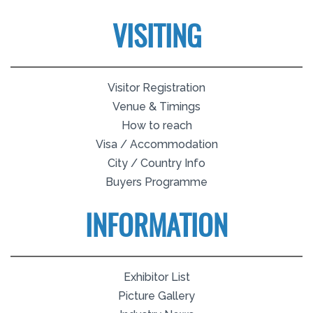
VISITING
Visitor Registration
Venue & Timings
How to reach
Visa / Accommodation
City / Country Info
Buyers Programme
INFORMATION
Exhibitor List
Picture Gallery