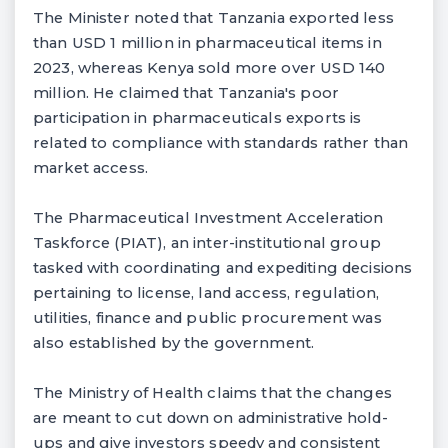
The Minister noted that Tanzania exported less
than USD 1 million in pharmaceutical items in
2023, whereas Kenya sold more over USD 140
million. He claimed that Tanzania's poor
participation in pharmaceuticals exports is
related to compliance with standards rather than
market access.
The Pharmaceutical Investment Acceleration
Taskforce (PIAT), an inter-institutional group
tasked with coordinating and expediting decisions
pertaining to license, land access, regulation,
utilities, finance and public procurement was
also established by the government.
The Ministry of Health claims that the changes
are meant to cut down on administrative hold-
ups and give investors speedy and consistent