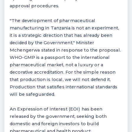
approval procedures.
"The development of pharmaceutical
manufacturing in Tanzania is not an experiment,
it is a strategic direction that has already been
decided by the Government," Minister
Mchengerwa stated in response to the proposal.
WHO-GMP is a passport to the international
pharmaceutical market, not a luxury or a
decorative accreditation. For the simple reason
that production is local, we will not defend it.
Production that satisfies international standards
will be safeguarded.
An Expression of Interest (EOI) has been
released by the government, seeking both
domestic and foreign investors to build
pharmaceutical and health product