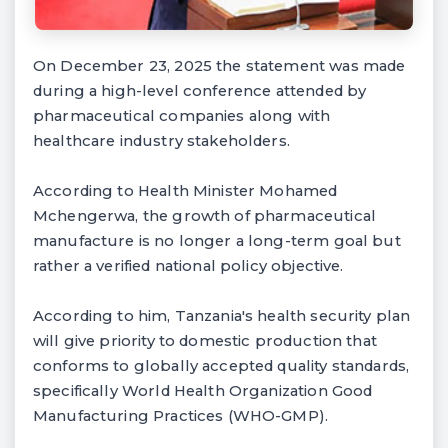
On December 23, 2025 the statement was made
during a high-level conference attended by
pharmaceutical companies along with
healthcare industry stakeholders.
According to Health Minister Mohamed
Mchengerwa, the growth of pharmaceutical
manufacture is no longer a long-term goal but
rather a verified national policy objective.
According to him, Tanzania's health security plan
will give priority to domestic production that
conforms to globally accepted quality standards,
specifically World Health Organization Good
Manufacturing Practices (WHO-GMP).