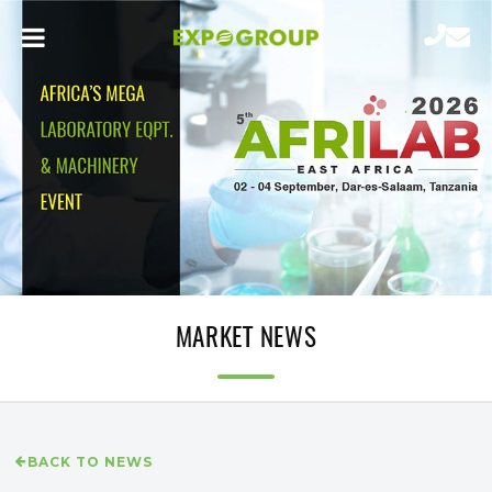
MARKET NEWS
BACK TO NEWS