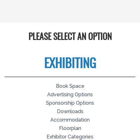
PLEASE SELECT AN OPTION
EXHIBITING
Book Space
Advertising Options
Sponsorship Options
Downloads
Accommodation
Floorplan
Exhibitor Categories