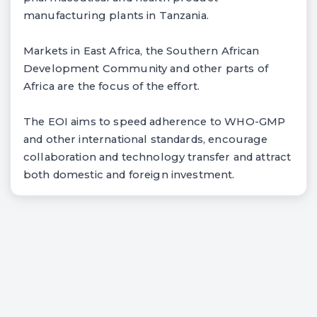
manufacturing plants in Tanzania.
Markets in East Africa, the Southern African
Development Community and other parts of
Africa are the focus of the effort.
The EOI aims to speed adherence to WHO-GMP
and other international standards, encourage
collaboration and technology transfer and attract
both domestic and foreign investment.