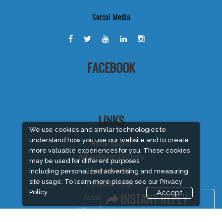
Social Media
FACEBOOK
LINKS
We use cookies and similar technologies to
understand how you use our website and to create
Book Space
more valuable experiences for you. These cookies
Advertising Options
may be used for different purposes,
Sponsorship
including personalized advertising and measuring
site usage. To learn more please see our
Privacy
Exhibitor Login
Policy.
Accept
Accommodation
Visitor Registration