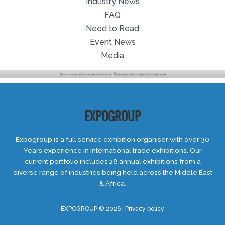
Industry News
FAQ
Need to Read
Event News
Media
EXPOGROUP
Expogroup is a full service exhibition organiser with over 30
Years experience in International trade exhibitions. Our
current portfolio includes 28 annual exhibitions from a
diverse range of industries being held across the Middle East
& Africa.
EXPOGROUP © 2026 |
Privacy policy